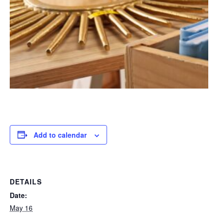
Add to calendar
DETAILS
Date:
May 16