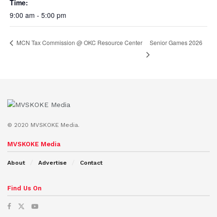
Time:
9:00 am - 5:00 pm
Senior Games 2026
MCN Tax Commission @ OKC Resource Center
© 2020 MVSKOKE Media.
MVSKOKE Media
About
Advertise
Contact
Find Us On