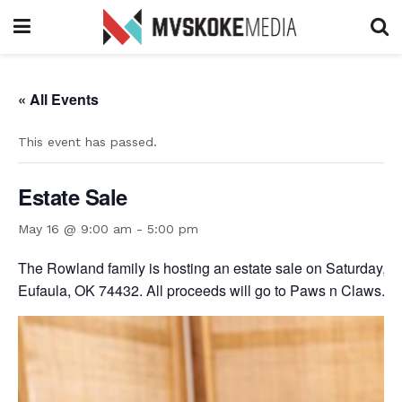
« All Events
This event has passed.
Estate Sale
May 16 @ 9:00 am
-
5:00 pm
The Rowland family is hosting an estate sale on Saturday, M
Eufaula, OK 74432. All proceeds will go to Paws n Claws.