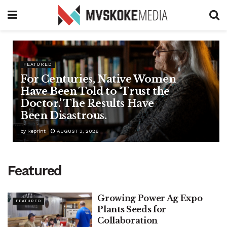
FEATURED
For Centuries, Native Women
Have Been Told to ‘Trust the
Doctor.’ The Results Have
Been Disastrous.
by
Reprint
AUGUST 3, 2026
Featured
Growing Power Ag Expo
FEATURED
Plants Seeds for
Collaboration