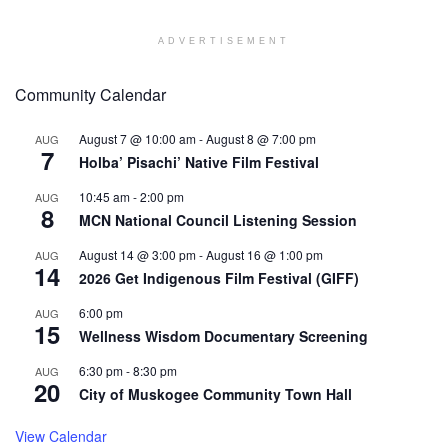
ADVERTISEMENT
Community Calendar
August 7 @ 10:00 am
-
August 8 @ 7:00 pm
AUG
7
Holba’ Pisachi’ Native Film Festival
10:45 am
-
2:00 pm
AUG
8
MCN National Council Listening Session
August 14 @ 3:00 pm
-
August 16 @ 1:00 pm
AUG
14
2026 Get Indigenous Film Festival (GIFF)
6:00 pm
AUG
15
Wellness Wisdom Documentary Screening
6:30 pm
-
8:30 pm
AUG
20
City of Muskogee Community Town Hall
View Calendar