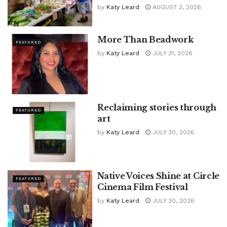
by
Katy Leard
AUGUST 3, 2026
More Than Beadwork
FEATURED
by
Katy Leard
JULY 31, 2026
Reclaiming stories through
FEATURED
art
by
Katy Leard
JULY 30, 2026
Native Voices Shine at Circle
FEATURED
Cinema Film Festival
by
Katy Leard
JULY 30, 2026