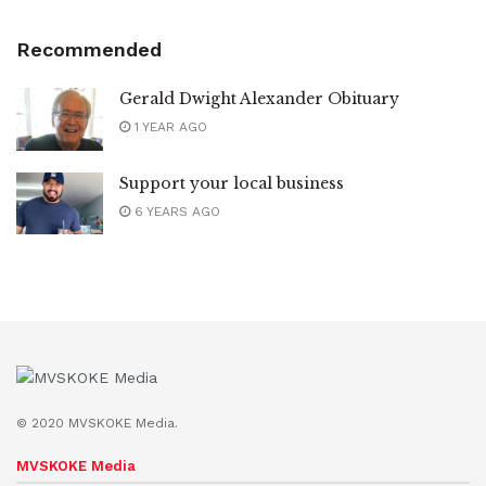
Recommended
Gerald Dwight Alexander Obituary
1 YEAR AGO
Support your local business
6 YEARS AGO
© 2020 MVSKOKE Media.
MVSKOKE Media