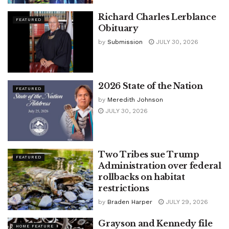
Richard Charles Lerblance
FEATURED
Obituary
by
Submission
JULY 30, 2026
2026 State of the Nation
FEATURED
by
Meredith Johnson
JULY 30, 2026
Two Tribes sue Trump
FEATURED
Administration over federal
rollbacks on habitat
restrictions
by
Braden Harper
JULY 29, 2026
Grayson and Kennedy file
HOME FEATURE