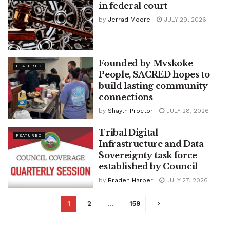
in federal court
by
Jerrad Moore
JULY 29, 2026
Founded by Mvskoke
FEATURED
People, SACRED hopes to
build lasting community
connections
by
Shayln Proctor
JULY 28, 2026
Tribal Digital
FEATURED
Infrastructure and Data
Sovereignty task force
established by Council
by
Braden Harper
JULY 27, 2026
1
2
…
159