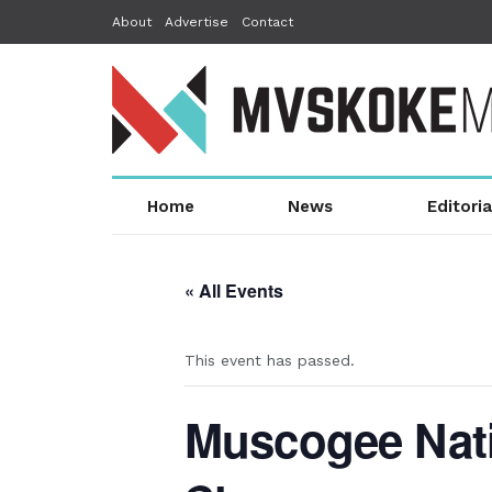
About
Advertise
Contact
Home
News
Editoria
« All Events
This event has passed.
Muscogee Nati