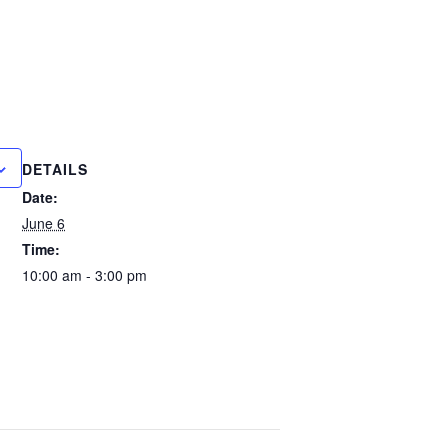
DETAILS
Date:
June 6
Time:
10:00 am - 3:00 pm