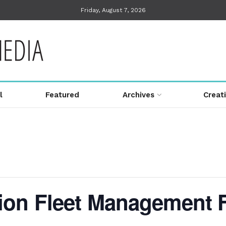
Friday, August 7, 2026
l
Featured
Archives
Creat
on Fleet Management F