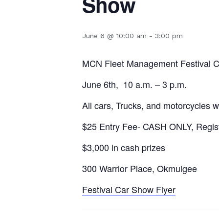
Show
June 6 @ 10:00 am
-
3:00 pm
MCN Fleet Management Festival 
June 6th, 10 a.m. – 3 p.m.
All cars, Trucks, and motorcycles
$25 Entry Fee- CASH ONLY, Registra
$3,000 in cash prizes
300 Warrior Place, Okmulgee
Festival Car Show Flyer