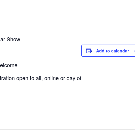
Car Show
Add to calendar
 welcome
tion open to all, online or day of