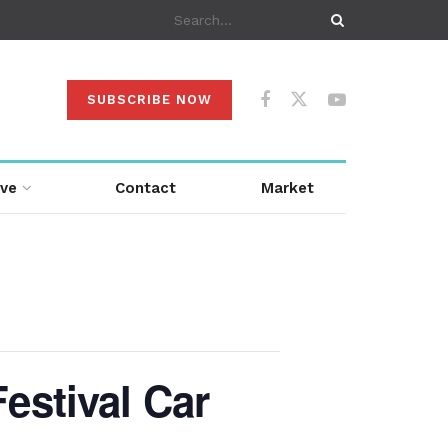
SUBSCRIBE NOW
ive
Contact
Market
estival Car