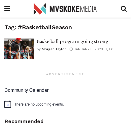
Tag:
#BasketballSeason
Basketball program going strong
by
Morgan Taylor
JANUARY 3, 2023
0
ADVERTISEMENT
Community Calendar
There are no upcoming events.
Notice
Recommended