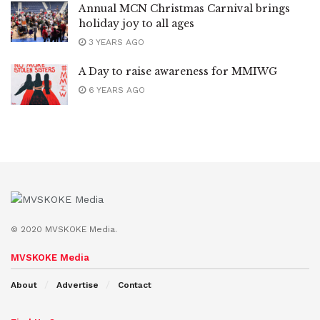
Annual MCN Christmas Carnival brings
holiday joy to all ages
3 YEARS AGO
A Day to raise awareness for MMIWG
6 YEARS AGO
© 2020 MVSKOKE Media.
MVSKOKE Media
About
Advertise
Contact