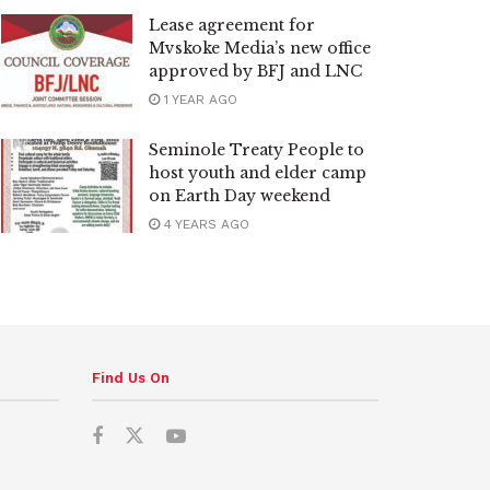
Lease agreement for
Mvskoke Media’s new office
approved by BFJ and LNC
1 YEAR AGO
Seminole Treaty People to
host youth and elder camp
on Earth Day weekend
4 YEARS AGO
Find Us On