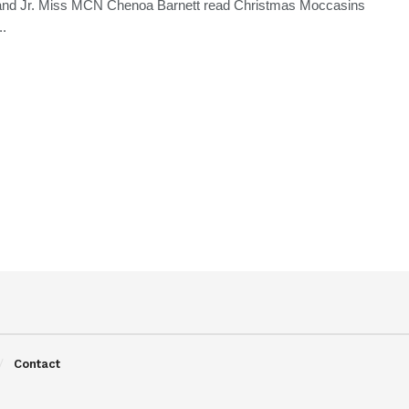
and Jr. Miss MCN Chenoa Barnett read Christmas Moccasins
..
Contact