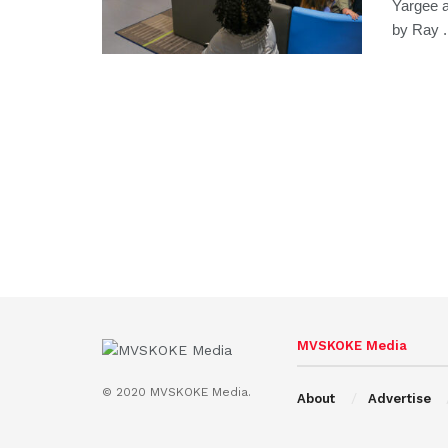
Yargee 
by Ray .
MVSKOKE Media
© 2020 MVSKOKE Media.
About
Advertise