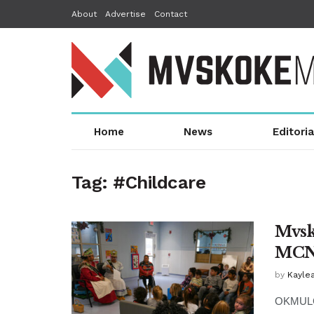
About
Advertise
Contact
Home
News
Editoria
Tag:
#Childcare
Mvsk
MCN
by
Kaylea
OKMULGE