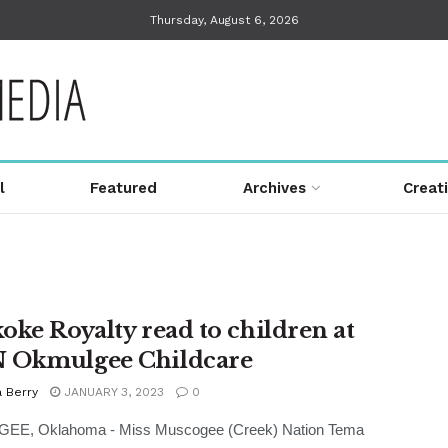
Thursday, August 6, 2026
l
Featured
Archives
Creat
oke Royalty read to children at
 Okmulgee Childcare
 Berry
JANUARY 3, 2023
0
E, Oklahoma - Miss Muscogee (Creek) Nation Tema