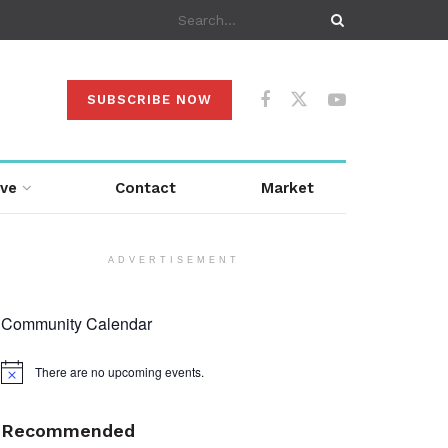
SUBSCRIBE NOW
ive
Contact
Market
ADVERTISEMENT
Community Calendar
There are no upcoming events.
Notice
Recommended