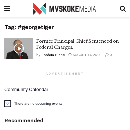
Tag:
#georgetiger
Former Principal Chief Sentenced on
Federal Charges.
by
Joshua Slane
AUGUST 13, 2020
0
ADVERTISEMENT
Community Calendar
There are no upcoming events.
Notice
Recommended