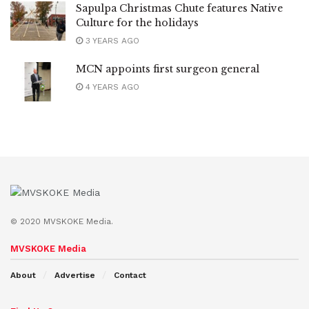
Sapulpa Christmas Chute features Native
Culture for the holidays
3 YEARS AGO
MCN appoints first surgeon general
4 YEARS AGO
© 2020 MVSKOKE Media.
MVSKOKE Media
About
Advertise
Contact