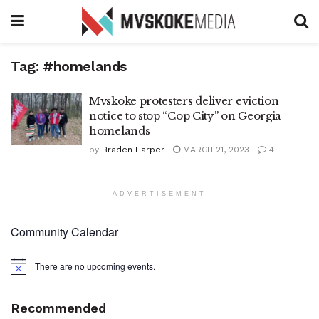
Tag:
#homelands
Mvskoke protesters deliver eviction
notice to stop “Cop City” on Georgia
homelands
by
Braden Harper
MARCH 21, 2023
4
ADVERTISEMENT
Community Calendar
There are no upcoming events.
Notice
Recommended