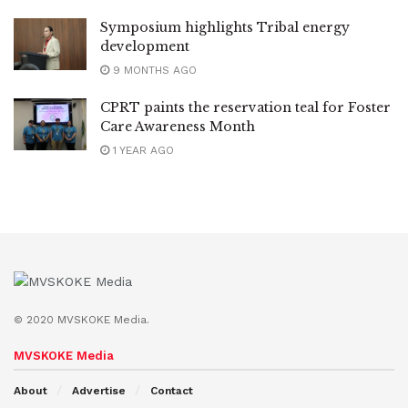
Symposium highlights Tribal energy
development
9 MONTHS AGO
CPRT paints the reservation teal for Foster
Care Awareness Month
1 YEAR AGO
© 2020 MVSKOKE Media.
MVSKOKE Media
About
Advertise
Contact