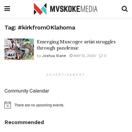
Tag:
#kirkfromOKlahoma
Emerging Muscogee artist struggles
through pandemic
by
Joshua Slane
MAY 13, 2020
0
ADVERTISEMENT
Community Calendar
There are no upcoming events.
Notice
Recommended