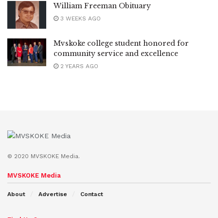
William Freeman Obituary
3 WEEKS AGO
Mvskoke college student honored for
community service and excellence
2 YEARS AGO
© 2020 MVSKOKE Media.
MVSKOKE Media
About
Advertise
Contact