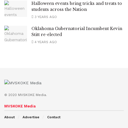
Halloween events bring tricks and treats to
students across the Nation
3 YEARS AGO
Oklahoma Gubernatorial Incumbent Kevin
Stitt re-elected
4 YEARS AGO
© 2020 MVSKOKE Media.
MVSKOKE Media
About
Advertise
Contact