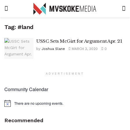
Tag:
#land
USSC Sets McGirt for Argument Apr. 21
by
Joshua Slane
MARCH 2, 2020
0
ADVERTISEMENT
Community Calendar
There are no upcoming events.
Notice
Recommended