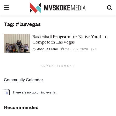
Tag:
#lasvegas
Basketball Program for Native Youth to
Compete in Las Vegas
by
Joshua Slane
MARCH 2, 2020
0
ADVERTISEMENT
Community Calendar
There are no upcoming events.
Notice
Recommended