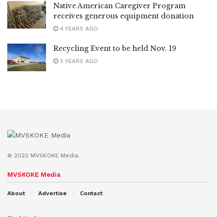
Native American Caregiver Program
receives generous equipment donation
4 YEARS AGO
Recycling Event to be held Nov. 19
5 YEARS AGO
© 2020 MVSKOKE Media.
MVSKOKE Media
About
Advertise
Contact