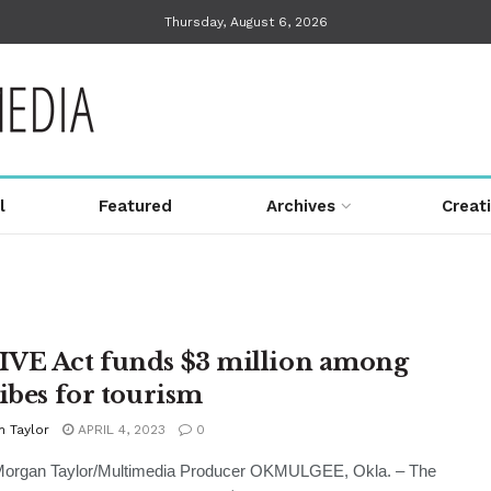
Thursday, August 6, 2026
l
Featured
Archives
Creat
VE Act funds $3 million among
ribes for tourism
n Taylor
APRIL 4, 2023
0
 Morgan Taylor/Multimedia Producer OKMULGEE, Okla. – The