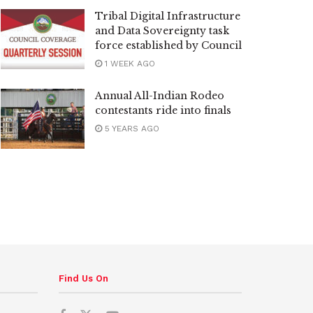
Tribal Digital Infrastructure
and Data Sovereignty task
force established by Council
1 WEEK AGO
Annual All-Indian Rodeo
contestants ride into finals
5 YEARS AGO
Find Us On