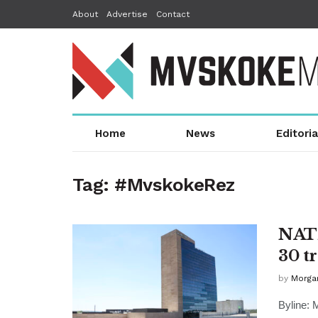
About
Advertise
Contact
Home
News
Editoria
Tag:
#MvskokeRez
NATI
30 t
by
Morga
Byline: