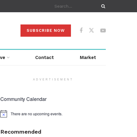
SUBSCRIBE NOW
ive
Contact
Market
ADVERTISEMENT
Community Calendar
There are no upcoming events.
Notice
Recommended