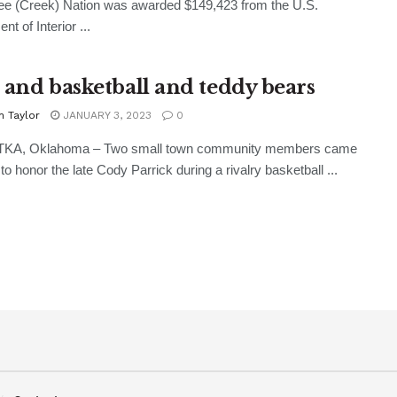
e (Creek) Nation was awarded $149,423 from the U.S.
t of Interior ...
 and basketball and teddy bears
n Taylor
JANUARY 3, 2023
0
A, Oklahoma – Two small town community members came
to honor the late Cody Parrick during a rivalry basketball ...