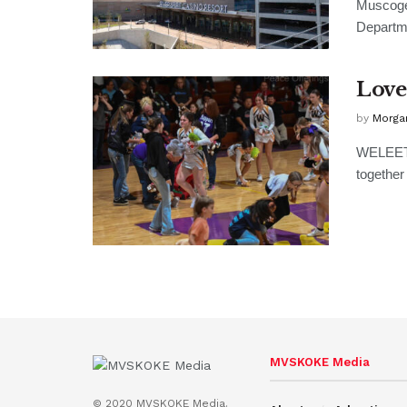
Muscoge
Departmen
Love
by
Morga
WELEETK
together 
MVSKOKE Media
© 2020 MVSKOKE Media.