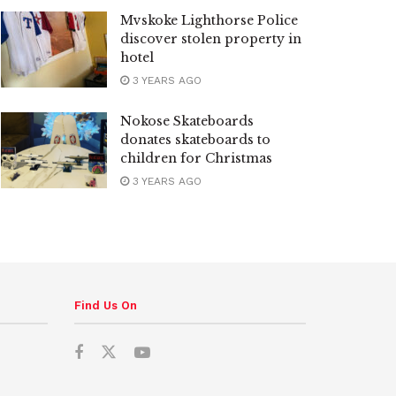
Mvskoke Lighthorse Police
discover stolen property in
hotel
3 YEARS AGO
Nokose Skateboards
donates skateboards to
children for Christmas
3 YEARS AGO
Find Us On