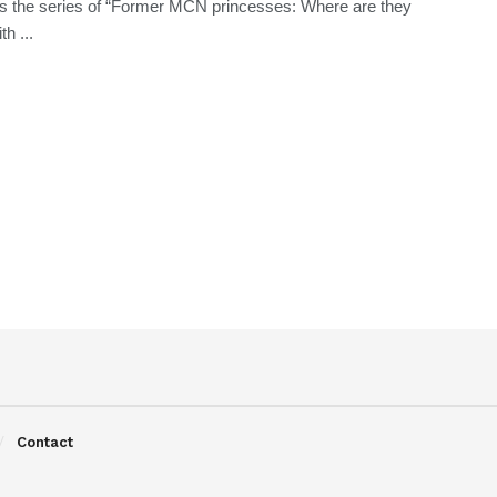
s the series of “Former MCN princesses: Where are they
h ...
Contact