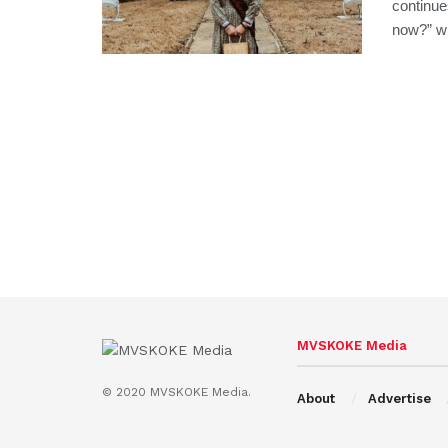
continue
now?” wit
MVSKOKE Media
© 2020 MVSKOKE Media.
About
Advertise