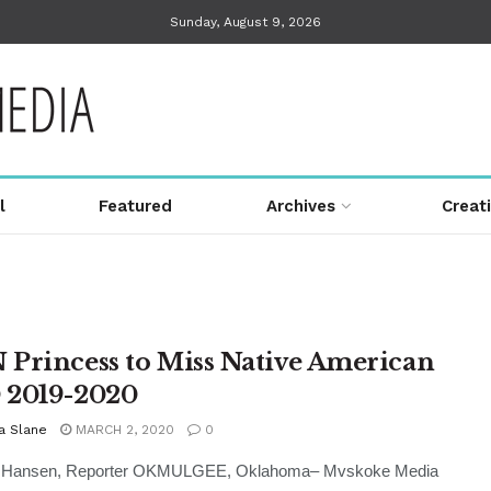
Sunday, August 9, 2026
l
Featured
Archives
Creat
Princess to Miss Native American
2019-2020
a Slane
MARCH 2, 2020
0
i Hansen, Reporter OKMULGEE, Oklahoma– Mvskoke Media