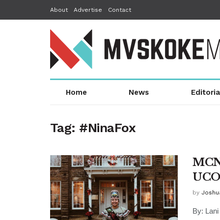
About
Advertise
Contact
Home
News
Editoria
Tag:
#NinaFox
MCN 
UCO 
by
Joshu
By: Lan