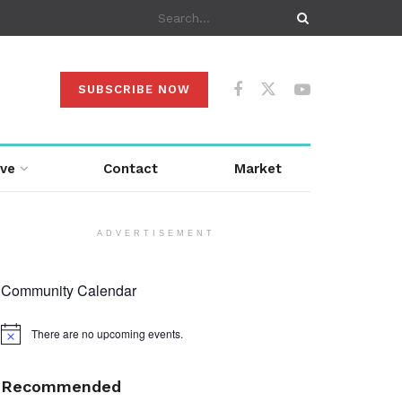
SUBSCRIBE NOW
ive
Contact
Market
ADVERTISEMENT
Community Calendar
There are no upcoming events.
Notice
Recommended