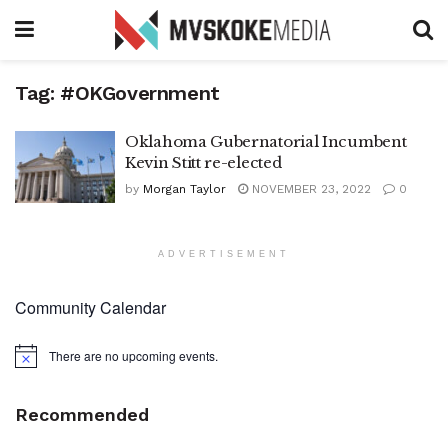
Tag:
#OKGovernment
Oklahoma Gubernatorial Incumbent
Kevin Stitt re-elected
by
Morgan Taylor
NOVEMBER 23, 2022
0
ADVERTISEMENT
Community Calendar
There are no upcoming events.
Notice
Recommended