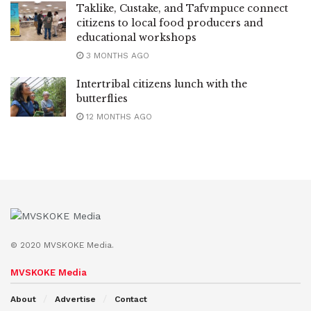
Taklike, Custake, and Tafvmpuce connect
citizens to local food producers and
educational workshops
3 MONTHS AGO
Intertribal citizens lunch with the
butterflies
12 MONTHS AGO
© 2020 MVSKOKE Media.
MVSKOKE Media
About
Advertise
Contact