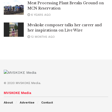
Meat Processing Plant Breaks Ground on
MCN Reservation
6 YEARS AGO
Mvskoke composer talks her career and
her inspirations on Live Wire
12 MONTHS AGO
© 2020 MVSKOKE Media.
MVSKOKE Media
About
Advertise
Contact