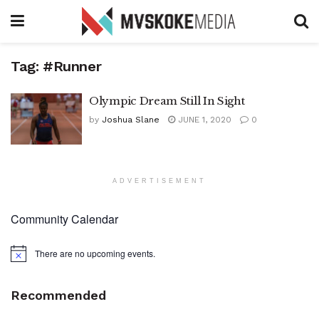
Tag:
#Runner
Olympic Dream Still In Sight
by
Joshua Slane
JUNE 1, 2020
0
ADVERTISEMENT
Community Calendar
There are no upcoming events.
Notice
Recommended