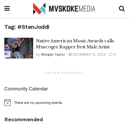
Tag:
#StenJoddi
Native American Music Awards calls
Muscogee Rapper Best Male Artist
by
Morgan Taylor
DECEMBER 12, 2022
0
ADVERTISEMENT
Community Calendar
There are no upcoming events.
Notice
Recommended