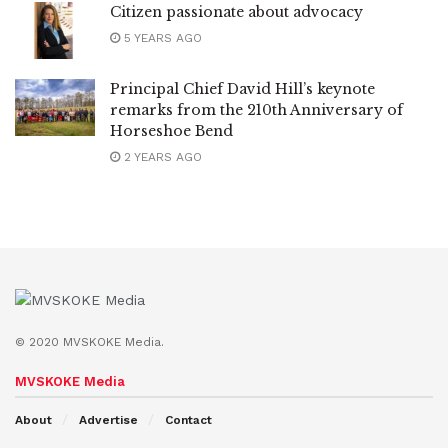
Citizen passionate about advocacy
5 YEARS AGO
Principal Chief David Hill’s keynote
remarks from the 210th Anniversary of
Horseshoe Bend
2 YEARS AGO
© 2020 MVSKOKE Media.
MVSKOKE Media
About
Advertise
Contact