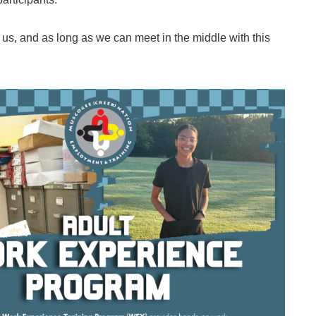
th us, and as long as we can meet in the middle with this