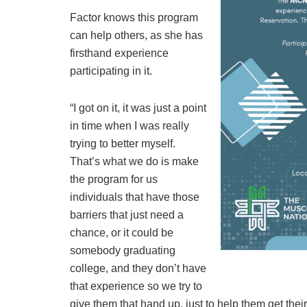
Factor knows this program
can help others, as she has
firsthand experience
participating in it.
“I got on it, it was just a point
in time when I was really
trying to better myself.
That’s what we do is make
the program for us
individuals that have those
barriers that just need a
chance, or it could be
somebody graduating
college, and they don’t have
that experience so we try to
give them that hand up, just to help them get their