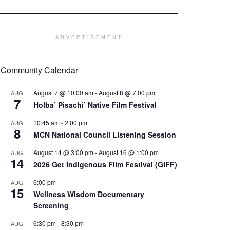
ADVERTISEMENT
Community Calendar
August 7 @ 10:00 am
-
August 8 @ 7:00 pm
AUG
7
Holba’ Pisachi’ Native Film Festival
10:45 am
-
2:00 pm
AUG
8
MCN National Council Listening Session
August 14 @ 3:00 pm
-
August 16 @ 1:00 pm
AUG
14
2026 Get Indigenous Film Festival (GIFF)
6:00 pm
AUG
15
Wellness Wisdom Documentary
Screening
6:30 pm
-
8:30 pm
AUG