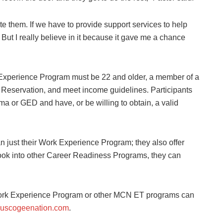
te them. If we have to provide support services to help
 But I really believe in it because it gave me a chance
k Experience Program must be 22 and older, a member of a
N Reservation, and meet income guidelines. Participants
oma or GED and have, or be willing to obtain, a valid
n just their Work Experience Program; they also offer
 look into other Career Readiness Programs, they can
Work Experience Program or other MCN ET programs can
uscogeenation.com
.