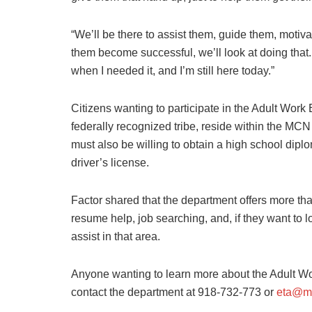
“We’ll be there to assist them, guide them, motiva
them become successful, we’ll look at doing that.
when I needed it, and I’m still here today.”
Citizens wanting to participate in the Adult Wor
federally recognized tribe, reside within the MC
must also be willing to obtain a high school dipl
driver’s license.
Factor shared that the department offers more tha
resume help, job searching, and, if they want to
assist in that area.
Anyone wanting to learn more about the Adult 
contact the department at 918-732-773 or
eta@m