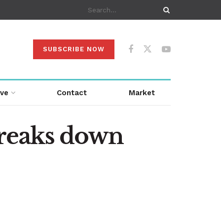
SUBSCRIBE NOW
ive
Contact
Market
reaks down