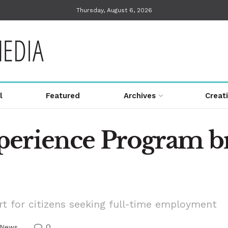
Thursday, August 6, 2026
l
Featured
Archives
Creat
perience Program b
t for citizens seeking full-time employment
0
News