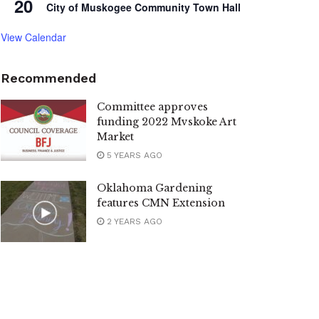
20
City of Muskogee Community Town Hall
View Calendar
Recommended
Committee approves
funding 2022 Mvskoke Art
Market
5 YEARS AGO
Oklahoma Gardening
features CMN Extension
2 YEARS AGO