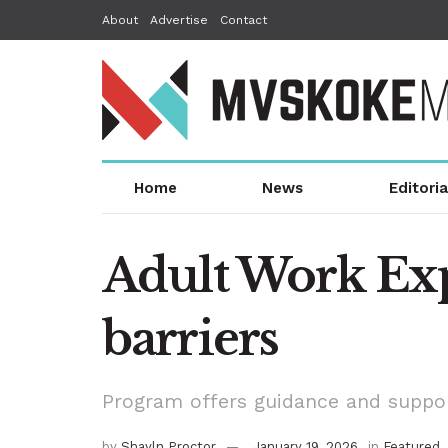
About
Advertise
Contact
Home
News
Editoria
Adult Work Ex
barriers
Program offers guidance and suppor
by
Shayln Proctor
January 19, 2026
in
Featured
,