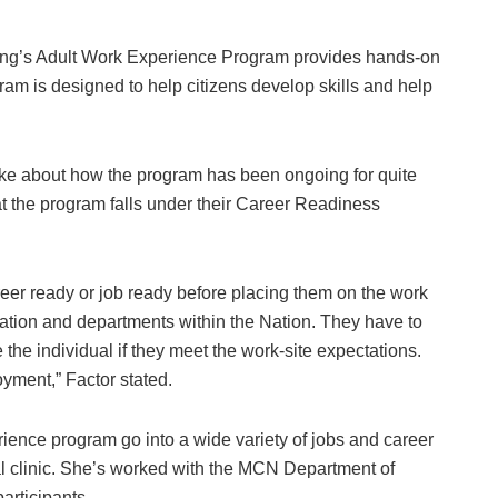
’s Adult Work Experience Program provides hands-on
ram is designed to help citizens develop skills and help
 about how the program has been ongoing for quite
 the program falls under their Career Readiness
eer ready or job ready before placing them on the work
tion and departments within the Nation. They have to
e the individual if they meet the work-site expectations.
oyment,” Factor stated.
rience program go into a wide variety of jobs and career
cal clinic. She’s worked with the MCN Department of
participants.