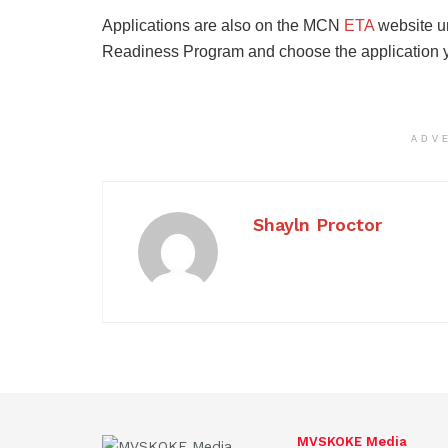
Applications are also on the MCN
ETA
website u
Readiness Program and choose the application yo
ADV
Shayln Proctor
MVSKOKE Media