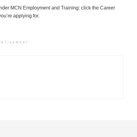
nder MCN Employment and Training: click the Career
u’re applying for.
ERTISEMENT