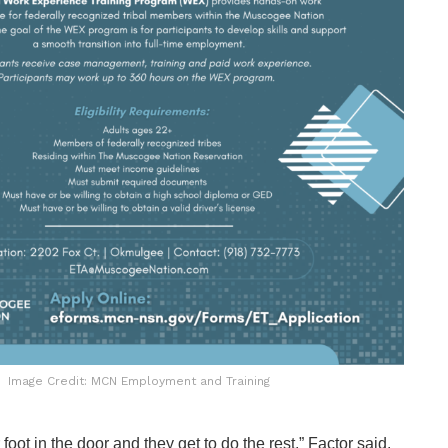
Image Credit: MCN Employment and Training
 foot in the door and they get to do the rest,” Factor said.