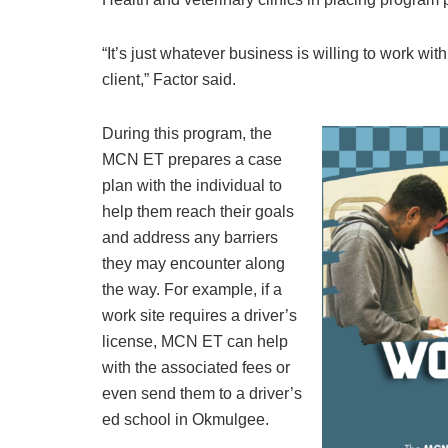
“It’s just whatever business is willing to work wi
client,” Factor said.
During this program, the
MCN ET prepares a case
plan with the individual to
help them reach their goals
and address any barriers
they may encounter along
the way. For example, if a
work site requires a driver’s
license, MCN ET can help
with the associated fees or
even send them to a driver’s
ed school in Okmulgee.