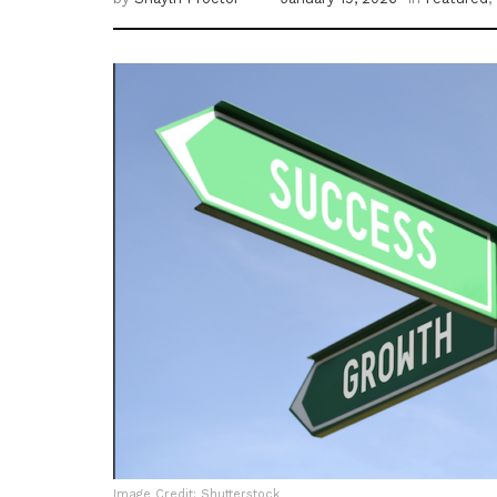
Image Credit: Shutterstock