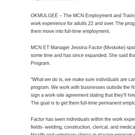
OKMULGEE – The MCN Employment and Training
work experience for adults 22 and over. The prog
them move into full-time employment.
MCN ET Manager Jessina Factor (Mvskoke) spoke
some time and has since expanded. She said that
Program.
“What we do is, we make sure individuals are car
program. We work with businesses outside the Na
sign a work-site agreement stating that they’ll hir
The goal is to get them full-time permanent empl
Factor has seen individuals within the work expe
fields- welding, construction, clerical, and medi
Health and veterinary clinics in placing program 