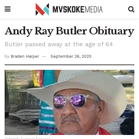
Andy Ray Butler Obituary
Butler passed away at the age of 64
by
Braden Harper
September 26, 2025