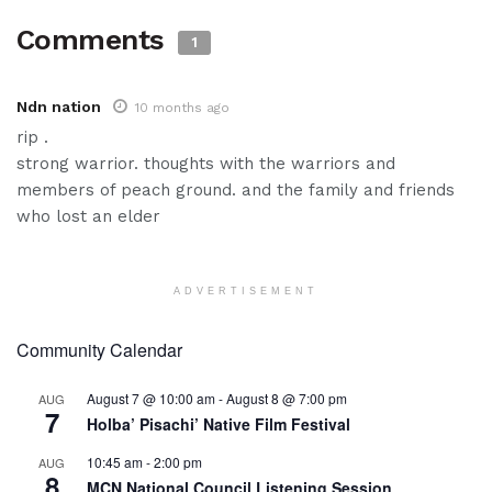
Comments
1
Ndn nation
10 months ago
rip .
strong warrior. thoughts with the warriors and
members of peach ground. and the family and friends
who lost an elder
ADVERTISEMENT
Community Calendar
August 7 @ 10:00 am
-
August 8 @ 7:00 pm
AUG
7
Holba’ Pisachi’ Native Film Festival
10:45 am
-
2:00 pm
AUG
8
MCN National Council Listening Session