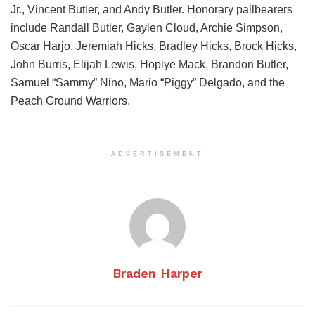
Jr., Vincent Butler, and Andy Butler. Honorary pallbearers
include Randall Butler, Gaylen Cloud, Archie Simpson,
Oscar Harjo, Jeremiah Hicks, Bradley Hicks, Brock Hicks,
John Burris, Elijah Lewis, Hopiye Mack, Brandon Butler,
Samuel “Sammy” Nino, Mario “Piggy” Delgado, and the
Peach Ground Warriors.
ADVERTISEMENT
Braden Harper