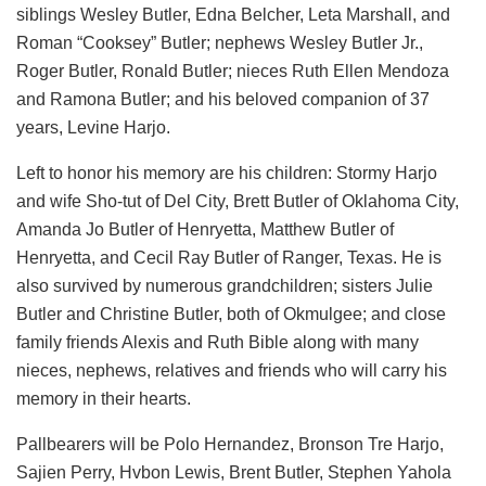
siblings Wesley Butler, Edna Belcher, Leta Marshall, and
Roman “Cooksey” Butler; nephews Wesley Butler Jr.,
Roger Butler, Ronald Butler; nieces Ruth Ellen Mendoza
and Ramona Butler; and his beloved companion of 37
years, Levine Harjo.
Left to honor his memory are his children: Stormy Harjo
and wife Sho-tut of Del City, Brett Butler of Oklahoma City,
Amanda Jo Butler of Henryetta, Matthew Butler of
Henryetta, and Cecil Ray Butler of Ranger, Texas. He is
also survived by numerous grandchildren; sisters Julie
Butler and Christine Butler, both of Okmulgee; and close
family friends Alexis and Ruth Bible along with many
nieces, nephews, relatives and friends who will carry his
memory in their hearts.
Pallbearers will be Polo Hernandez, Bronson Tre Harjo,
Sajien Perry, Hvbon Lewis, Brent Butler, Stephen Yahola