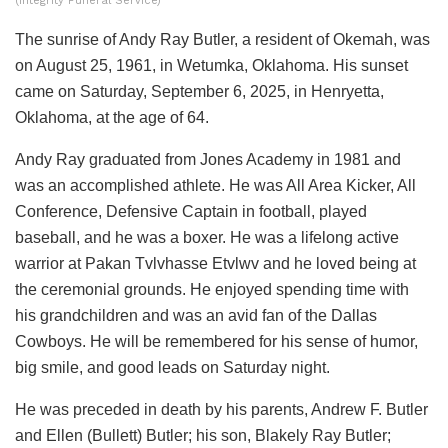
(Integrity Funeral Service)
The sunrise of Andy Ray Butler, a resident of Okemah, was
on August 25, 1961, in Wetumka, Oklahoma. His sunset
came on Saturday, September 6, 2025, in Henryetta,
Oklahoma, at the age of 64.
Andy Ray graduated from Jones Academy in 1981 and
was an accomplished athlete. He was All Area Kicker, All
Conference, Defensive Captain in football, played
baseball, and he was a boxer. He was a lifelong active
warrior at Pakan Tvlvhasse Etvlwv and he loved being at
the ceremonial grounds. He enjoyed spending time with
his grandchildren and was an avid fan of the Dallas
Cowboys. He will be remembered for his sense of humor,
big smile, and good leads on Saturday night.
He was preceded in death by his parents, Andrew F. Butler
and Ellen (Bullett) Butler; his son, Blakely Ray Butler;