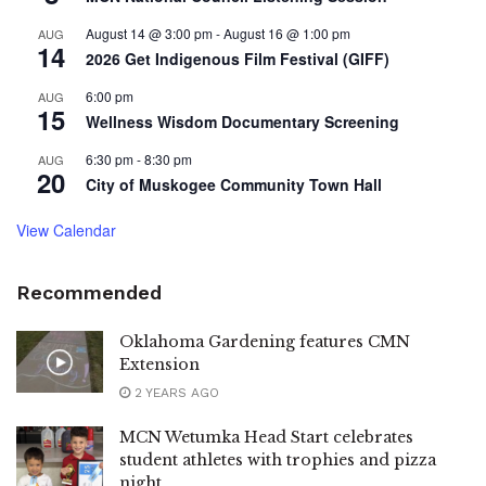
August 14 @ 3:00 pm
-
August 16 @ 1:00 pm
AUG
14
2026 Get Indigenous Film Festival (GIFF)
6:00 pm
AUG
15
Wellness Wisdom Documentary Screening
6:30 pm
-
8:30 pm
AUG
20
City of Muskogee Community Town Hall
View Calendar
Recommended
Oklahoma Gardening features CMN
Extension
2 YEARS AGO
MCN Wetumka Head Start celebrates
student athletes with trophies and pizza
night