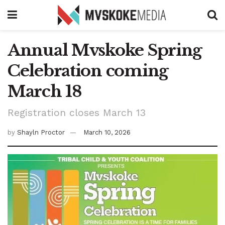
Annual Mvskoke Spring
Celebration coming
March 18
Registration closes March 13
by
Shayln Proctor
March 10, 2026