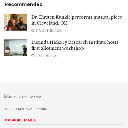
Recommended
Dr. Kirsten Kunkle performs musical piece
in Cleveland, OH
9 MONTHS AGO
Lucinda Hickory Research Institute hosts
first allotment workshop
4 YEARS AGO
© 2020 MVSKOKE Media.
MVSKOKE Media