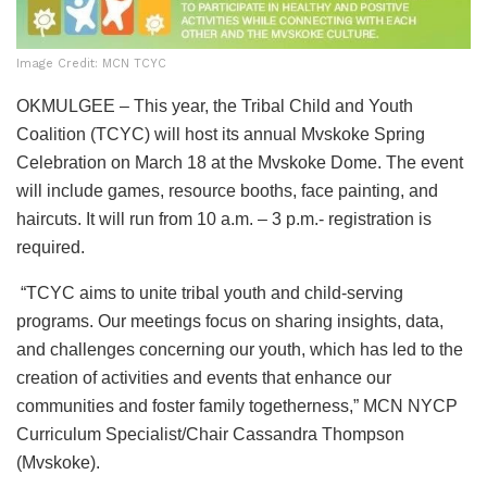
Image Credit: MCN TCYC
OKMULGEE – This year, the Tribal Child and Youth
Coalition (TCYC) will host its annual Mvskoke Spring
Celebration on March 18 at the Mvskoke Dome. The event
will include games, resource booths, face painting, and
haircuts. It will run from 10 a.m. – 3 p.m.- registration is
required.
“TCYC aims to unite tribal youth and child-serving
programs. Our meetings focus on sharing insights, data,
and challenges concerning our youth, which has led to the
creation of activities and events that enhance our
communities and foster family togetherness,” MCN NYCP
Curriculum Specialist/Chair Cassandra Thompson
(Mvskoke).