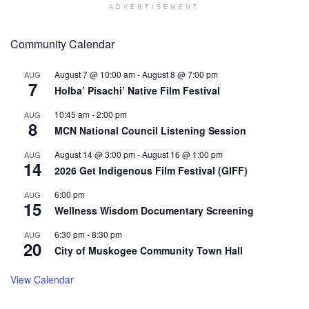
ADVERTISEMENT
Community Calendar
August 7 @ 10:00 am
-
August 8 @ 7:00 pm
AUG
7
Holba’ Pisachi’ Native Film Festival
10:45 am
-
2:00 pm
AUG
8
MCN National Council Listening Session
August 14 @ 3:00 pm
-
August 16 @ 1:00 pm
AUG
14
2026 Get Indigenous Film Festival (GIFF)
6:00 pm
AUG
15
Wellness Wisdom Documentary Screening
6:30 pm
-
8:30 pm
AUG
20
City of Muskogee Community Town Hall
View Calendar