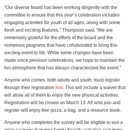
“Our diverse board has been working diligently with the
committee to ensure that this year’s celebration includes
engaging activities for youth of all ages, along with some
fresh and exciting features,” Thompson said. “We are
immensely grateful for the efforts of the board and the
numerous programs that have collaborated to bring this
exciting event to life. While some changes have been
made since previous celebrations, we hope to maintain the
fun atmosphere that has always characterized the event.”
Anyone who comes, both adults and youth, must register
through their registration ​​
link
. This will include a waiver that
will allow all of them to enjoy the new physical activities.
Registration will be closed on March 13. All who join and
register will enjoy free pizza, a bag, and a resource book.
Anyone who completes the survey will be eligible to win a
prize package featuring family-friendly activities and items,