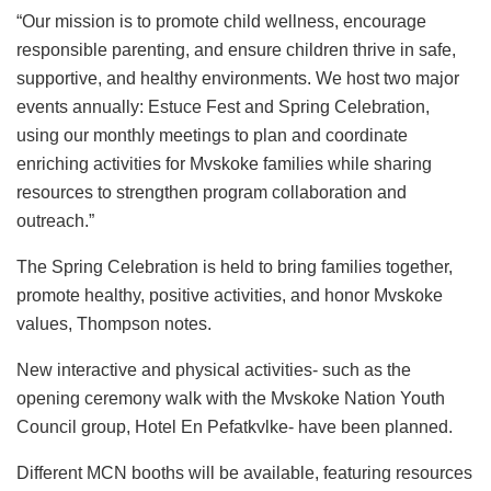
“Our mission is to promote child wellness, encourage
responsible parenting, and ensure children thrive in safe,
supportive, and healthy environments. We host two major
events annually: Estuce Fest and Spring Celebration,
using our monthly meetings to plan and coordinate
enriching activities for Mvskoke families while sharing
resources to strengthen program collaboration and
outreach.”
The Spring Celebration is held to bring families together,
promote healthy, positive activities, and honor Mvskoke
values, Thompson notes.
New interactive and physical activities- such as the
opening ceremony walk with the Mvskoke Nation Youth
Council group, Hotel En Pefatkvlke- have been planned.
Different MCN booths will be available, featuring resources