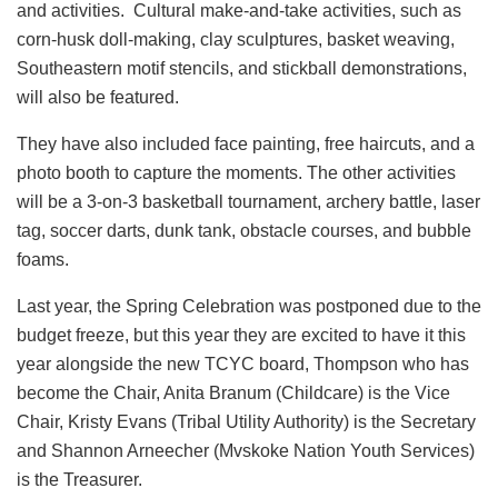
and activities. Cultural make-and-take activities, such as
corn-husk doll-making, clay sculptures, basket weaving,
Southeastern motif stencils, and stickball demonstrations,
will also be featured.
They have also included face painting, free haircuts, and a
photo booth to capture the moments. The other activities
will be a 3-on-3 basketball tournament, archery battle, laser
tag, soccer darts, dunk tank, obstacle courses, and bubble
foams.
Last year, the Spring Celebration was postponed due to the
budget freeze, but this year they are excited to have it this
year alongside the new TCYC board, Thompson who has
become the Chair, Anita Branum (Childcare) is the Vice
Chair, Kristy Evans (Tribal Utility Authority) is the Secretary
and Shannon Arneecher (Mvskoke Nation Youth Services)
is the Treasurer.