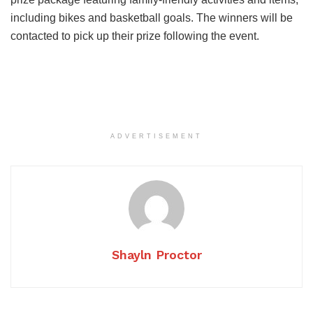
including bikes and basketball goals. The winners will be
contacted to pick up their prize following the event.
ADVERTISEMENT
Shayln Proctor