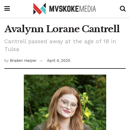
Avalynn Lorane Cantrell
Cantrell passed away at the age of 18 in
Tulsa
by
Braden Harper
April 4, 2025