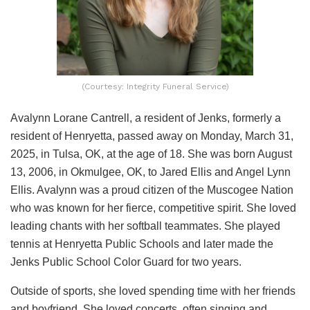
(Courtesy: Integrity Funeral Service)
Avalynn Lorane Cantrell, a resident of Jenks, formerly a
resident of Henryetta, passed away on Monday, March 31,
2025, in Tulsa, OK, at the age of 18. She was born August
13, 2006, in Okmulgee, OK, to Jared Ellis and Angel Lynn
Ellis. Avalynn was a proud citizen of the Muscogee Nation
who was known for her fierce, competitive spirit. She loved
leading chants with her softball teammates. She played
tennis at Henryetta Public Schools and later made the
Jenks Public School Color Guard for two years.
Outside of sports, she loved spending time with her friends
and boyfriend. She loved concerts, often singing and