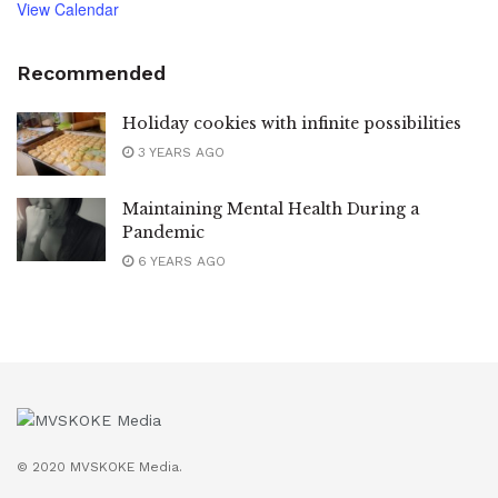
View Calendar
Recommended
Holiday cookies with infinite possibilities
3 YEARS AGO
Maintaining Mental Health During a
Pandemic
6 YEARS AGO
© 2020 MVSKOKE Media.