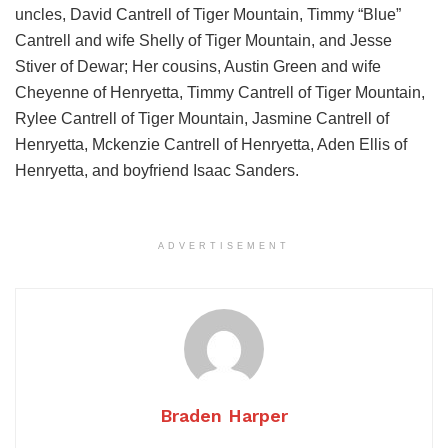
uncles, David Cantrell of Tiger Mountain, Timmy “Blue”
Cantrell and wife Shelly of Tiger Mountain, and Jesse
Stiver of Dewar; Her cousins, Austin Green and wife
Cheyenne of Henryetta, Timmy Cantrell of Tiger Mountain,
Rylee Cantrell of Tiger Mountain, Jasmine Cantrell of
Henryetta, Mckenzie Cantrell of Henryetta, Aden Ellis of
Henryetta, and boyfriend Isaac Sanders.
ADVERTISEMENT
Braden Harper