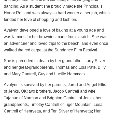
dancing. As a student she proudly made the Principal’s
Honor Roll and was always a hard worker at her job, which
funded her love of shopping and fashion.
Avalynn developed a love of baking at a young age and
was famous for her brownies made from scratch. She was
an adventurer and loved trips to the beach, and even once
walked the red carpet at the Sundance Film Festival.
She is preceded in death by her grandfather, Larry Stiver
and her great-grandparents, Thomas and Lois Pate, Billy
and Mary Cantrell, Guy and Lucille Hammack.
Avalynn is survived by her parents, Jared and Angel Ellis
of Jenks, OK; two brothers, Jacob Cantrell and wife,
Tajahae of Norman and Brighton Cantrell of Jenks; her
grandparents, Timothy Cantrell of Tiger Mountain, Lesa
Cantrell of Henryetta, and Teri Stiver of Henryetta; Her