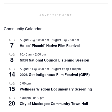
ADVERTISEMENT
Community Calendar
August 7 @ 10:00 am
-
August 8 @ 7:00 pm
AUG
7
Holba’ Pisachi’ Native Film Festival
10:45 am
-
2:00 pm
AUG
8
MCN National Council Listening Session
August 14 @ 3:00 pm
-
August 16 @ 1:00 pm
AUG
14
2026 Get Indigenous Film Festival (GIFF)
6:00 pm
AUG
15
Wellness Wisdom Documentary Screening
6:30 pm
-
8:30 pm
AUG
20
City of Muskogee Community Town Hall