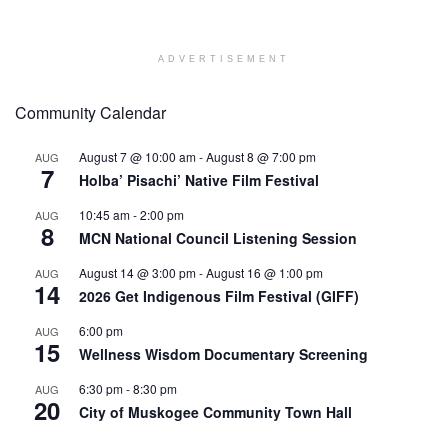
ADVERTISEMENT
Community Calendar
August 7 @ 10:00 am
-
August 8 @ 7:00 pm
AUG
7
Holba’ Pisachi’ Native Film Festival
10:45 am
-
2:00 pm
AUG
8
MCN National Council Listening Session
August 14 @ 3:00 pm
-
August 16 @ 1:00 pm
AUG
14
2026 Get Indigenous Film Festival (GIFF)
6:00 pm
AUG
15
Wellness Wisdom Documentary Screening
6:30 pm
-
8:30 pm
AUG
20
City of Muskogee Community Town Hall