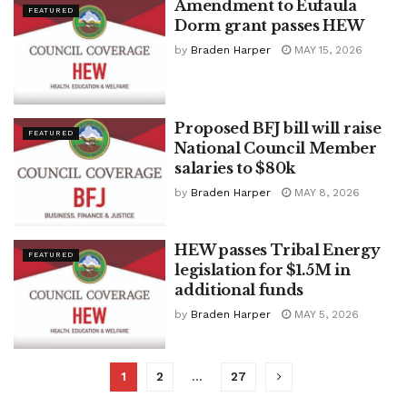
Amendment to Eufaula
FEATURED
Dorm grant passes HEW
by
Braden Harper
MAY 15, 2026
Proposed BFJ bill will raise
FEATURED
National Council Member
salaries to $80k
by
Braden Harper
MAY 8, 2026
HEW passes Tribal Energy
FEATURED
legislation for $1.5M in
additional funds
by
Braden Harper
MAY 5, 2026
1
2
…
27