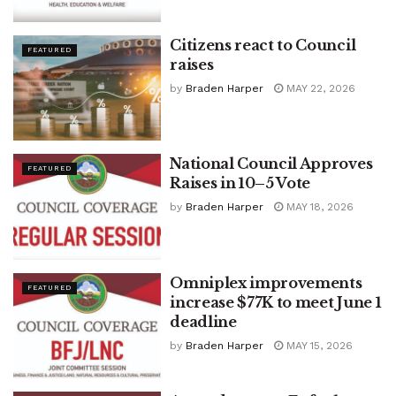
Citizens react to Council
FEATURED
raises
by
Braden Harper
MAY 22, 2026
National Council Approves
FEATURED
Raises in 10–5 Vote
by
Braden Harper
MAY 18, 2026
Omniplex improvements
FEATURED
increase $77K to meet June 1
deadline
by
Braden Harper
MAY 15, 2026