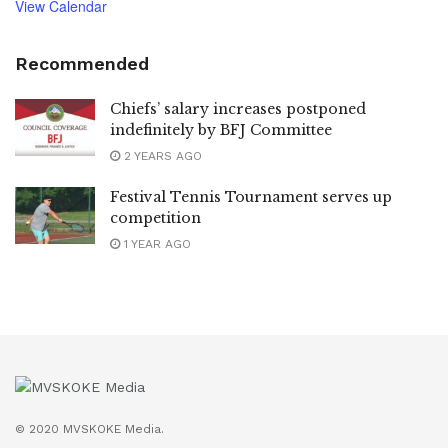
View Calendar
Recommended
Chiefs’ salary increases postponed
indefinitely by BFJ Committee
2 YEARS AGO
Festival Tennis Tournament serves up
competition
1 YEAR AGO
© 2020 MVSKOKE Media.