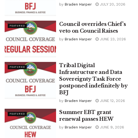
by
Braden Harper
JULY 20, 2026
Council overrides Chief’s
FEATURED
veto on Council Raises
by
Braden Harper
JUNE 23, 2026
Tribal Digital
FEATURED
Infrastructure and Data
Sovereignty Task Force
postponed indefinitely by
BFJ
by
Braden Harper
JUNE 12, 2026
Summer EBT grant
FEATURED
renewal passes HEW
by
Braden Harper
JUNE 9, 2026