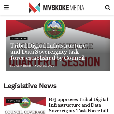
FEATURED
Tribal Digital Infrastructure
and Data Sovereignty task
force established by Council
by
Braden Harper
JULY 27, 2026
Legislative News
BFJ approves Tribal Digital
FEATURED
Infrastructure and Data
Sovereignty Task Force bill