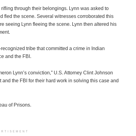
n rifling through their belongings. Lynn was asked to
nd fled the scene. Several witnesses corroborated this
re seeing Lynn fleeing the scene. Lynn then altered his
ment.
ly-recognized tribe that committed a crime in Indian
ce and the FBI.
eron Lynn’s conviction,” U.S. Attorney Clint Johnson
 and the FBI for their hard work in solving this case and
reau of Prisons.
ERTISEMENT