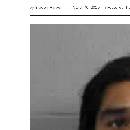
by
Braden Harper
March 10, 2025
in
Featured
,
N