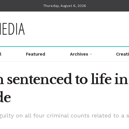
Thursday, August 6, 2026
l
Featured
Archives
Creat
sentenced to life in 
de
ilty on all four criminal counts related to a 