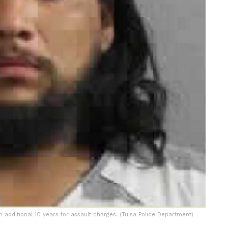
 additional 10 years for assault charges. (Tulsa Police Department)