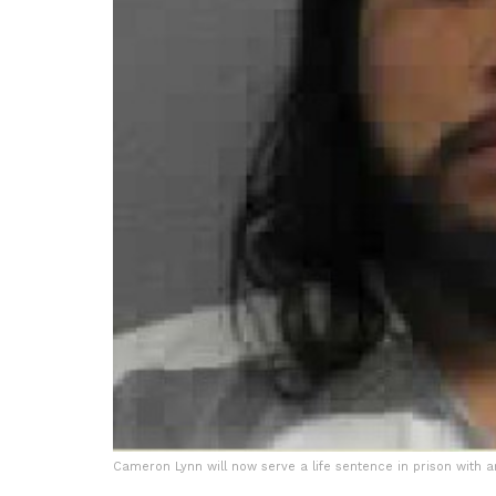
Cameron Lynn will now serve a life sentence in prison with an