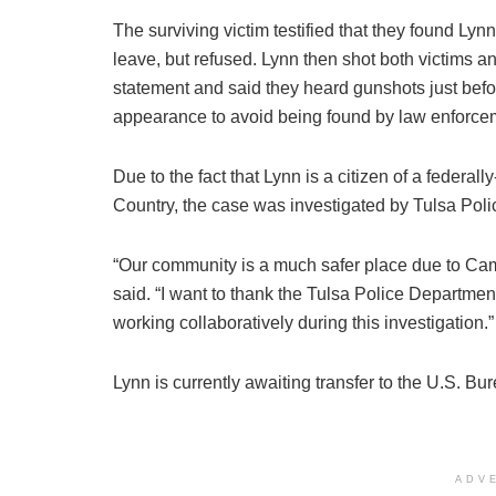
The surviving victim testified that they found Lyn
leave, but refused. Lynn then shot both victims a
statement and said they heard gunshots just befo
appearance to avoid being found by law enforce
Due to the fact that Lynn is a citizen of a federal
Country, the case was investigated by Tulsa Poli
“Our community is a much safer place due to Cam
said. “I want to thank the Tulsa Police Department
working collaboratively during this investigation.”
Lynn is currently awaiting transfer to the U.S. Bu
ADV