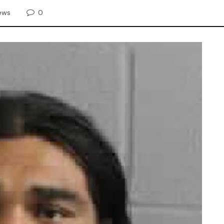
0
ews