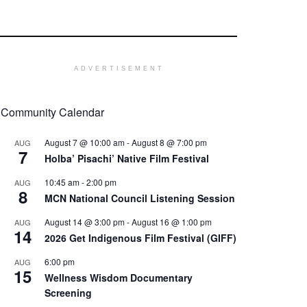
ADVERTISEMENT
Community Calendar
August 7 @ 10:00 am
-
August 8 @ 7:00 pm
AUG
7
Holba’ Pisachi’ Native Film Festival
10:45 am
-
2:00 pm
AUG
8
MCN National Council Listening Session
August 14 @ 3:00 pm
-
August 16 @ 1:00 pm
AUG
14
2026 Get Indigenous Film Festival (GIFF)
6:00 pm
AUG
15
Wellness Wisdom Documentary
Screening