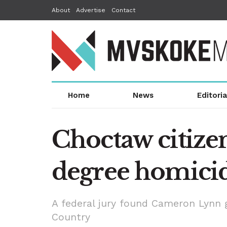
About
Advertise
Contact
Home
News
Editoria
Choctaw citizen 
degree homici
A federal jury found Cameron Lynn gu
Country