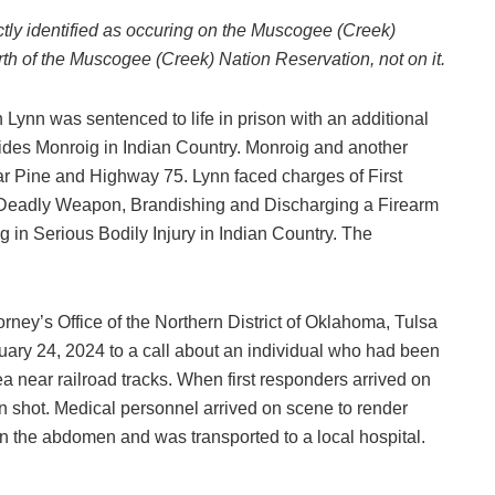
ctly identified as occuring on the Muscogee (Creek)
th of the Muscogee (Creek) Nation Reservation, not on it.
ynn was sentenced to life in prison with an additional
lcides Monroig in Indian Country. Monroig and another
r Pine and Highway 75. Lynn faced charges of First
a Deadly Weapon, Brandishing and Discharging a Firearm
 in Serious Bodily Injury in Indian Country. The
orney’s Office of the Northern District of Oklahoma, Tulsa
ary 24, 2024 to a call about an individual who had been
 near railroad tracks. When first responders arrived on
n shot. Medical personnel arrived on scene to render
in the abdomen and was transported to a local hospital.