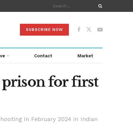
SUBSCRIBE NOW
ive
Contact
Market
prison for first
shooting in February 2024 in Indian