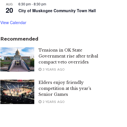
6:30 pm
-
8:30 pm
AUG
20
City of Muskogee Community Town Hall
View Calendar
Recommended
Tensions in OK State
Government rise after tribal
compact veto overrides
3 YEARS AGO
Elders enjoy friendly
competition at this year’s
Senior Games
2 YEARS AGO