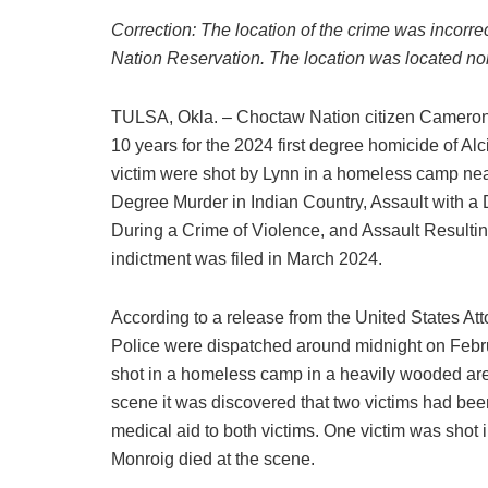
Correction: The location of the crime was incorre
Nation Reservation. The location was located nor
TULSA, Okla. – Choctaw Nation citizen Cameron L
10 years for the 2024 first degree homicide of A
victim were shot by Lynn in a homeless camp nea
Degree Murder in Indian Country, Assault with 
During a Crime of Violence, and Assault Resulting
indictment was filed in March 2024.
According to a release from the United States Att
Police were dispatched around midnight on Febru
shot in a homeless camp in a heavily wooded area
scene it was discovered that two victims had bee
medical aid to both victims. One victim was shot 
Monroig died at the scene.