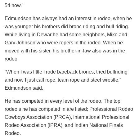
54 now.”
Edmundson has always had an interest in rodeo, when he
was younger his brothers did bronc riding and bull riding.
While living in Dewar he had some neighbors, Mike and
Gary Johnson who were ropers in the rodeo. When he
moved with his sister, his brother-in-law also was in the
rodeo.
“When I was little I rode bareback broncs, tried bullriding
and now I just calf rope, team rope and steel wrestle,”
Edmundson said.
He has competed in every level of the rodeo. The top
rodeo’s he has competed in are listed; Professional Rodeo
Cowboys Association (PRCA), International Professional
Rodeo Association (IPRA), and Indian National Finals
Rodeo.