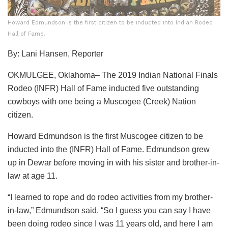
Howard Edmundson is the first citizen to be inducted into Indian Rodeo
Hall of Fame.
By: Lani Hansen, Reporter
OKMULGEE, Oklahoma– The 2019 Indian National Finals
Rodeo (INFR) Hall of Fame inducted five outstanding
cowboys with one being a Muscogee (Creek) Nation
citizen.
Howard Edmundson is the first Muscogee citizen to be
inducted into the (INFR) Hall of Fame. Edmundson grew
up in Dewar before moving in with his sister and brother-in-
law at age 11.
“I learned to rope and do rodeo activities from my brother-
in-law,” Edmundson said. “So I guess you can say I have
been doing rodeo since I was 11 years old, and here I am