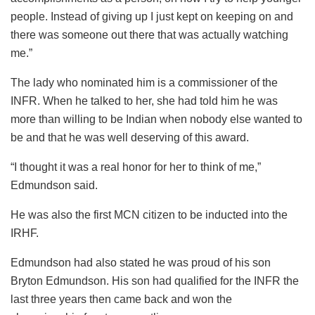
people. Instead of giving up I just kept on keeping on and
there was someone out there that was actually watching
me.”
The lady who nominated him is a commissioner of the
INFR. When he talked to her, she had told him he was
more than willing to be Indian when nobody else wanted to
be and that he was well deserving of this award.
“I thought it was a real honor for her to think of me,”
Edmundson said.
He was also the first MCN citizen to be inducted into the
IRHF.
Edmundson had also stated he was proud of his son
Bryton Edmundson. His son had qualified for the INFR the
last three years then came back and won the