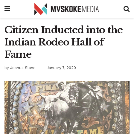
Citizen Inducted into the
Indian Rodeo Hall of
Fame
by
Joshua Slane
January 7, 2020