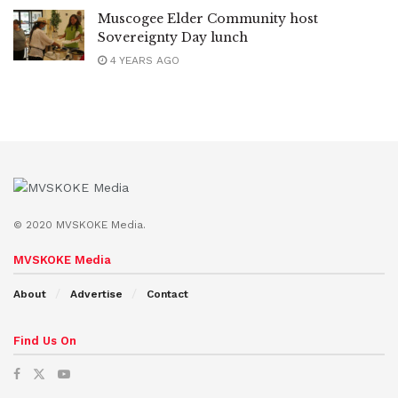
Muscogee Elder Community host
Sovereignty Day lunch
4 YEARS AGO
© 2020 MVSKOKE Media.
MVSKOKE Media
About
Advertise
Contact
Find Us On