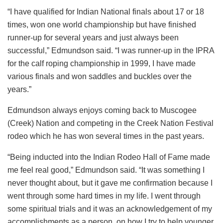
“I have qualified for Indian National finals about 17 or 18
times, won one world championship but have finished
runner-up for several years and just always been
successful,” Edmundson said. “I was runner-up in the IPRA
for the calf roping championship in 1999, I have made
various finals and won saddles and buckles over the
years.”
Edmundson always enjoys coming back to Muscogee
(Creek) Nation and competing in the Creek Nation Festival
rodeo which he has won several times in the past years.
“Being inducted into the Indian Rodeo Hall of Fame made
me feel real good,” Edmundson said. “It was something I
never thought about, but it gave me confirmation because I
went through some hard times in my life. I went through
some spiritual trials and it was an acknowledgement of my
accomplishments as a person, on how I try to help younger