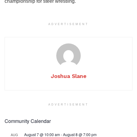
championship for steer wrestling.
ADVERTISEMENT
Joshua Slane
ADVERTISEMENT
Community Calendar
August 7 @ 10:00 am
-
August 8 @ 7:00 pm
AUG