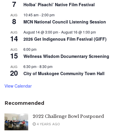
7
Holba’ Pisachi’ Native Film Festival
10:45 am
-
2:00 pm
AUG
8
MCN National Council Listening Session
August 14 @ 3:00 pm
-
August 16 @ 1:00 pm
AUG
14
2026 Get Indigenous Film Festival (GIFF)
6:00 pm
AUG
15
Wellness Wisdom Documentary Screening
6:30 pm
-
8:30 pm
AUG
20
City of Muskogee Community Town Hall
View Calendar
Recommended
2022 Challenge Bowl Postponed
4 YEARS AGO