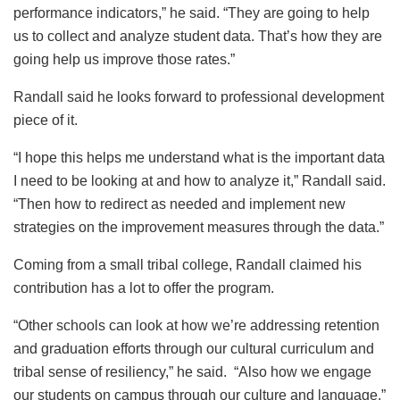
performance indicators,” he said. “They are going to help
us to collect and analyze student data. That’s how they are
going help us improve those rates.”
Randall said he looks forward to professional development
piece of it.
“I hope this helps me understand what is the important data
I need to be looking at and how to analyze it,” Randall said.
“Then how to redirect as needed and implement new
strategies on the improvement measures through the data.”
Coming from a small tribal college, Randall claimed his
contribution has a lot to offer the program.
“Other schools can look at how we’re addressing retention
and graduation efforts through our cultural curriculum and
tribal sense of resiliency,” he said. “Also how we engage
our students on campus through our culture and language.”