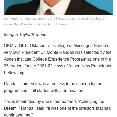
Dr. Monte Randall was one of the 25 leaders for the 2021-22 class of
Aspen New Presidents Fellowship. (Submission)
Morgan Taylor/Reporter
OKMULGEE, Oklahoma – College of Muscogee Nation’s
very own President Dr. Monte Randall was selected by the
Aspen Institute College Experience Program as one of the
25 leaders for the 2021-22 class of Aspen New Presidents
Fellowship.
Randall claimed it was a process to be chosen for the
program and it all started with a nomination.
“I was nominated by one of our partners ‘Achieving the
Dream,’” Randall said. “It was one of the directors that had
nominated me.”