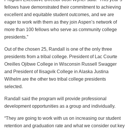
fellows have demonstrated their commitment to achieving
excellent and equitable student outcomes, and we are
eager to work with them as they join Aspen’s network of
more than 100 fellows who serve as community college
presidents.”
Out of the chosen 25, Randall is one of the only three
presidents from a tribal college. President of Lac Courte
Oreilles Ojibwe College in Wisconsin Russell Swagger
and President of Ilisagvik College in Alaska Justina
Wilhelm are the other two tribal college presidents
selected.
Randall said the program will provide professional
development opportunities as a group and individually.
“They are going to work with us on increasing our student
retention and graduation rate and what we consider out key