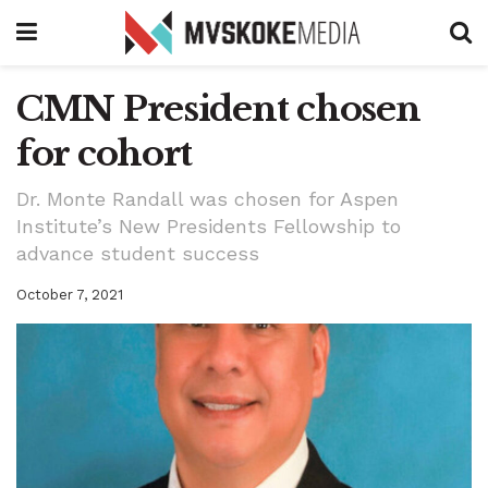
CMN President chosen
for cohort
Dr. Monte Randall was chosen for Aspen
Institute’s New Presidents Fellowship to
advance student success
October 7, 2021