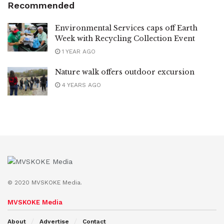
Recommended
Environmental Services caps off Earth
Week with Recycling Collection Event
1 YEAR AGO
Nature walk offers outdoor excursion
4 YEARS AGO
© 2020 MVSKOKE Media.
MVSKOKE Media
About
Advertise
Contact