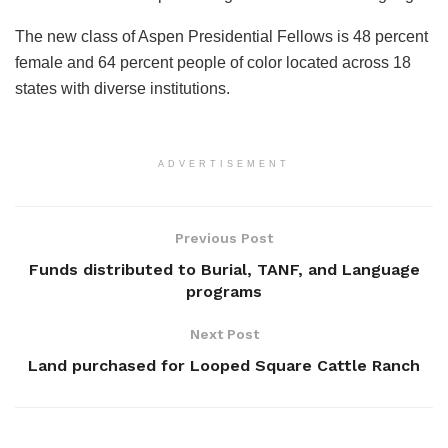
The new class of Aspen Presidential Fellows is 48 percent
female and 64 percent people of color located across 18
states with diverse institutions.
ADVERTISEMENT
Previous Post
Funds distributed to Burial, TANF, and Language
programs
Next Post
Land purchased for Looped Square Cattle Ranch