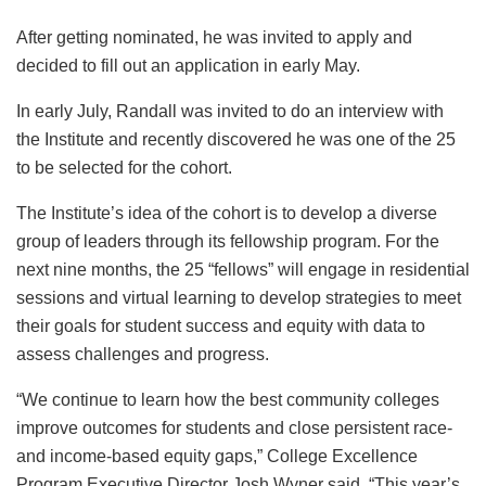
After getting nominated, he was invited to apply and
decided to fill out an application in early May.
In early July, Randall was invited to do an interview with
the Institute and recently discovered he was one of the 25
to be selected for the cohort.
The Institute’s idea of the cohort is to develop a diverse
group of leaders through its fellowship program. For the
next nine months, the 25 “fellows” will engage in residential
sessions and virtual learning to develop strategies to meet
their goals for student success and equity with data to
assess challenges and progress.
“We continue to learn how the best community colleges
improve outcomes for students and close persistent race-
and income-based equity gaps,” College Excellence
Program Executive Director Josh Wyner said. “This year’s