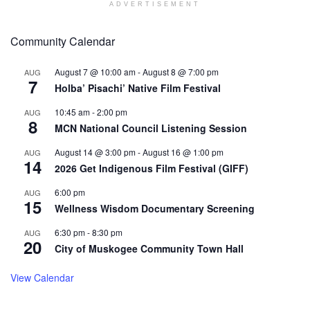
ADVERTISEMENT
Community Calendar
August 7 @ 10:00 am
-
August 8 @ 7:00 pm
AUG
7
Holba’ Pisachi’ Native Film Festival
10:45 am
-
2:00 pm
AUG
8
MCN National Council Listening Session
August 14 @ 3:00 pm
-
August 16 @ 1:00 pm
AUG
14
2026 Get Indigenous Film Festival (GIFF)
6:00 pm
AUG
15
Wellness Wisdom Documentary Screening
6:30 pm
-
8:30 pm
AUG
20
City of Muskogee Community Town Hall
View Calendar