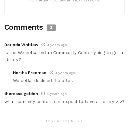
Comments
3
Dorinda Whitlow
4 years ago
Is the Weleetka Indian Community Center going to get a
library?
Hertha Freeman
4 years ago
Weleetka declined the offer.
theressa golden
4 years ago
what comunity centers can expect to have a library >.>?
ADVERTISEMENT