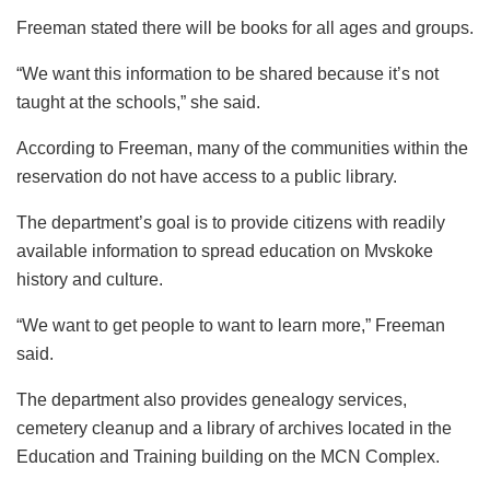
Freeman stated there will be books for all ages and groups.
“We want this information to be shared because it’s not
taught at the schools,” she said.
According to Freeman, many of the communities within the
reservation do not have access to a public library.
The department’s goal is to provide citizens with readily
available information to spread education on Mvskoke
history and culture.
“We want to get people to want to learn more,” Freeman
said.
The department also provides genealogy services,
cemetery cleanup and a library of archives located in the
Education and Training building on the MCN Complex.