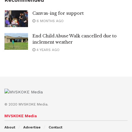
Canvas-ing for support
6 MONTHS AGO
End Child Abuse Walk cancelled due to
inclement weather
4 YEARS AGO
© 2020 MVSKOKE Media.
MVSKOKE Media
About
Advertise
Contact