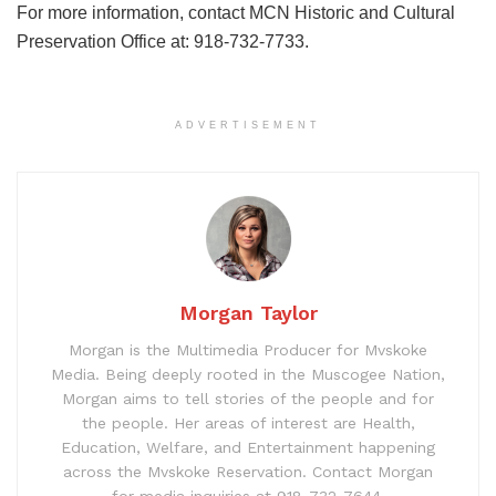
For more information, contact MCN Historic and Cultural
Preservation Office at: 918-732-7733.
ADVERTISEMENT
Morgan Taylor
Morgan is the Multimedia Producer for Mvskoke
Media. Being deeply rooted in the Muscogee Nation,
Morgan aims to tell stories of the people and for
the people. Her areas of interest are Health,
Education, Welfare, and Entertainment happening
across the Mvskoke Reservation. Contact Morgan
for media inquiries at 918-732-7644.