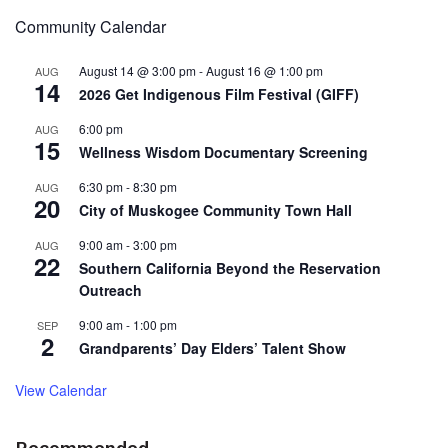
Community Calendar
August 14 @ 3:00 pm
-
August 16 @ 1:00 pm
AUG
14
2026 Get Indigenous Film Festival (GIFF)
6:00 pm
AUG
15
Wellness Wisdom Documentary Screening
6:30 pm
-
8:30 pm
AUG
20
City of Muskogee Community Town Hall
9:00 am
-
3:00 pm
AUG
22
Southern California Beyond the Reservation
Outreach
9:00 am
-
1:00 pm
SEP
2
Grandparents’ Day Elders’ Talent Show
View Calendar
Recommended