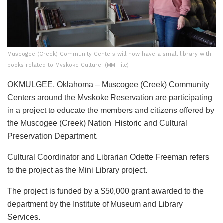
Muscogee (Creek) Community Centers will now have a small library with
books related to Mvskoke Culture. (MM File)
OKMULGEE, Oklahoma – Muscogee (Creek) Community
Centers around the Mvskoke Reservation are participating
in a project to educate the members and citizens offered by
the Muscogee (Creek) Nation Historic and Cultural
Preservation Department.
Cultural Coordinator and Librarian Odette Freeman refers
to the project as the Mini Library project.
The project is funded by a $50,000 grant awarded to the
department by the Institute of Museum and Library
Services.