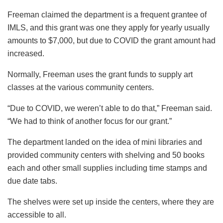
Freeman claimed the department is a frequent grantee of
IMLS, and this grant was one they apply for yearly usually
amounts to $7,000, but due to COVID the grant amount had
increased.
Normally, Freeman uses the grant funds to supply art
classes at the various community centers.
“Due to COVID, we weren’t able to do that,” Freeman said.
“We had to think of another focus for our grant.”
The department landed on the idea of mini libraries and
provided community centers with shelving and 50 books
each and other small supplies including time stamps and
due date tabs.
The shelves were set up inside the centers, where they are
accessible to all.