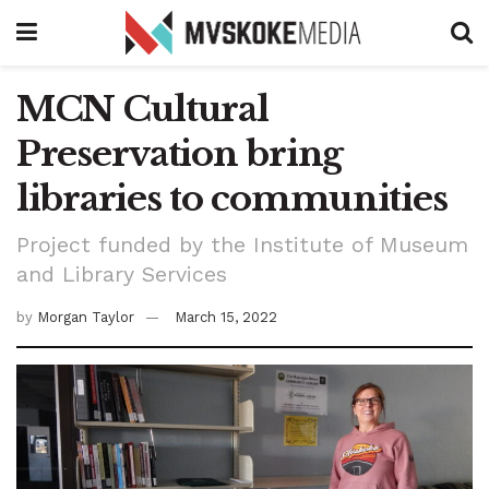
MCN Cultural
Preservation bring
libraries to communities
Project funded by the Institute of Museum
and Library Services
by
Morgan Taylor
March 15, 2022