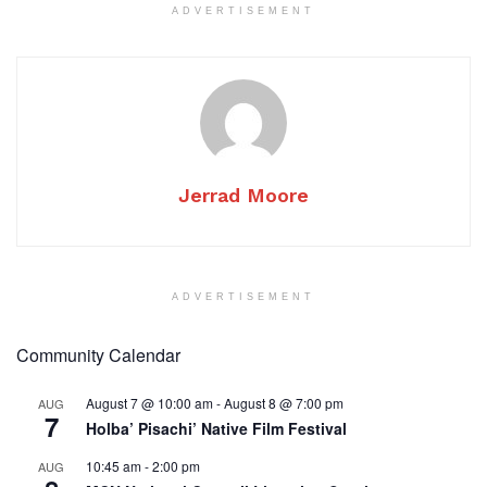
ADVERTISEMENT
Jerrad Moore
ADVERTISEMENT
Community Calendar
August 7 @ 10:00 am
-
August 8 @ 7:00 pm
AUG
7
Holba’ Pisachi’ Native Film Festival
10:45 am
-
2:00 pm
AUG