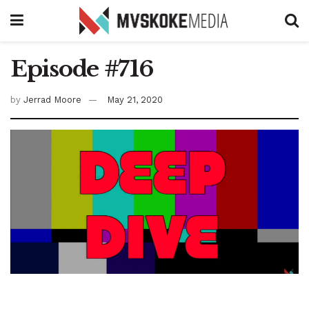
Episode #716
by
Jerrad Moore
May 21, 2020