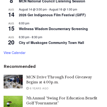
8
MCN National Council Listening Session
August 14 @ 3:00 pm
-
August 16 @ 1:00 pm
AUG
14
2026 Get Indigenous Film Festival (GIFF)
6:00 pm
AUG
15
Wellness Wisdom Documentary Screening
6:30 pm
-
8:30 pm
AUG
20
City of Muskogee Community Town Hall
View Calendar
Recommended
MCN Drive Through Food Giveaway
Begins at 4:00p.m.
6 YEARS AGO
7th Annual “Swing For Education Benefit
Golf Tournament”