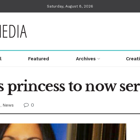
Saturday, August 8, 2026
l
Featured
Archives
Creat
 princess to now ser
0
e
,
News