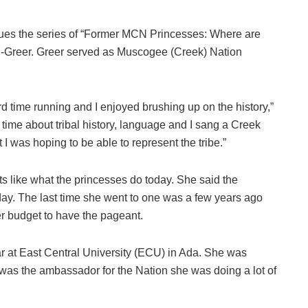
 the series of “Former MCN Princesses: Where are
en-Greer. Greer served as Muscogee (Creek) Nation
d time running and I enjoyed brushing up on the history,”
 time about tribal history, language and I sang a Creek
 I was hoping to be able to represent the tribe.”
s like what the princesses do today. She said the
oday. The last time she went to one was a few years ago
r budget to have the pageant.
ar at East Central University (ECU) in Ada. She was
was the ambassador for the Nation she was doing a lot of