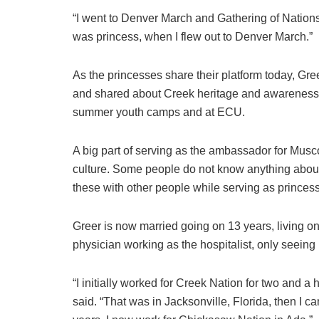
“I went to Denver March and Gathering of Nations,
was princess, when I flew out to Denver March.”
As the princesses share their platform today, Gre
and shared about Creek heritage and awareness. M
summer youth camps and at ECU.
A big part of serving as the ambassador for Mus
culture. Some people do not know anything about 
these with other people while serving as princess
Greer is now married going on 13 years, living on 
physician working as the hospitalist, only seeing 
“I initially worked for Creek Nation for two and a
said. “That was in Jacksonville, Florida, then I