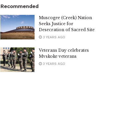
Recommended
Muscogee (Creek) Nation
Seeks Justice for
Desecration of Sacred Site
3 YEARS AGO
Veterans Day celebrates
Mvskoke veterans
3 YEARS AGO