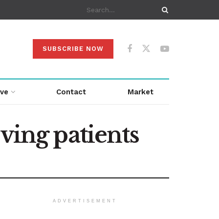
SUBSCRIBE NOW
ive
Contact
Market
ving patients
ADVERTISEMENT