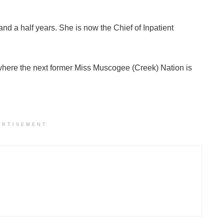
nd a half years. She is now the Chief of Inpatient
 where the next former Miss Muscogee (Creek) Nation is
ERTISEMENT