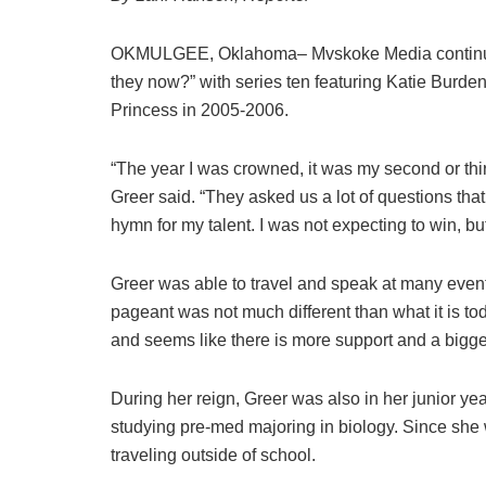
OKMULGEE, Oklahoma– Mvskoke Media continues
they now?” with series ten featuring Katie Burd
Princess in 2005-2006.
“The year I was crowned, it was my second or thir
Greer said. “They asked us a lot of questions that
hymn for my talent. I was not expecting to win, but
Greer was able to travel and speak at many event
pageant was not much different than what it is t
and seems like there is more support and a bigge
During her reign, Greer was also in her junior ye
studying pre-med majoring in biology. Since she 
traveling outside of school.