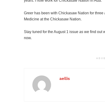
years. I now work for Chickasaw Nation in Ada.”
Greer has been with Chickasaw Nation for three a
Medicine at the Chickasaw Nation.
Stay tuned for the August 1 issue as we find out
now.
ADV
aellis