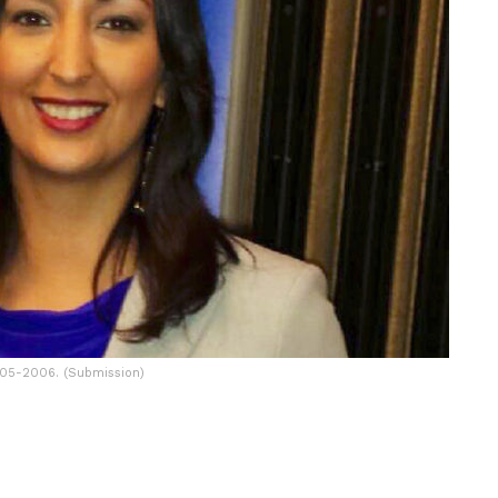
005-2006. (Submission)