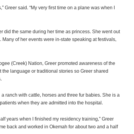
” Greer said. “My very first time on a plane was when I
er did the same during her time as princess. She went out
any of her events were in-state speaking at festivals,
cogee (Creek) Nation, Greer promoted awareness of the
the language or traditional stories so Greer shared
.
a ranch with cattle, horses and three fur babies. She is a
patients when they are admitted into the hospital.
 half years when I finished my residency training,” Greer
 came back and worked in Okemah for about two and a half