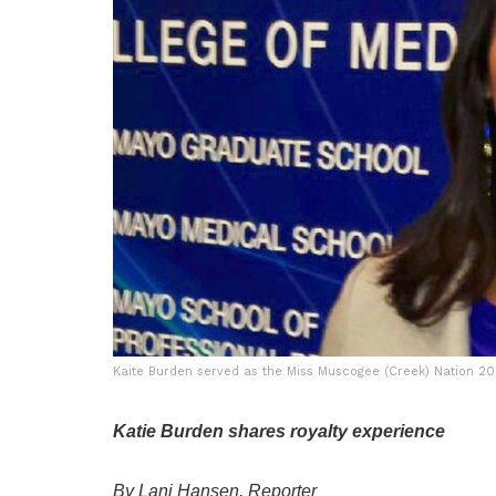
Kaite Burden served as the Miss Muscogee (Creek) Nation 2
Katie Burden shares royalty experience
By Lani Hansen, Reporter