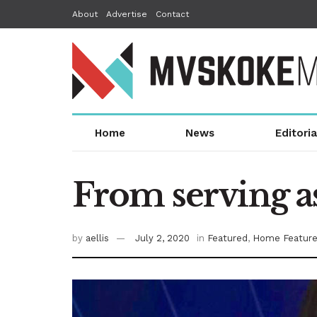
About
Advertise
Contact
Home
News
Editoria
From serving as
by
aellis
July 2, 2020
in
Featured
,
Home Featur