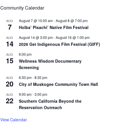
Community Calendar
August 7 @ 10:00 am
-
August 8 @ 7:00 pm
AUG
7
Holba’ Pisachi’ Native Film Festival
August 14 @ 3:00 pm
-
August 16 @ 1:00 pm
AUG
14
2026 Get Indigenous Film Festival (GIFF)
6:00 pm
AUG
15
Wellness Wisdom Documentary
Screening
6:30 pm
-
8:30 pm
AUG
20
City of Muskogee Community Town Hall
9:00 am
-
3:00 pm
AUG
22
Southern California Beyond the
Reservation Outreach
View Calendar