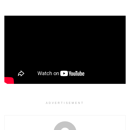
ADVERTISEMENT