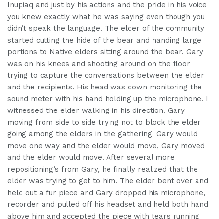
Inupiaq and just by his actions and the pride in his voice
you knew exactly what he was saying even though you
didn’t speak the language. The elder of the community
started cutting the hide of the bear and handing large
portions to Native elders sitting around the bear. Gary
was on his knees and shooting around on the floor
trying to capture the conversations between the elder
and the recipients. His head was down monitoring the
sound meter with his hand holding up the microphone. I
witnessed the elder walking in his direction. Gary
moving from side to side trying not to block the elder
going among the elders in the gathering. Gary would
move one way and the elder would move, Gary moved
and the elder would move. After several more
repositioning’s from Gary, he finally realized that the
elder was trying to get to him. The elder bent over and
held out a fur piece and Gary dropped his microphone,
recorder and pulled off his headset and held both hand
above him and accepted the piece with tears running