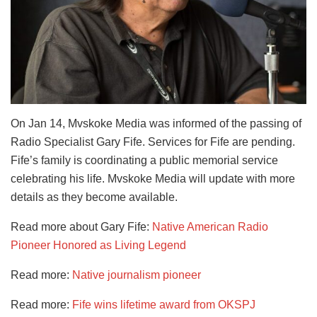
On Jan 14, Mvskoke Media was informed of the passing of
Radio Specialist Gary Fife. Services for Fife are pending.
Fife’s family is coordinating a public memorial service
celebrating his life. Mvskoke Media will update with more
details as they become available.
Read more about Gary Fife:
Native American Radio
Pioneer Honored as Living Legend
Read more:
Native journalism pioneer
Read more:
Fife wins lifetime award from OKSPJ