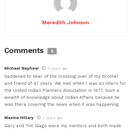
Meredith Johnson
Comments
8
Michael Nephew
3 years ago
Saddened to hear of the crossing over of my brother
and friend of 47 years. We met when I was an intern for
the United Indian Planners Association in 1977. Such a
wealth of knowledge about Indian Affairs because he
was there covering the news when it was happening.
Maxine Hillary
3 years ago
Gary and Tim Giago were my mentors and both made