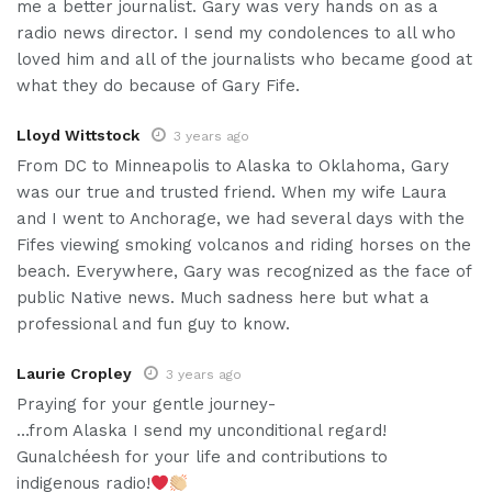
me a better journalist. Gary was very hands on as a
radio news director. I send my condolences to all who
loved him and all of the journalists who became good at
what they do because of Gary Fife.
Lloyd Wittstock
3 years ago
From DC to Minneapolis to Alaska to Oklahoma, Gary
was our true and trusted friend. When my wife Laura
and I went to Anchorage, we had several days with the
Fifes viewing smoking volcanos and riding horses on the
beach. Everywhere, Gary was recognized as the face of
public Native news. Much sadness here but what a
professional and fun guy to know.
Laurie Cropley
3 years ago
Praying for your gentle journey-
…from Alaska I send my unconditional regard!
Gunalchéesh for your life and contributions to
indigenous radio!