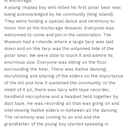
in Anchorage.
A young Inupiaq boy who killed his first polar bear was
being acknowledged by his community (King Island).
They were holding a special dance and ceremony to
honor him at the Anchorage Museum. Everyone was
welcomed to come and join in the celebration. The
Museum had a rotunda where a large tarp was laid
down and on this tarp was the untanned hide of the
polar bear. We were able to touch it and admire its
enormous size. Everyone was sitting on the floor
surrounding the bear. There was Native dancing,
storytelling and sharing of the elders on the importance
of the kill and how it sustained the community. In the
midst of it all, there was Gary with tape recorder,
handheld microphone and a headset held together by
duct tape. He was recording all that was going on and
interviewing Native elders in-between all the dancing.
The ceremony was coming to an end and the
grandfather of the young boy started speaking in