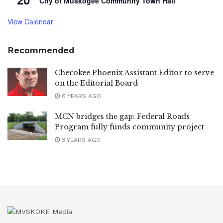
City of Muskogee Community Town Hall
View Calendar
Recommended
Cherokee Phoenix Assistant Editor to serve
on the Editorial Board
6 YEARS AGO
MCN bridges the gap: Federal Roads
Program fully funds community project
3 YEARS AGO