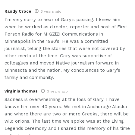
Randy Croce
3 years ago
I’m very sorry to hear of Gary’s passing. I knew him
when he worked as director, reporter and host of First
Person Radio for MIGZiZI Communications in
Minneapolis in the 1980’s. He was a committed
journalist, telling the stories that were not covered by
other media at the time. Gary was supportive of
colleagues and moved Native journalism forward in
Minnesota and the nation. My condolences to Gary’s
family and community.
virginia thomas
3 years ago
Sadness is overwhelming at the loss of Gary. I have
known him over 40 years. We met in Anchorage Alaska
and where there are two or more Creeks, there will be
wild onions. The last time we spoke was at the Living
Legends ceremony and I shared this memory of his time