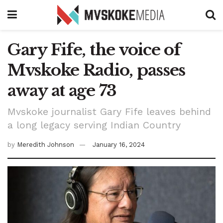
Gary Fife, the voice of
Mvskoke Radio, passes
away at age 73
Mvskoke journalist Gary Fife leaves behind
a long legacy serving Indian Country
by
Meredith Johnson
January 16, 2024