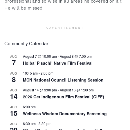
professional and so wise in all areas he covered on air.
He will be missed!
ADVERTISEMENT
Community Calendar
August 7 @ 10:00 am
-
August 8 @ 7:00 pm
AUG
7
Holba’ Pisachi’ Native Film Festival
10:45 am
-
2:00 pm
AUG
8
MCN National Council Listening Session
August 14 @ 3:00 pm
-
August 16 @ 1:00 pm
AUG
14
2026 Get Indigenous Film Festival (GIFF)
6:00 pm
AUG
15
Wellness Wisdom Documentary Screening
6:30 pm
-
8:30 pm
AUG
20