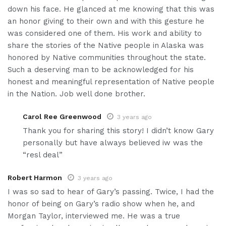
down his face. He glanced at me knowing that this was
an honor giving to their own and with this gesture he
was considered one of them. His work and ability to
share the stories of the Native people in Alaska was
honored by Native communities throughout the state.
Such a deserving man to be acknowledged for his
honest and meaningful representation of Native people
in the Nation. Job well done brother.
Carol Ree Greenwood
3 years ago
Thank you for sharing this story! I didn’t know Gary
personally but have always believed iw was the
“resl deal”
Robert Harmon
3 years ago
I was so sad to hear of Gary’s passing. Twice, I had the
honor of being on Gary’s radio show when he, and
Morgan Taylor, interviewed me. He was a true