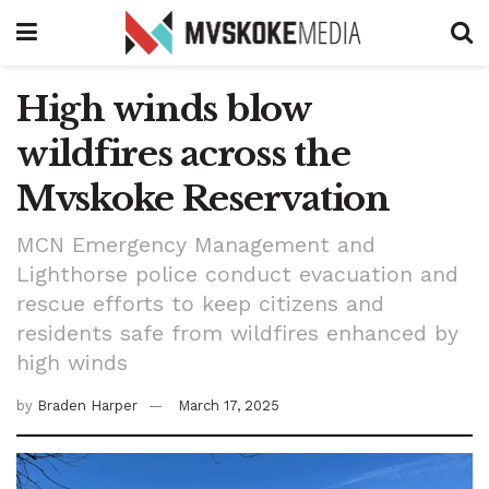
High winds blow
wildfires across the
Mvskoke Reservation
MCN Emergency Management and
Lighthorse police conduct evacuation and
rescue efforts to keep citizens and
residents safe from wildfires enhanced by
high winds
by
Braden Harper
March 17, 2025