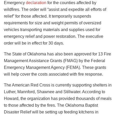
Emergency
declaration
for the counties affected by
wildfires. The order will “assist and expedite all efforts of
relief” for those affected. It temporarily suspends
requirements for size and weight permits of oversized
vehicles transporting materials and supplies used for
emergency relief and power restoration. The executive
order will be in effect for 30 days.
The State of Oklahoma has also been approved for 13 Fire
Management Assistance Grants (FMAG) by the Federal
Emergency Management Agency (FEMA). These grants
will help cover the costs associated with fire response.
The American Red Cross is currently supporting shelters in
Luther, Mannford, Shawnee and Stillwater. According to
Howard, the organization has provided thousands of meals
to those affected by the fires. The Oklahoma Baptist
Disaster Relief will be setting up feeding kitchens in