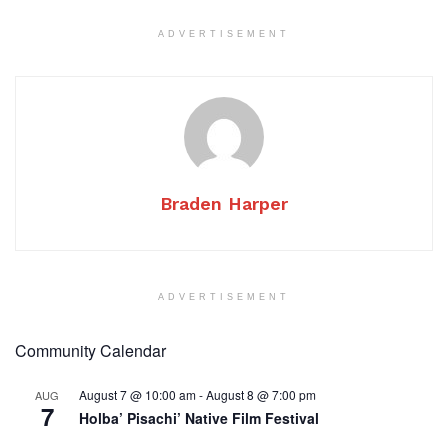
ADVERTISEMENT
Braden Harper
ADVERTISEMENT
Community Calendar
August 7 @ 10:00 am
-
August 8 @ 7:00 pm
AUG
7
Holba’ Pisachi’ Native Film Festival