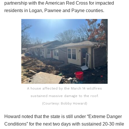
partnership with the American Red Cross for impacted
residents in Logan, Pawnee and Payne counties.
A house affected by the March 14 wildfires
sustained massive damage to the roof.
(Courtesy: Bobby Howard)
Howard noted that the state is still under “Extreme Danger
Conditions” for the next two days with sustained 20-30 mile