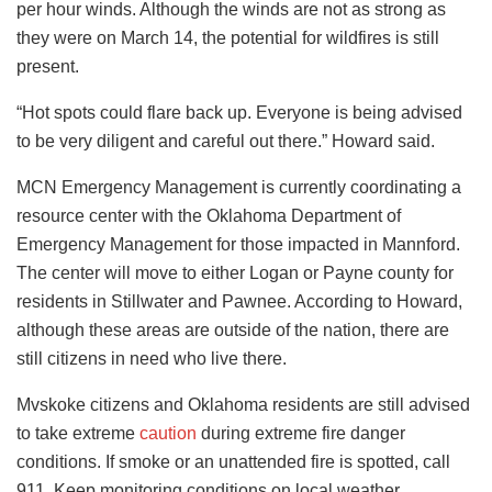
per hour winds. Although the winds are not as strong as
they were on March 14, the potential for wildfires is still
present.
“Hot spots could flare back up. Everyone is being advised
to be very diligent and careful out there.” Howard said.
MCN Emergency Management is currently coordinating a
resource center with the Oklahoma Department of
Emergency Management for those impacted in Mannford.
The center will move to either Logan or Payne county for
residents in Stillwater and Pawnee. According to Howard,
although these areas are outside of the nation, there are
still citizens in need who live there.
Mvskoke citizens and Oklahoma residents are still advised
to take extreme
caution
during extreme fire danger
conditions. If smoke or an unattended fire is spotted, call
911. Keep monitoring conditions on local weather