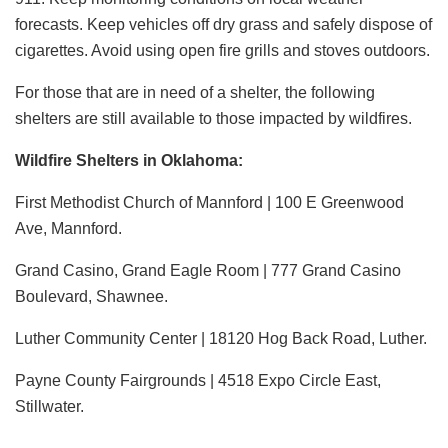
forecasts. Keep vehicles off dry grass and safely dispose of
cigarettes. Avoid using open fire grills and stoves outdoors.
For those that are in need of a shelter, the following
shelters are still available to those impacted by wildfires.
Wildfire Shelters in Oklahoma:
First Methodist Church of Mannford | 100 E Greenwood
Ave, Mannford.
Grand Casino, Grand Eagle Room | 777 Grand Casino
Boulevard, Shawnee.
Luther Community Center | 18120 Hog Back Road, Luther.
Payne County Fairgrounds | 4518 Expo Circle East,
Stillwater.