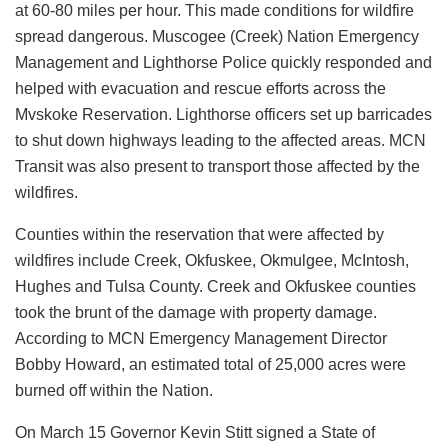
at 60-80 miles per hour. This made conditions for wildfire
spread dangerous. Muscogee (Creek) Nation Emergency
Management and Lighthorse Police quickly responded and
helped with evacuation and rescue efforts across the
Mvskoke Reservation. Lighthorse officers set up barricades
to shut down highways leading to the affected areas. MCN
Transit was also present to transport those affected by the
wildfires.
Counties within the reservation that were affected by
wildfires include Creek, Okfuskee, Okmulgee, McIntosh,
Hughes and Tulsa County. Creek and Okfuskee counties
took the brunt of the damage with property damage.
According to MCN Emergency Management Director
Bobby Howard, an estimated total of 25,000 acres were
burned off within the Nation.
On March 15 Governor Kevin Stitt signed a State of