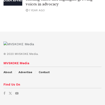
voices in advocacy
1 YEAR AGO
© 2020 MVSKOKE Media.
MVSKOKE Media
About
Advertise
Contact
Find Us On