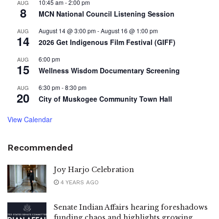
10:45 am
-
2:00 pm
AUG
8
MCN National Council Listening Session
August 14 @ 3:00 pm
-
August 16 @ 1:00 pm
AUG
14
2026 Get Indigenous Film Festival (GIFF)
6:00 pm
AUG
15
Wellness Wisdom Documentary Screening
6:30 pm
-
8:30 pm
AUG
20
City of Muskogee Community Town Hall
View Calendar
Recommended
Joy Harjo Celebration
4 YEARS AGO
Senate Indian Affairs hearing foreshadows
funding chaos and highlights growing