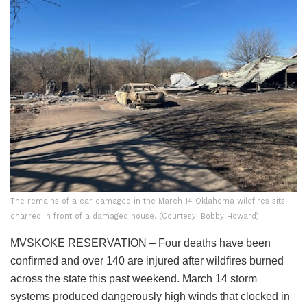
The remains of a car damaged in the March 14 Oklahoma wildfires sits
charred in front of a damaged house. (Courtesy: Bobby Howard)
MVSKOKE RESERVATION – Four deaths have been
confirmed and over 140 are injured after wildfires burned
across the state this past weekend. March 14 storm
systems produced dangerously high winds that clocked in