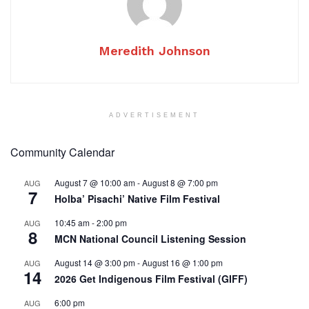
Meredith Johnson
ADVERTISEMENT
Community Calendar
August 7 @ 10:00 am
-
August 8 @ 7:00 pm
AUG
7
Holba’ Pisachi’ Native Film Festival
10:45 am
-
2:00 pm
AUG
8
MCN National Council Listening Session
August 14 @ 3:00 pm
-
August 16 @ 1:00 pm
AUG
14
2026 Get Indigenous Film Festival (GIFF)
6:00 pm
AUG