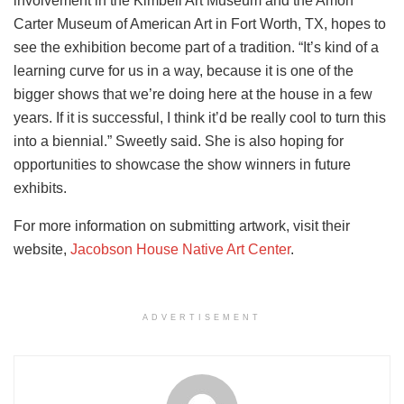
involvement in the Kimbell Art Museum and the Amon
Carter Museum of American Art in Fort Worth, TX, hopes to
see the exhibition become part of a tradition. “It’s kind of a
learning curve for us in a way, because it is one of the
bigger shows that we’re doing here at the house in a few
years. If it is successful, I think it’d be really cool to turn this
into a biennial.” Sweetly said. She is also hoping for
opportunities to showcase the show winners in future
exhibits.
For more information on submitting artwork, visit their
website,
Jacobson House Native Art Center
.
ADVERTISEMENT