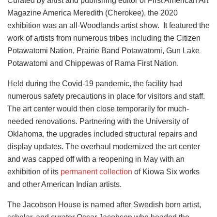
Curated by artist and publishing editor of First American Art
Magazine America Meredith (Cherokee), the 2020
exhibition was an all-Woodlands artist show. It featured the
work of artists from numerous tribes including the Citizen
Potawatomi Nation, Prairie Band Potawatomi, Gun Lake
Potawatomi and Chippewas of Rama First Nation.
Held during the Covid-19 pandemic, the facility had
numerous safety precautions in place for visitors and staff.
The art center would then close temporarily for much-
needed renovations. Partnering with the University of
Oklahoma, the upgrades included structural repairs and
display updates. The overhaul modernized the art center
and was capped off with a reopening in May
with an
exhibition of its
permanent collection
of Kiowa Six works
and other American Indian artists.
The Jacobson House is named after Swedish born artist,