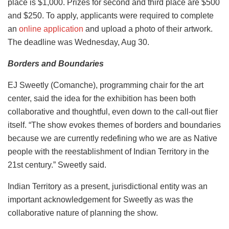
place is $1,000. Prizes for second and third place are $500
and $250. To apply, applicants were required to complete
an
online application
and upload a photo of their artwork.
The deadline was Wednesday, Aug 30.
Borders and Boundaries
EJ Sweetly (Comanche), programming chair for the art
center, said the idea for the exhibition has been both
collaborative and thoughtful, even down to the call-out flier
itself. “The show evokes themes of borders and boundaries
because we are currently redefining who we are as Native
people with the reestablishment of Indian Territory in the
21st
century.” Sweetly said.
Indian Territory as a present, jurisdictional entity was an
important acknowledgement for Sweetly as was the
collaborative nature of planning the show.