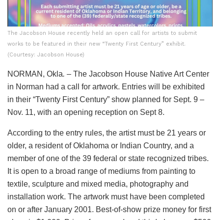
The Jacobson House recently held an open call for artists to submit
works to be featured in their new “Twenty First Century” exhibit.
(Courtesy: Jacobson House)
NORMAN, Okla
.
– The Jacobson House Native Art Center
in Norman had a call for artwork. Entries will be exhibited
in their “Twenty First Century” show planned for Sept. 9 –
Nov. 11, with an opening reception on Sept 8.
According to the entry rules, the artist must be 21 years or
older, a resident of Oklahoma or Indian Country, and a
member of one of the 39 federal or state recognized tribes.
It is open to a broad range of mediums from painting to
textile, sculpture and mixed media, photography and
installation work. The artwork must have been completed
on or after January 2001. Best-of-show prize money for first