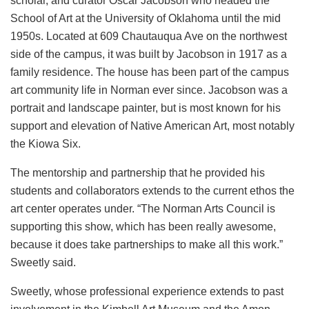
scholar, and curator Oscar Jacobson who headed the
School of Art at the University of Oklahoma until the mid
1950s. Located at 609
Chautauqua Ave on the northwest
side of the campus, it was built by Jacobson in 1917 as a
family residence. The house has been
part of the campus
art community life in Norman ever since. Jacobson was a
portrait and landscape painter, but is most known for his
support and elevation of Native American Art, most notably
the Kiowa Six.
The mentorship and partnership that he provided his
students and collaborators extends to the current ethos the
art center operates under. “The Norman Arts Council is
supporting this show, which has been really awesome,
because it does take partnerships to make all this work.”
Sweetly said.
Sweetly, whose professional experience extends to past