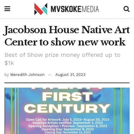
Jacobson House Native Art
Center to show new work
Best of Show prize money offered up to
$1k
by
Meredith Johnson
August 31, 2023