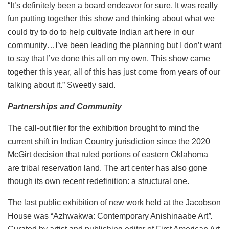
“It’s definitely been a board endeavor for sure. It was really
fun putting together this show and thinking about what we
could try to do to help cultivate Indian art here in our
community…I’ve been leading the planning but I don’t want
to say that I’ve done this all on my own. This show came
together this year, all of this has just come from years of our
talking about it.” Sweetly said.
Partnerships and Community
The call-out flier for the exhibition brought to mind the
current shift in Indian Country jurisdiction since the 2020
McGirt decision that ruled portions of eastern Oklahoma
are tribal reservation land. The art center has also gone
though its own recent redefinition: a structural one.
The last public exhibition of new work held at the Jacobson
House was “
Azhwakwa: Contemporary Anishinaabe Art
”.