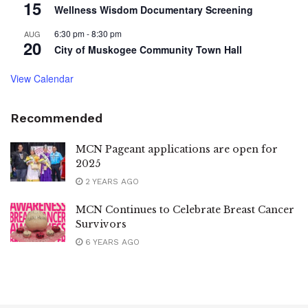
15
Wellness Wisdom Documentary Screening
6:30 pm
-
8:30 pm
AUG
20
City of Muskogee Community Town Hall
View Calendar
Recommended
MCN Pageant applications are open for
2025
2 YEARS AGO
MCN Continues to Celebrate Breast Cancer
Survivors
6 YEARS AGO