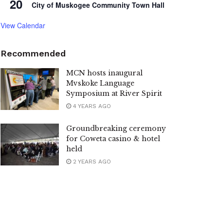
20
City of Muskogee Community Town Hall
View Calendar
Recommended
MCN hosts inaugural
Mvskoke Language
Symposium at River Spirit
4 YEARS AGO
Groundbreaking ceremony
for Coweta casino & hotel
held
2 YEARS AGO