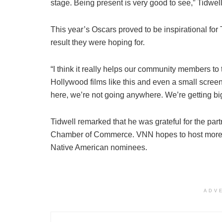
stage. Being present is very good to see,” Tidwell
This year’s Oscars proved to be inspirational for 
result they were hoping for.
“I think it really helps our community members to
Hollywood films like this and even a small scree
here, we’re not going anywhere. We’re getting bi
Tidwell remarked that he was grateful for the pa
Chamber of Commerce. VNN hopes to host more wa
Native American nominees.
ADV