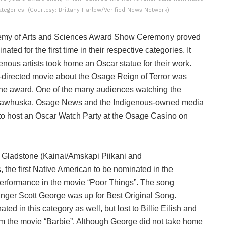
categories. (Courtesy: Brittany Harlow/Verified News Network)
emy of Arts and Sciences Award Show Ceremony proved
ated for the first time in their respective categories. It
ous artists took home an Oscar statue for their work.
e-directed movie about the Osage Reign of Terror was
 one award. One of the many audiences watching the
Pawhuska. Osage News and the Indigenous-owned media
 to host an Oscar Watch Party at the Osage Casino on
ily Gladstone (Kainai/Amskapi Piikani and
 the first Native American to be nominated in the
performance in the movie “Poor Things”. The song
ger Scott George was up for Best Original Song.
ed in this category as well, but lost to Billie Eilish and
m the movie “Barbie”. Although George did not take home