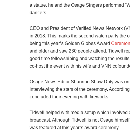
a statue, he and the Osage Singers performed “W
dancers.
CEO and President of Verified News Network (
in 2018. This marks the second watch party the o
being this year’s Golden Globes Award
Ceremon
and older and saw 230 people attend. Tidwell re
good time fellowshiping and watching the results
co-host the event with his wife and VNN cofound
Osage News Editor Shannon Shaw Duty was on th
interviewing the stars of the ceremony. Accordin
concluded their evening with fireworks.
Tidwell helped with media setup which involved 
broadcast. Although Tidwell is not Osage himself
was featured at this year’s award ceremony.