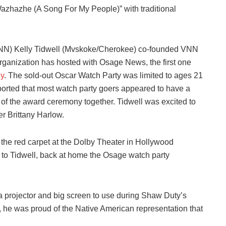
azhazhe (A Song For My People)” with traditional
VNN) Kelly Tidwell (Mvskoke/Cherokee) co-founded VNN
rganization has hosted with Osage News, the first one
y
. The sold-out Oscar Watch Party was limited to ages 21
ported that most watch party goers appeared to have a
 of the award ceremony together. Tidwell was excited to
er Brittany Harlow.
e red carpet at the Dolby Theater in Hollywood
g to Tidwell, back at home the Osage watch party
a projector and big screen to use during Shaw Duty’s
, he was proud of the Native American representation that