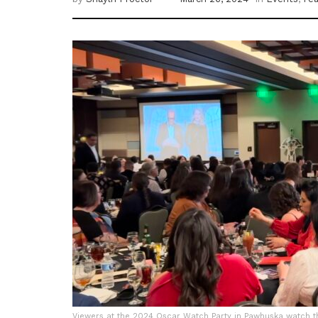
Viewers at the 2024 Oscar Watch Party in Pawhuska watch t