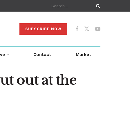
SUBSCRIBE NOW
ive
Contact
Market
ut out at the