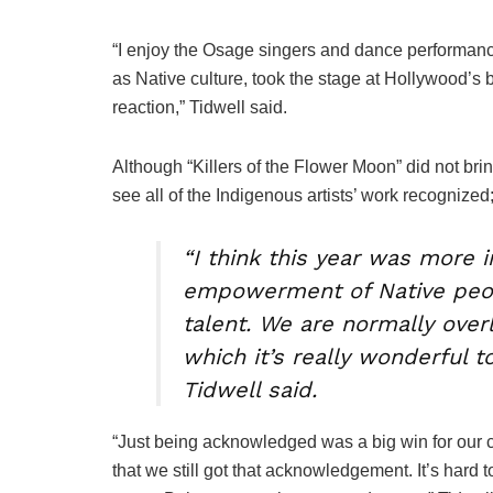
“I enjoy the Osage singers and dance performanc
as Native culture, took the stage at Hollywood’s b
reaction,” Tidwell said.
Although “Killers of the Flower Moon” did not br
see all of the Indigenous artists’ work recognized;
“I think this year was more 
empowerment of Native peopl
talent. We are normally over
which it’s really wonderful t
Tidwell said.
“Just being acknowledged was a big win for our com
that we still got that acknowledgement. It’s hard t