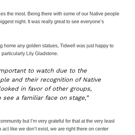
es the most. Being there with some of our Native people
iggest night. It was really great to see everyone’s
ing home any golden statues, Tidwell was just happy to
 particularly Lily Gladstone.
important to watch due to the
e and their recognition of Native
looked in favor of other groups,
o see a familiar face on stage,”
munity but I’m very grateful for that at the very least
o act like we don’t exist, we are right there on center