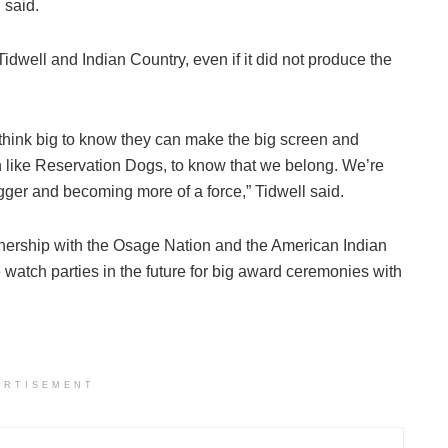
 said.
Tidwell and Indian Country, even if it did not produce the
 think big to know they can make the big screen and
n like Reservation Dogs, to know that we belong. We’re
gger and becoming more of a force,” Tidwell said.
rtnership with the Osage Nation and the American Indian
tch parties in the future for big award ceremonies with
ERTISEMENT