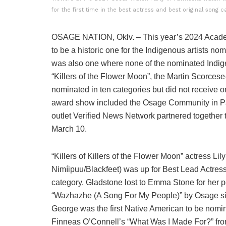
for the first time in the best actress and best original song 
OSAGE NATION, Oklv. – This year’s 2024 Acad
to be a historic one for the Indigenous artists nomin
was also one where none of the nominated Indigen
“Killers of the Flower Moon”, the Martin Scorces
nominated in ten categories but did not receive
award show included the Osage Community in 
outlet Verified News Network partnered together
March 10.
“Killers of Killers of the Flower Moon” actress L
Nimíipuu/Blackfeet) was up for Best Lead Actress,
category. Gladstone lost to Emma Stone for her 
“Wazhazhe (A Song For My People)” by Osage sin
George was the first Native American to be nominat
Finneas O’Connell’s “What Was I Made For?” fro