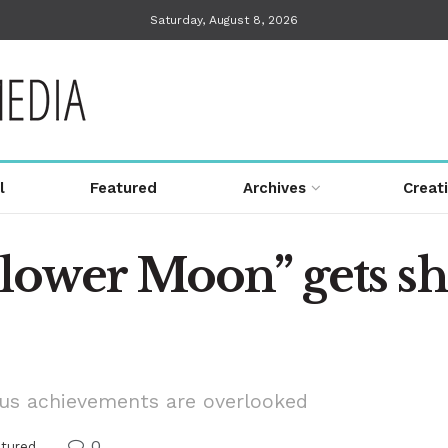
Saturday, August 8, 2026
l
Featured
Archives
Creat
Flower Moon” gets sh
ous achievements are overlooked
0
atured