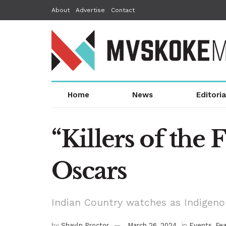
About
Advertise
Contact
Home
News
Editoria
“Killers of the 
Oscars
Indian Country watches as Indigen
by
Shayln Proctor
March 26, 2024
in
Events
,
Fe