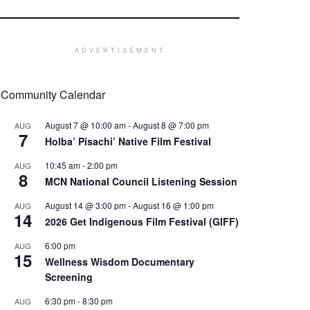
ADVERTISEMENT
Community Calendar
August 7 @ 10:00 am
-
August 8 @ 7:00 pm
AUG
7
Holba’ Pisachi’ Native Film Festival
10:45 am
-
2:00 pm
AUG
8
MCN National Council Listening Session
August 14 @ 3:00 pm
-
August 16 @ 1:00 pm
AUG
14
2026 Get Indigenous Film Festival (GIFF)
6:00 pm
AUG
15
Wellness Wisdom Documentary
Screening
6:30 pm
-
8:30 pm
AUG