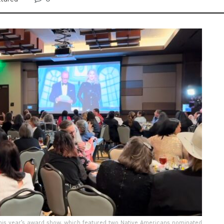
his year’s award show, which featured two Native Americans nominated