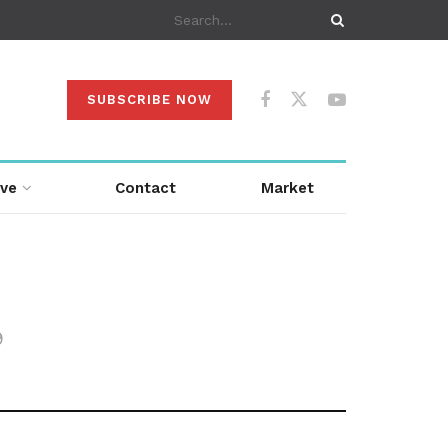
SUBSCRIBE NOW
ive
Contact
Market
9