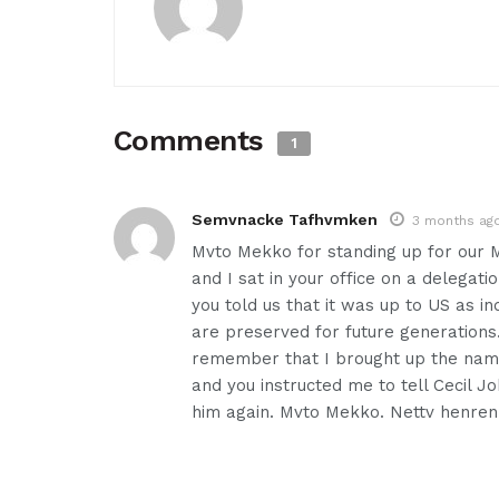
Comments
1
Semvnacke Tafhvmken
3 months ag
Mvto Mekko for standing up for our M
and I sat in your office on a delegat
you told us that it was up to US as i
are preserved for future generations
remember that I brought up the name 
and you instructed me to tell Cecil 
him again. Mvto Mekko. Nettv henren