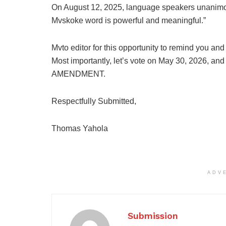
On August 12, 2025, language speakers unanimous
Mvskoke word is powerful and meaningful.”
Mvto editor for this opportunity to remind you and 
Most importantly, let’s vote on May 30, 2026, a
AMENDMENT.
Respectfully Submitted,
Thomas Yahola
ADV
Submission