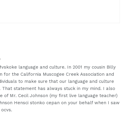
o
vskoke language and culture. In 2001 my cousin Billy
ion for the California Muscogee Creek Association and
ndividuals to make sure that our language and culture
. That statement has always stuck in my mind. I also
of Mr. Cecil Johnson (my first live language teacher)
Johnson Hensci stonko cepan on your behalf when I saw
 ocvs.