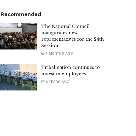
Recommended
The National Council
inaugurates new
representatives for the 24th
Session
7 MONTHS AGO
Tribal nation continues to
invest in employees
6 YEARS AGO