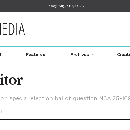
Friday, August 7, 2026
l
Featured
Archives
Creat
itor
on special election ballot question NCA 25-10
1