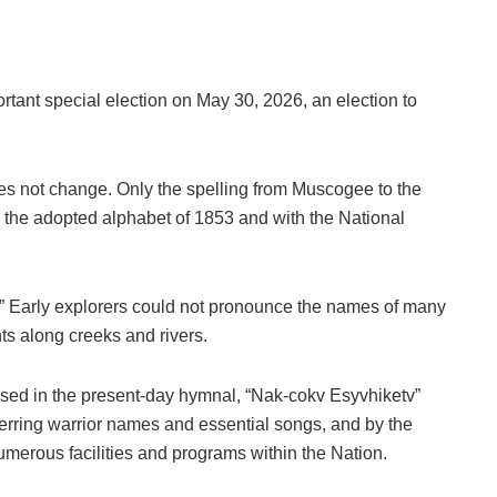
portant special election on May 30, 2026, an election to
es not change. Only the spelling from Muscogee to the
to the adopted alphabet of 1853 and with the National
” Early explorers could not pronounce the names of many
nts along creeks and rivers.
used in the present-day hymnal, “Nak-cokv Esyvhiketv”
rring warrior names and essential songs, and by the
merous facilities and programs within the Nation.