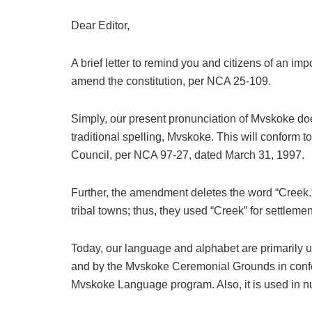
Dear Editor,
A brief letter to remind you and citizens of an im
amend the constitution, per NCA 25-109.
Simply, our present pronunciation of Mvskoke do
traditional spelling, Mvskoke. This will conform 
Council, per NCA 97-27, dated March 31, 1997.
Further, the amendment deletes the word “Creek.
tribal towns; thus, they used “Creek” for settleme
Today, our language and alphabet are primarily 
and by the Mvskoke Ceremonial Grounds in confe
Mvskoke Language program. Also, it is used in nu