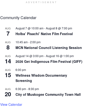
ADVERTISEMENT
Community Calendar
August 7 @ 10:00 am
-
August 8 @ 7:00 pm
AUG
7
Holba’ Pisachi’ Native Film Festival
10:45 am
-
2:00 pm
AUG
8
MCN National Council Listening Session
August 14 @ 3:00 pm
-
August 16 @ 1:00 pm
AUG
14
2026 Get Indigenous Film Festival (GIFF)
6:00 pm
AUG
15
Wellness Wisdom Documentary
Screening
6:30 pm
-
8:30 pm
AUG
20
City of Muskogee Community Town Hall
View Calendar