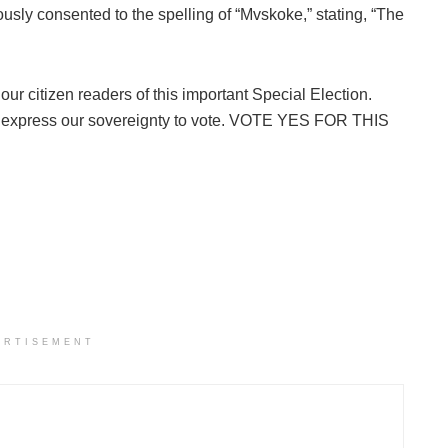
ly consented to the spelling of “Mvskoke,” stating, “The
our citizen readers of this important Special Election.
nd express our sovereignty to vote. VOTE YES FOR THIS
ERTISEMENT