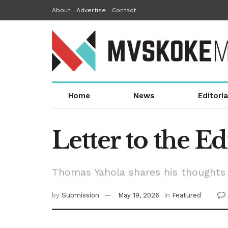
About
Advertise
Contact
Home
News
Editoria
Letter to the Ed
Thomas Yahola shares his thoughts 
by
Submission
May 19, 2026
in
Featured