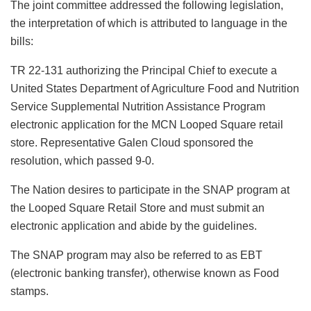
The joint committee addressed the following legislation,
the interpretation of which is attributed to language in the
bills:
TR 22-131 authorizing the Principal Chief to execute a
United States Department of Agriculture Food and Nutrition
Service Supplemental Nutrition Assistance Program
electronic application for the MCN Looped Square retail
store. Representative Galen Cloud sponsored the
resolution, which passed 9-0.
The Nation desires to participate in the SNAP program at
the Looped Square Retail Store and must submit an
electronic application and abide by the guidelines.
The SNAP program may also be referred to as EBT
(electronic banking transfer), otherwise known as Food
stamps.