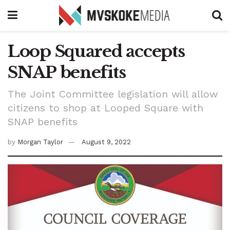
Loop Squared accepts
SNAP benefits
The Joint Committee legislation will allow
citizens to shop at Looped Square with
SNAP benefits
by
Morgan Taylor
August 9, 2022