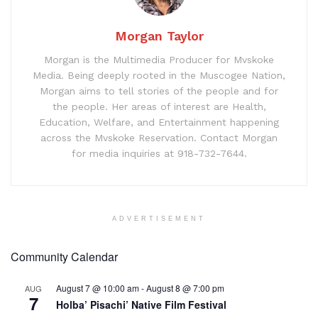
Morgan Taylor
Morgan is the Multimedia Producer for Mvskoke
Media. Being deeply rooted in the Muscogee Nation,
Morgan aims to tell stories of the people and for
the people. Her areas of interest are Health,
Education, Welfare, and Entertainment happening
across the Mvskoke Reservation. Contact Morgan
for media inquiries at 918-732-7644.
ADVERTISEMENT
Community Calendar
August 7 @ 10:00 am
-
August 8 @ 7:00 pm
AUG
7
Holba’ Pisachi’ Native Film Festival