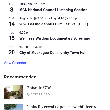
10:45 am
-
2:00 pm
AUG
8
MCN National Council Listening Session
August 14 @ 3:00 pm
-
August 16 @ 1:00 pm
AUG
14
2026 Get Indigenous Film Festival (GIFF)
6:00 pm
AUG
15
Wellness Wisdom Documentary Screening
6:30 pm
-
8:30 pm
AUG
20
City of Muskogee Community Town Hall
View Calendar
Recommended
Episode #706
6 YEARS AGO
Jenks Riverwalk opens new children’s