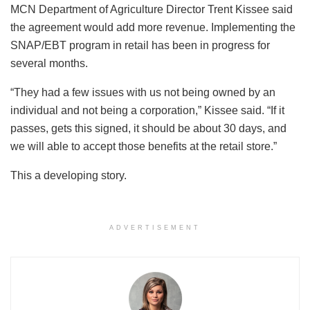
MCN Department of Agriculture Director Trent Kissee said
the agreement would add more revenue. Implementing the
SNAP/EBT program in retail has been in progress for
several months.
“They had a few issues with us not being owned by an
individual and not being a corporation,” Kissee said. “If it
passes, gets this signed, it should be about 30 days, and
we will able to accept those benefits at the retail store.”
This a developing story.
ADVERTISEMENT