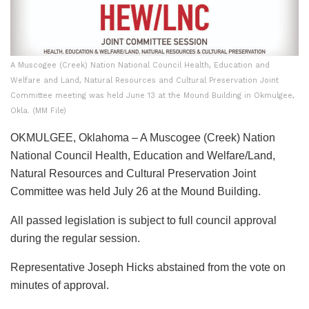
A Muscogee (Creek) Nation National Council Health, Education and
Welfare and Land, Natural Resources and Cultural Preservation Joint
Committee meeting was held June 13 at the Mound Building in Okmulgee,
Okla. (MM File)
OKMULGEE, Oklahoma – A Muscogee (Creek) Nation
National Council Health, Education and Welfare/Land,
Natural Resources and Cultural Preservation Joint
Committee was held July 26 at the Mound Building.
All passed legislation is subject to full council approval
during the regular session.
Representative Joseph Hicks abstained from the vote on
minutes of approval.