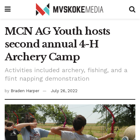
MCN AG Youth hosts
second annual 4-H
Archery Camp
Activities included archery, fishing, and a
flint napping demonstration
by
Braden Harper
July 26, 2022