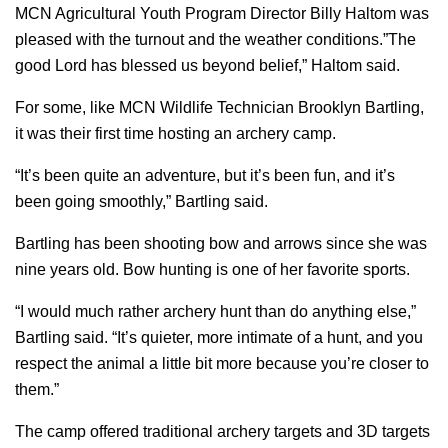
MCN Agricultural Youth Program Director Billy Haltom was
pleased with the turnout and the weather conditions.”The
good Lord has blessed us beyond belief,” Haltom said.
For some, like MCN Wildlife Technician Brooklyn Bartling,
it was their first time hosting an archery camp.
“It’s been quite an adventure, but it’s been fun, and it’s
been going smoothly,” Bartling said.
Bartling has been shooting bow and arrows since she was
nine years old. Bow hunting is one of her favorite sports.
“I would much rather archery hunt than do anything else,”
Bartling said. “It’s quieter, more intimate of a hunt, and you
respect the animal a little bit more because you’re closer to
them.”
The camp offered traditional archery targets and 3D targets