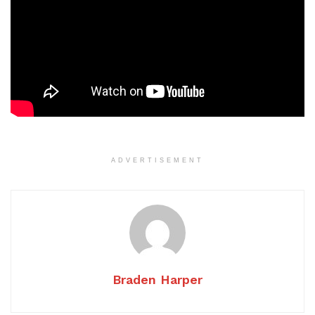
ADVERTISEMENT
Braden Harper