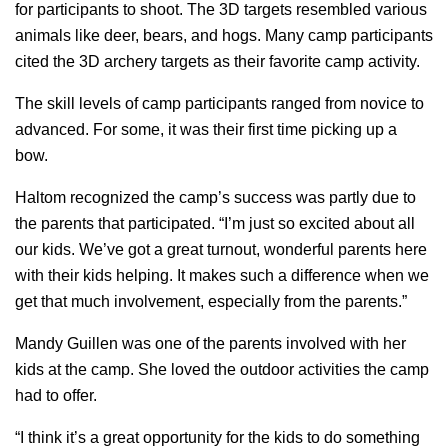
for participants to shoot. The 3D targets resembled various
animals like deer, bears, and hogs. Many camp participants
cited the 3D archery targets as their favorite camp activity.
The skill levels of camp participants ranged from novice to
advanced. For some, it was their first time picking up a
bow.
Haltom recognized the camp’s success was partly due to
the parents that participated. “I’m just so excited about all
our kids. We’ve got a great turnout, wonderful parents here
with their kids helping. It makes such a difference when we
get that much involvement, especially from the parents.”
Mandy Guillen was one of the parents involved with her
kids at the camp. She loved the outdoor activities the camp
had to offer.
“I think it’s a great opportunity for the kids to do something