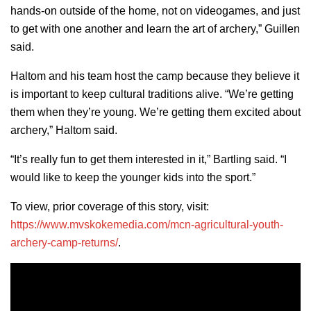
hands-on outside of the home, not on videogames, and just
to get with one another and learn the art of archery,” Guillen
said.
Haltom and his team host the camp because they believe it
is important to keep cultural traditions alive. “We’re getting
them when they’re young. We’re getting them excited about
archery,” Haltom said.
“It’s really fun to get them interested in it,” Bartling said. “I
would like to keep the younger kids into the sport.”
To view, prior coverage of this story, visit:
https://www.mvskokemedia.com/mcn-agricultural-youth-
archery-camp-returns/
.