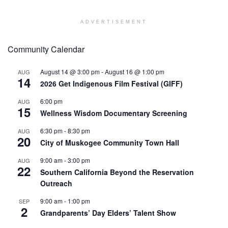
ADVERTISEMENT
Community Calendar
August 14 @ 3:00 pm
-
August 16 @ 1:00 pm
AUG
14
2026 Get Indigenous Film Festival (GIFF)
6:00 pm
AUG
15
Wellness Wisdom Documentary Screening
6:30 pm
-
8:30 pm
AUG
20
City of Muskogee Community Town Hall
9:00 am
-
3:00 pm
AUG
22
Southern California Beyond the Reservation
Outreach
9:00 am
-
1:00 pm
SEP
2
Grandparents’ Day Elders’ Talent Show