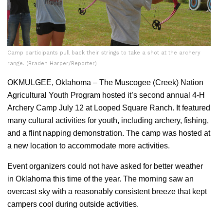
Camp participants pull back their strings to take a shot at the archery
range. (Braden Harper/Reporter)
OKMULGEE, Oklahoma – The Muscogee (Creek) Nation
Agricultural Youth Program hosted it’s second annual 4-H
Archery Camp July 12 at Looped Square Ranch. It featured
many cultural activities for youth, including archery, fishing,
and a flint napping demonstration. The camp was hosted at
a new location to accommodate more activities.
Event organizers could not have asked for better weather
in Oklahoma this time of the year. The morning saw an
overcast sky with a reasonably consistent breeze that kept
campers cool during outside activities.