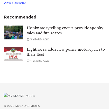
View Calendar
Recommended
Honkv storytelling events provide spooky
tales and fun scares
3 YEARS AGO
Lighthorse adds new police motorcycles to
their fleet
4 YEARS AGO
© 2020 MVSKOKE Media.