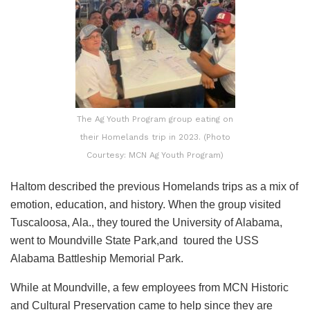
The Ag Youth Program group eating on
their Homelands trip in 2023. (Photo
Courtesy: MCN Ag Youth Program)
Haltom described the previous Homelands trips as a mix of
emotion, education, and history. When the group visited
Tuscaloosa, Ala., they toured the University of Alabama,
went to Moundville State Park,and toured the USS
Alabama Battleship Memorial Park.
While at Moundville, a few employees from MCN Historic
and Cultural Preservation came to help since they are