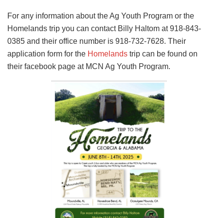
For any information about the Ag Youth Program or the
Homelands trip you can contact Billy Haltom at 918-843-
0385 and their office number is 918-732-7628. Their
application form for the
Homelands
trip can be found on
their facebook page at MCN Ag Youth Program.