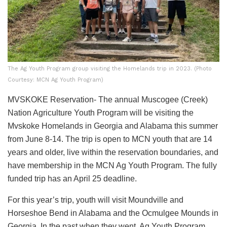
The Ag Youth Program group visiting the Homelands trip in 2023. (Photo
Courtesy: MCN Ag Youth Program)
MVSKOKE Reservation- The annual Muscogee (Creek)
Nation Agriculture Youth Program will be visiting the
Mvskoke Homelands in Georgia and Alabama this summer
from June 8-14. The trip is open to MCN youth that are 14
years and older, live within the reservation boundaries, and
have membership in the MCN Ag Youth Program. The fully
funded trip has an April 25 deadline.
For this year’s trip, youth will visit Moundville and
Horseshoe Bend in Alabama and the Ocmulgee Mounds in
Georgia. In the past when they went, Ag Youth Program