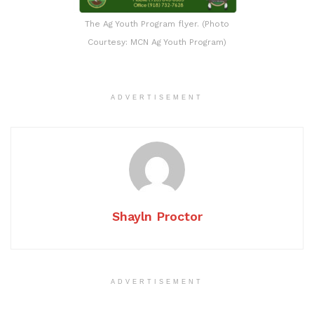
The Ag Youth Program flyer. (Photo
Courtesy: MCN Ag Youth Program)
ADVERTISEMENT
Shayln Proctor
ADVERTISEMENT