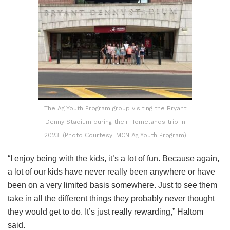
The Ag Youth Program group visiting the Bryant
Denny Stadium during their Homelands trip in
2023. (Photo Courtesy: MCN Ag Youth Program)
“I enjoy being with the kids, it’s a lot of fun. Because again,
a lot of our kids have never really been anywhere or have
been on a very limited basis somewhere. Just to see them
take in all the different things they probably never thought
they would get to do. It’s just really rewarding,” Haltom
said.