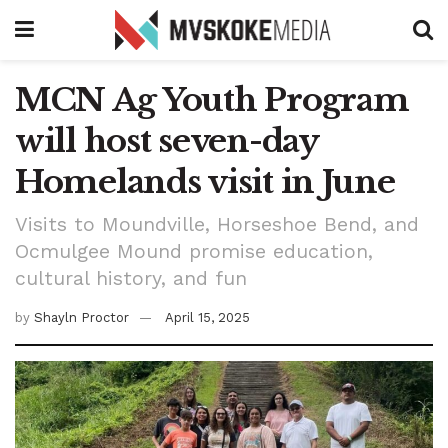
MCN Ag Youth Program
will host seven-day
Homelands visit in June
Visits to Moundville, Horseshoe Bend, and
Ocmulgee Mound promise education,
cultural history, and fun
by
Shayln Proctor
April 15, 2025