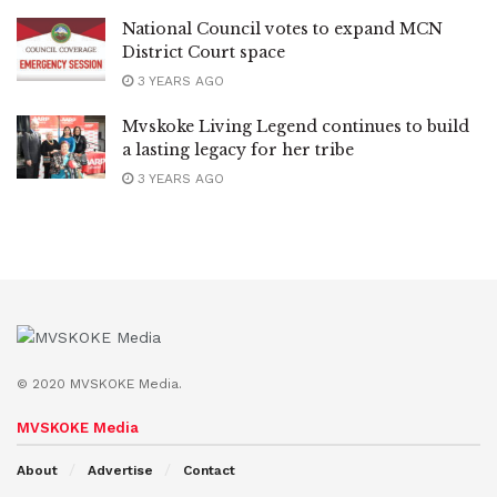
National Council votes to expand MCN
District Court space
3 YEARS AGO
Mvskoke Living Legend continues to build
a lasting legacy for her tribe
3 YEARS AGO
© 2020 MVSKOKE Media.
MVSKOKE Media
About
Advertise
Contact