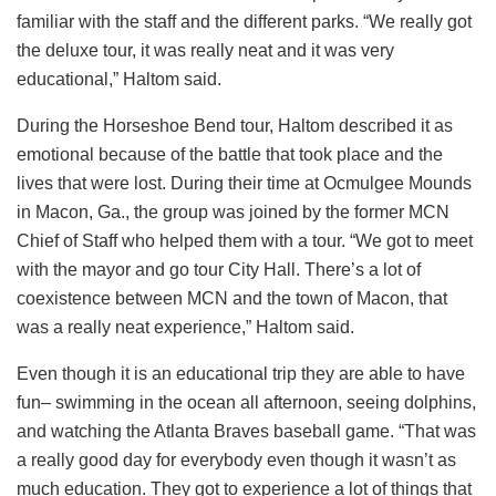
familiar with the staff and the different parks. “We really got
the deluxe tour, it was really neat and it was very
educational,” Haltom said.
During the Horseshoe Bend tour, Haltom described it as
emotional because of the battle that took place and the
lives that were lost. During their time at Ocmulgee Mounds
in Macon, Ga., the group was joined by the former MCN
Chief of Staff who helped them with a tour. “We got to meet
with the mayor and go tour City Hall. There’s a lot of
coexistence between MCN and the town of Macon, that
was a really neat experience,” Haltom said.
Even though it is an educational trip they are able to have
fun– swimming in the ocean all afternoon, seeing dolphins,
and watching the Atlanta Braves baseball game. “That was
a really good day for everybody even though it wasn’t as
much education. They got to experience a lot of things that