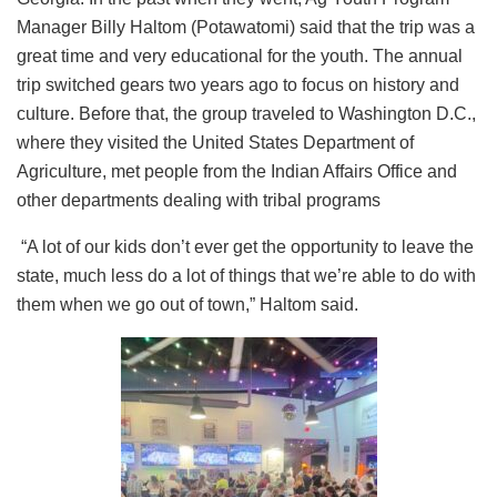
Manager Billy Haltom (Potawatomi) said that the trip was a
great time and very educational for the youth. The annual
trip switched gears two years ago to focus on history and
culture. Before that, the group traveled to Washington D.C.,
where they visited the United States Department of
Agriculture, met people from the Indian Affairs Office and
other departments dealing with tribal programs
“A lot of our kids don’t ever get the opportunity to leave the
state, much less do a lot of things that we’re able to do with
them when we go out of town,” Haltom said.