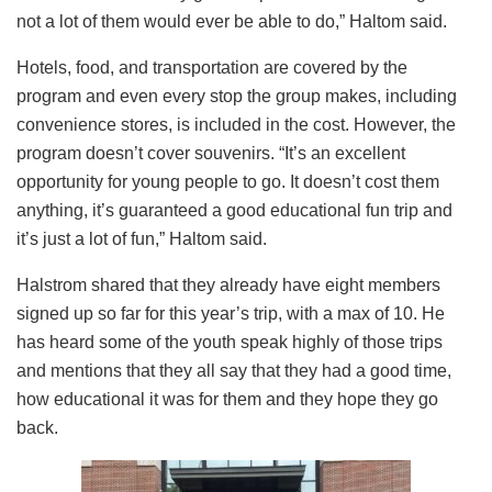
not a lot of them would ever be able to do,” Haltom said.
Hotels, food, and transportation are covered by the
program and even every stop the group makes, including
convenience stores, is included in the cost. However, the
program doesn’t cover souvenirs. “It’s an excellent
opportunity for young people to go. It doesn’t cost them
anything, it’s guaranteed a good educational fun trip and
it’s just a lot of fun,” Haltom said.
Halstrom shared that they already have eight members
signed up so far for this year’s trip, with a max of 10. He
has heard some of the youth speak highly of those trips
and mentions that they all say that they had a good time,
how educational it was for them and they hope they go
back.