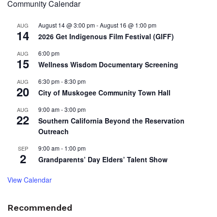
Community Calendar
August 14 @ 3:00 pm
-
August 16 @ 1:00 pm
AUG
14
2026 Get Indigenous Film Festival (GIFF)
6:00 pm
AUG
15
Wellness Wisdom Documentary Screening
6:30 pm
-
8:30 pm
AUG
20
City of Muskogee Community Town Hall
9:00 am
-
3:00 pm
AUG
22
Southern California Beyond the Reservation
Outreach
9:00 am
-
1:00 pm
SEP
2
Grandparents’ Day Elders’ Talent Show
View Calendar
Recommended