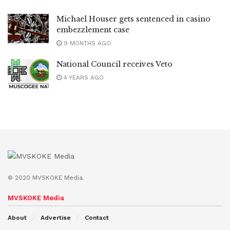
Michael Houser gets sentenced in casino
embezzlement case
9 MONTHS AGO
National Council receives Veto
4 YEARS AGO
© 2020 MVSKOKE Media.
MVSKOKE Media
About
Advertise
Contact