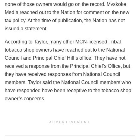
none of those owners would go on the record. Mvskoke
Media reached out to the Nation for comment on the new
tax policy. At the time of publication, the Nation has not
issued a statement.
According to Taylor, many other MCN-licensed Tribal
tobacco shop owners have reached out to the National
Council and Principal Chief Hill’s office. They have not
received a response from the Principal Chief’s Office, but
they have received responses from National Council
members. Taylor said the National Council members who
have responded have been receptive to the tobacco shop
owner’s concerns.
ADVERTISEMENT