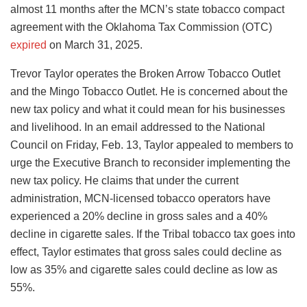
almost 11 months after the MCN’s state tobacco compact
agreement with the Oklahoma Tax Commission (OTC)
expired
on March 31, 2025.
Trevor Taylor operates the Broken Arrow Tobacco Outlet
and the Mingo Tobacco Outlet. He is concerned about the
new tax policy and what it could mean for his businesses
and livelihood. In an email addressed to the National
Council on Friday, Feb. 13, Taylor appealed to members to
urge the Executive Branch to reconsider implementing the
new tax policy. He claims that under the current
administration, MCN-licensed tobacco operators have
experienced a 20% decline in gross sales and a 40%
decline in cigarette sales. If the Tribal tobacco tax goes into
effect, Taylor estimates that gross sales could decline as
low as 35% and cigarette sales could decline as low as
55%.