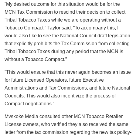
“My desired outcome for this situation would be for the
MCN Tax Commission to rescind their decision to collect
Tribal Tobacco Taxes while we are operating without a
Tobacco Compact,” Taylor said. “To accompany this, I
would also like to see the National Council draft legislation
that explicitly prohibits the Tax Commission from collecting
Tribal Tobacco Taxes during any period that the MCN is
without a Tobacco Compact.”
“This would ensure that this never again becomes an issue
for future Licensed Operators, future Executive
Administrations and Tax Commissions, and future National
Councils. This would also incentivize the process of
Compact negotiations.”
Mvskoke Media consulted other MCN Tobacco Retailer
License owners, who verified they also received the same
letter from the tax commission regarding the new tax policy-