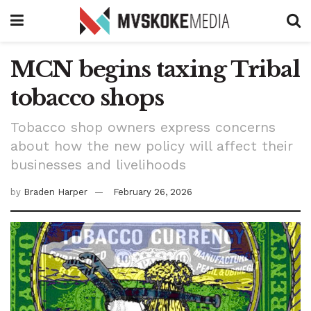
MCN begins taxing Tribal
tobacco shops
Tobacco shop owners express concerns
about how the new policy will affect their
businesses and livelihoods
by
Braden Harper
February 26, 2026