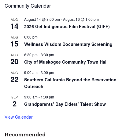
Community Calendar
August 14 @ 3:00 pm
-
August 16 @ 1:00 pm
AUG
14
2026 Get Indigenous Film Festival (GIFF)
6:00 pm
AUG
15
Wellness Wisdom Documentary Screening
6:30 pm
-
8:30 pm
AUG
20
City of Muskogee Community Town Hall
9:00 am
-
3:00 pm
AUG
22
Southern California Beyond the Reservation
Outreach
9:00 am
-
1:00 pm
SEP
2
Grandparents’ Day Elders’ Talent Show
View Calendar
Recommended