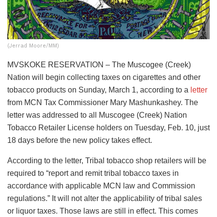
(Jerrad Moore/MM)
MVSKOKE RESERVATION – The Muscogee (Creek)
Nation will begin collecting taxes on cigarettes and other
tobacco products on Sunday, March 1, according to a
letter
from MCN Tax Commissioner Mary Mashunkashey. The
letter was addressed to all Muscogee (Creek) Nation
Tobacco Retailer License holders on Tuesday, Feb. 10, just
18 days before the new policy takes effect.
According to the letter, Tribal tobacco shop retailers will be
required to “report and remit tribal tobacco taxes in
accordance with applicable MCN law and Commission
regulations.” It will not alter the applicability of tribal sales
or liquor taxes. Those laws are still in effect. This comes