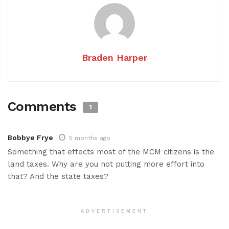
Braden Harper
Comments
1
Bobbye Frye
5 months ago
Something that effects most of the MCM citizens is the
land taxes. Why are you not putting more effort into
that? And the state taxes?
ADVERTISEMENT