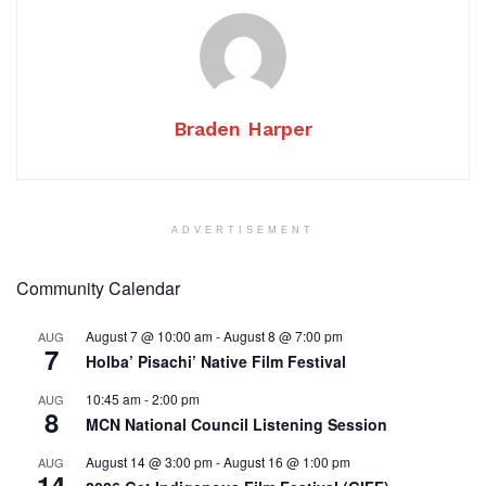
Braden Harper
ADVERTISEMENT
Community Calendar
August 7 @ 10:00 am
-
August 8 @ 7:00 pm
AUG
7
Holba’ Pisachi’ Native Film Festival
10:45 am
-
2:00 pm
AUG
8
MCN National Council Listening Session
August 14 @ 3:00 pm
-
August 16 @ 1:00 pm
AUG
14