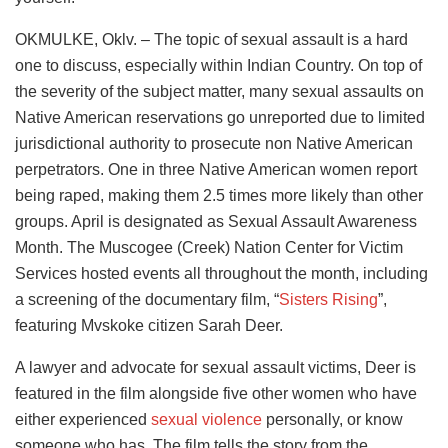
OKMULKE, Oklv. – The topic of sexual assault is a hard
one to discuss, especially within Indian Country. On top of
the severity of the subject matter, many sexual assaults on
Native American reservations go unreported due to limited
jurisdictional authority to prosecute non Native American
perpetrators. One in three Native American women report
being raped, making them 2.5 times more likely than other
groups. April is designated as Sexual Assault Awareness
Month. The Muscogee (Creek) Nation Center for Victim
Services hosted events all throughout the month, including
a screening of the documentary film, “
Sisters Rising
”,
featuring Mvskoke citizen Sarah Deer.
A lawyer and advocate for sexual assault victims, Deer is
featured in the film alongside five other women who have
either experienced
sexual violence
personally, or know
someone who has. The film tells the story from the