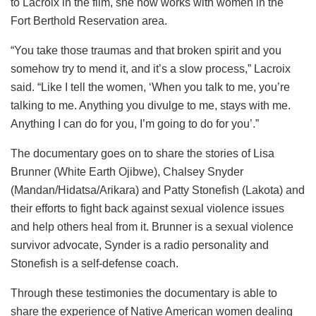
to Lacroix in the film, she now works with women in the
Fort Berthold Reservation area.
“You take those traumas and that broken spirit and you
somehow try to mend it, and it’s a slow process,” Lacroix
said. “Like I tell the women, ‘When you talk to me, you’re
talking to me. Anything you divulge to me, stays with me.
Anything I can do for you, I’m going to do for you’.”
The documentary goes on to share the stories of Lisa
Brunner (White Earth Ojibwe), Chalsey Snyder
(Mandan/Hidatsa/Arikara) and Patty Stonefish (Lakota) and
their efforts to fight back against sexual violence issues
and help others heal from it. Brunner is a sexual violence
survivor advocate, Synder is a radio personality and
Stonefish is a self-defense coach.
Through these testimonies the documentary is able to
share the experience of Native American women dealing