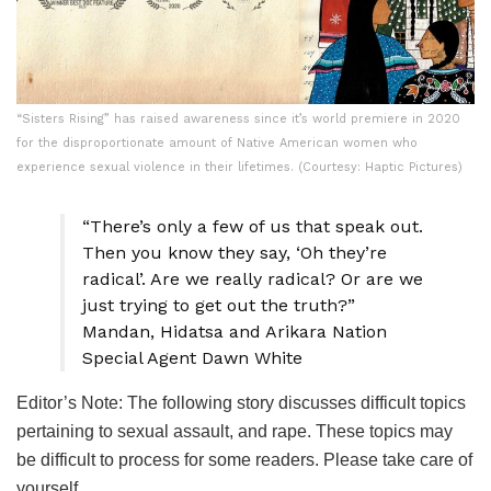
“Sisters Rising” has raised awareness since it’s world premiere in 2020
for the disproportionate amount of Native American women who
experience sexual violence in their lifetimes. (Courtesy: Haptic Pictures)
“There’s only a few of us that speak out.
Then you know they say, ‘Oh they’re
radical’. Are we really radical? Or are we
just trying to get out the truth?”
Mandan, Hidatsa and Arikara Nation
Special Agent Dawn White
Editor’s Note: The following story discusses difficult topics
pertaining to sexual assault, and rape. These topics may
be difficult to process for some readers. Please take care of
yourself.