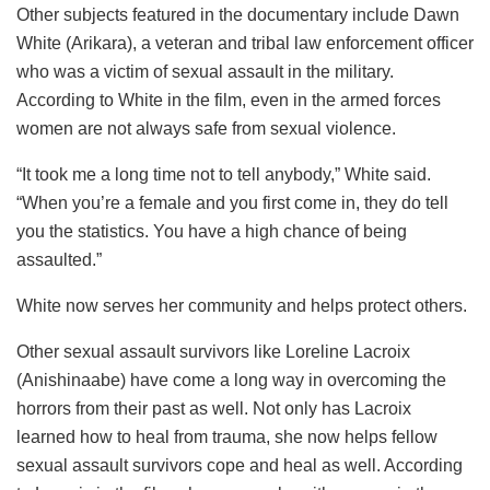
Other subjects featured in the documentary include Dawn
White (Arikara), a veteran and tribal law enforcement officer
who was a victim of sexual assault in the military.
According to White in the film, even in the armed forces
women are not always safe from sexual violence.
“It took me a long time not to tell anybody,” White said.
“When you’re a female and you first come in, they do tell
you the statistics. You have a high chance of being
assaulted.”
White now serves her community and helps protect others.
Other sexual assault survivors like Loreline Lacroix
(Anishinaabe) have come a long way in overcoming the
horrors from their past as well. Not only has Lacroix
learned how to heal from trauma, she now helps fellow
sexual assault survivors cope and heal as well. According