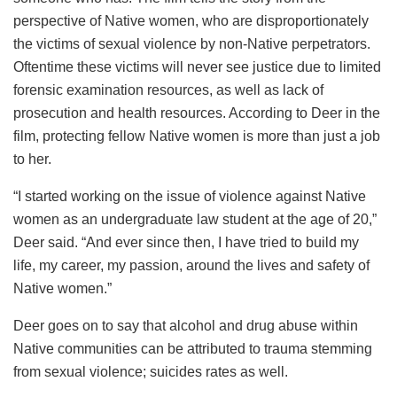
perspective of Native women, who are disproportionately
the victims of sexual violence by non-Native perpetrators.
Oftentime these victims will never see justice due to limited
forensic examination resources, as well as lack of
prosecution and health resources. According to Deer in the
film, protecting fellow Native women is more than just a job
to her.
“I started working on the issue of violence against Native
women as an undergraduate law student at the age of 20,”
Deer said. “And ever since then, I have tried to build my
life, my career, my passion, around the lives and safety of
Native women.”
Deer goes on to say that alcohol and drug abuse within
Native communities can be attributed to trauma stemming
from sexual violence; suicides rates as well.