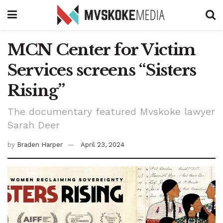
MCN Center for Victim
Services screens “Sisters
Rising”
The documentary featured Mvskoke lawyer
Sarah Deer
by
Braden Harper
April 23, 2024