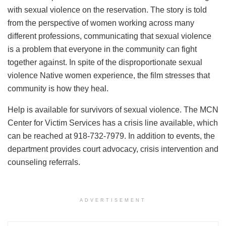
with sexual violence on the reservation. The story is told
from the perspective of women working across many
different professions, communicating that sexual violence
is a problem that everyone in the community can fight
together against. In spite of the disproportionate sexual
violence Native women experience, the film stresses that
community is how they heal.
Help is available for survivors of sexual violence. The MCN
Center for Victim Services has a crisis line available, which
can be reached at 918-732-7979. In addition to events, the
department provides court advocacy, crisis intervention and
counseling referrals.
ADVERTISEMENT