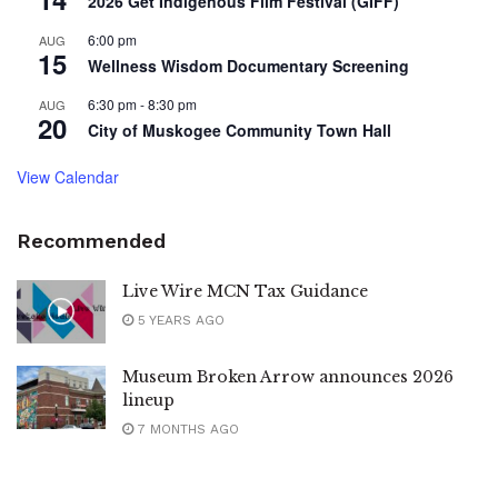
2026 Get Indigenous Film Festival (GIFF)
6:00 pm
AUG
15
Wellness Wisdom Documentary Screening
6:30 pm
-
8:30 pm
AUG
20
City of Muskogee Community Town Hall
View Calendar
Recommended
Live Wire MCN Tax Guidance
5 YEARS AGO
Museum Broken Arrow announces 2026
lineup
7 MONTHS AGO