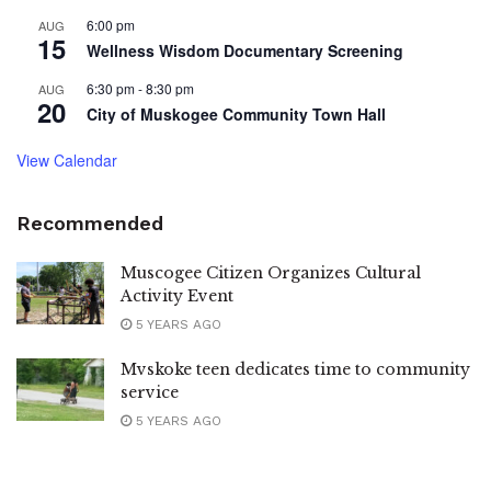
6:00 pm
AUG
15
Wellness Wisdom Documentary Screening
6:30 pm
-
8:30 pm
AUG
20
City of Muskogee Community Town Hall
View Calendar
Recommended
Muscogee Citizen Organizes Cultural
Activity Event
5 YEARS AGO
Mvskoke teen dedicates time to community
service
5 YEARS AGO