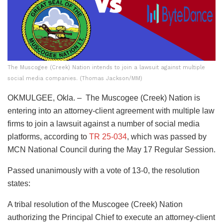
The Muscogee (Creek) Nation intends to join a lawsuit against multiple
social media companies. (Thomas Jackson/MM)
OKMULGEE, Okla. – The Muscogee (Creek) Nation is
entering into an attorney-client agreement with multiple law
firms to join a lawsuit against a number of social media
platforms, according to
TR 25-034
, which was passed by
MCN National Council during the May 17 Regular Session.
Passed unanimously with a vote of 13-0, the resolution
states:
A tribal resolution of the Muscogee (Creek) Nation
authorizing the Principal Chief to execute an attorney-client