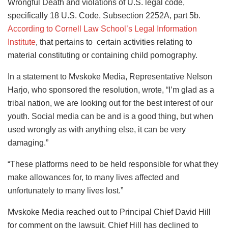
Wrongful Death and violations of U.S. legal code,
specifically 18 U.S. Code, Subsection 2252A, part 5b.
According to Cornell Law School’s Legal Information
Institute
, that pertains to certain activities relating to
material constituting or containing child pornography.
In a statement to Mvskoke Media, Representative Nelson
Harjo, who sponsored the resolution, wrote, “I’m glad as a
tribal nation, we are looking out for the best interest of our
youth. Social media can be and is a good thing, but when
used wrongly as with anything else, it can be very
damaging.”
“These platforms need to be held responsible for what they
make allowances for, to many lives affected and
unfortunately to many lives lost.”
Mvskoke Media reached out to Principal Chief David Hill
for comment on the lawsuit. Chief Hill has declined to