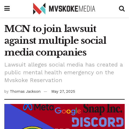
MCN to join lawsuit
against multiple social
media companies
Lawsuit alleges social media has created a
public mental health emergency on the
Mvskoke Reservation
by
Thomas Jackson
May 27, 2025