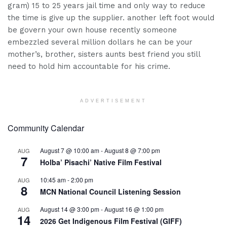
gram) 15 to 25 years jail time and only way to reduce
the time is give up the supplier. another left foot would
be govern your own house recently someone
embezzled several million dollars he can be your
mother’s, brother, sisters aunts best friend you still
need to hold him accountable for his crime.
ADVERTISEMENT
Community Calendar
August 7 @ 10:00 am
-
August 8 @ 7:00 pm
AUG
7
Holba’ Pisachi’ Native Film Festival
10:45 am
-
2:00 pm
AUG
8
MCN National Council Listening Session
August 14 @ 3:00 pm
-
August 16 @ 1:00 pm
AUG
14
2026 Get Indigenous Film Festival (GIFF)