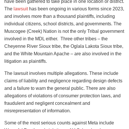
have been gathered to take place in one location or district.
The
lawsuit
has been ongoing in various forms since 2023,
and involves more than a thousand plaintiffs, including
individual citizens, school districts, and governments. The
Muscogee (Creek) Nation is not the only Tribal government
involved in the MDL either. Three other tribes – the
Cheyenne River Sioux tribe, the Oglala Lakota Sioux tribe,
and the White Mountain Apache – are also involved in the
litigation as plaintiffs.
The lawsuit involves multiple allegations. These include
claims of liability and negligence regarding design defects
and a failure to warn the general public. There are also
allegations of violations of consumer protection laws, and
fraudulent and negligent concealment and
misrepresentation of information.
Some of the most serious counts against Meta include