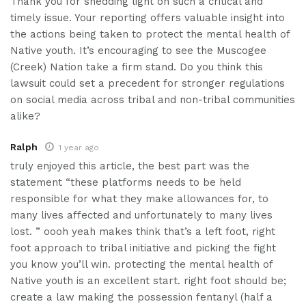
Thank you for shedding light on such a critical and
timely issue. Your reporting offers valuable insight into
the actions being taken to protect the mental health of
Native youth. It’s encouraging to see the Muscogee
(Creek) Nation take a firm stand. Do you think this
lawsuit could set a precedent for stronger regulations
on social media across tribal and non-tribal communities
alike?
Ralph
1 year ago
truly enjoyed this article, the best part was the
statement “these platforms needs to be held
responsible for what they make allowances for, to
many lives affected and unfortunately to many lives
lost. ” oooh yeah makes think that’s a left foot, right
foot approach to tribal initiative and picking the fight
you know you’ll win. protecting the mental health of
Native youth is an excellent start. right foot should be;
create a law making the possession fentanyl (half a