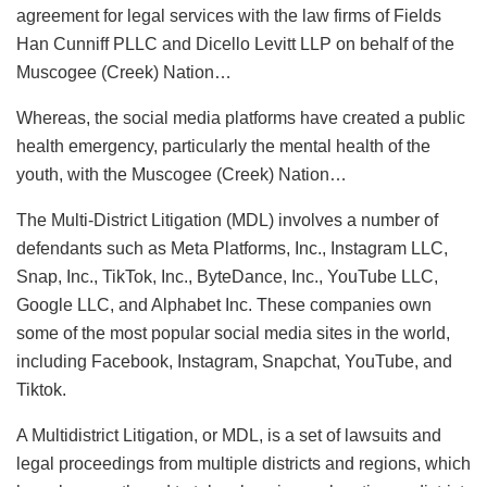
agreement for legal services with the law firms of Fields
Han Cunniff PLLC and Dicello Levitt LLP on behalf of the
Muscogee (Creek) Nation…
Whereas, the social media platforms have created a public
health emergency, particularly the mental health of the
youth, with the Muscogee (Creek) Nation…
The Multi-District Litigation (MDL) involves a number of
defendants such as Meta Platforms, Inc., Instagram LLC,
Snap, Inc., TikTok, Inc., ByteDance, Inc., YouTube LLC,
Google LLC, and Alphabet Inc. These companies own
some of the most popular social media sites in the world,
including Facebook, Instagram, Snapchat, YouTube, and
Tiktok.
A Multidistrict Litigation, or MDL, is a set of lawsuits and
legal proceedings from multiple districts and regions, which