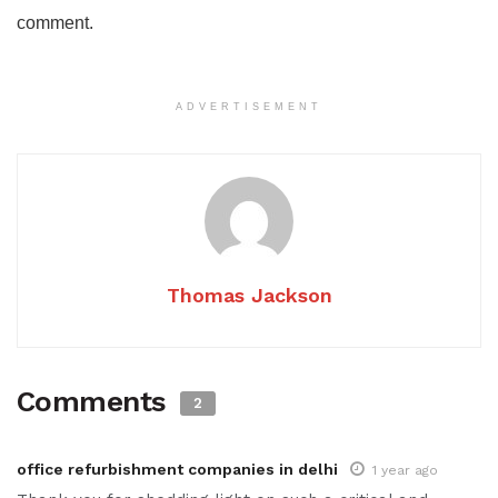
comment.
ADVERTISEMENT
Thomas Jackson
Comments
2
office refurbishment companies in delhi
1 year ago