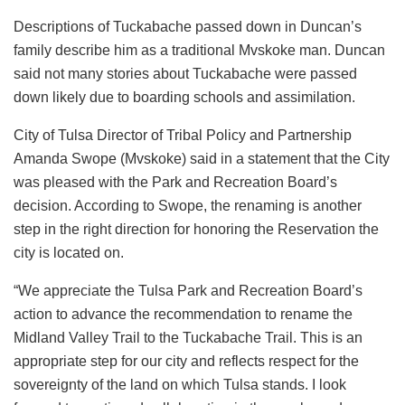
Descriptions of Tuckabache passed down in Duncan’s
family describe him as a traditional Mvskoke man. Duncan
said not many stories about Tuckabache were passed
down likely due to boarding schools and assimilation.
City of Tulsa Director of Tribal Policy and Partnership
Amanda Swope (Mvskoke) said in a statement that the City
was pleased with the Park and Recreation Board’s
decision. According to Swope, the renaming is another
step in the right direction for honoring the Reservation the
city is located on.
“We appreciate the Tulsa Park and Recreation Board’s
action to advance the recommendation to rename the
Midland Valley Trail to the Tuckabache Trail. This is an
appropriate step for our city and reflects respect for the
sovereignty of the land on which Tulsa stands. I look