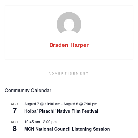
Braden Harper
ADVERTISEMENT
Community Calendar
August 7 @ 10:00 am
-
August 8 @ 7:00 pm
AUG
7
Holba’ Pisachi’ Native Film Festival
10:45 am
-
2:00 pm
AUG
8
MCN National Council Listening Session