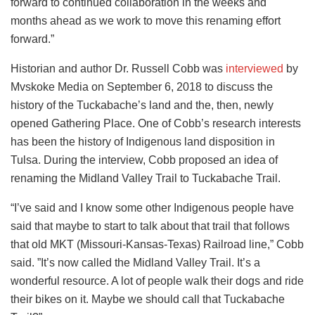
forward to continued collaboration in the weeks and
months ahead as we work to move this renaming effort
forward.”
Historian and author Dr. Russell Cobb was
interviewed
by
Mvskoke Media on September 6, 2018 to discuss the
history of the Tuckabache’s land and the, then, newly
opened Gathering Place. One of Cobb’s research interests
has been the history of Indigenous land disposition in
Tulsa. During the interview, Cobb proposed an idea of
renaming the Midland Valley Trail to Tuckabache Trail.
“I’ve said and I know some other Indigenous people have
said that maybe to start to talk about that trail that follows
that old MKT (Missouri-Kansas-Texas) Railroad line,” Cobb
said. ”It’s now called the Midland Valley Trail. It’s a
wonderful resource. A lot of people walk their dogs and ride
their bikes on it. Maybe we should call that Tuckabache