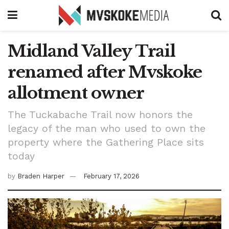
Midland Valley Trail
renamed after Mvskoke
allotment owner
The Tuckabache Trail now honors the
legacy of the man who used to own the
property where the Gathering Place sits
today
by
Braden Harper
February 17, 2026