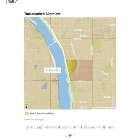
Trail?”
(Stealing Tvlse Collaboration between VNN and
LHRI)