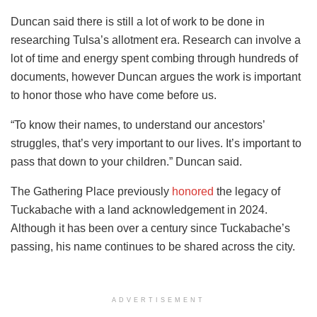
Duncan said there is still a lot of work to be done in
researching Tulsa’s allotment era. Research can involve a
lot of time and energy spent combing through hundreds of
documents, however Duncan argues the work is important
to honor those who have come before us.
“To know their names, to understand our ancestors’
struggles, that’s very important to our lives. It’s important to
pass that down to your children.” Duncan said.
The Gathering Place previously
honored
the legacy of
Tuckabache with a land acknowledgement in 2024.
Although it has been over a century since Tuckabache’s
passing, his name continues to be shared across the city.
ADVERTISEMENT