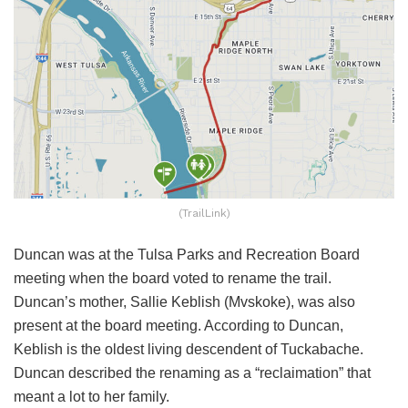
(TrailLink)
Duncan was at the Tulsa Parks and Recreation Board
meeting when the board voted to rename the trail.
Duncan’s mother, Sallie Keblish (Mvskoke), was also
present at the board meeting. According to Duncan,
Keblish is the oldest living descendent of Tuckabache.
Duncan described the renaming as a “reclaimation” that
meant a lot to her family.