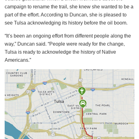
campaign to rename the trail, she knew she wanted to be a
part of the effort. According to Duncan, she is pleased to
see Tulsa acknowledging its history before the oil boom.
“It’s been an ongoing effort from different people along the
way,” Duncan said. “People were ready for the change,
Tulsa is ready to acknowledge the history of Native
Americans.”