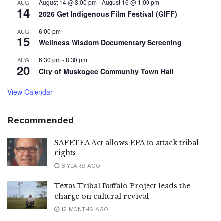
August 14 @ 3:00 pm
-
August 16 @ 1:00 pm
AUG
14
2026 Get Indigenous Film Festival (GIFF)
6:00 pm
AUG
15
Wellness Wisdom Documentary Screening
6:30 pm
-
8:30 pm
AUG
20
City of Muskogee Community Town Hall
View Calendar
Recommended
SAFETEA Act allows EPA to attack tribal
rights
6 YEARS AGO
Texas Tribal Buffalo Project leads the
charge on cultural revival
12 MONTHS AGO