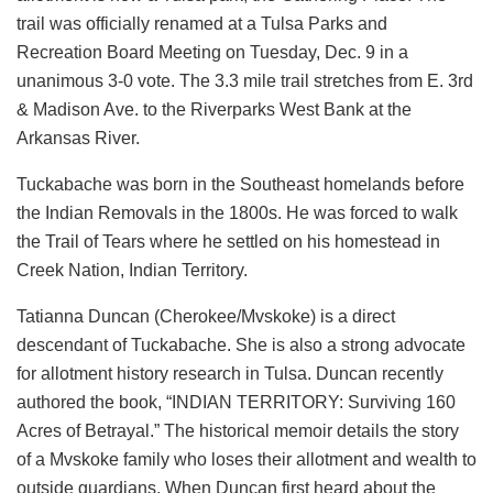
trail was officially renamed at a Tulsa Parks and
Recreation Board Meeting on Tuesday, Dec. 9 in a
unanimous 3-0 vote. The 3.3 mile trail stretches from E. 3rd
& Madison Ave. to the Riverparks West Bank at the
Arkansas River.
Tuckabache was born in the Southeast homelands before
the Indian Removals in the 1800s. He was forced to walk
the Trail of Tears where he settled on his homestead in
Creek Nation, Indian Territory.
Tatianna Duncan (Cherokee/Mvskoke) is a direct
descendant of Tuckabache. She is also a strong advocate
for allotment history research in Tulsa. Duncan recently
authored the book, “
INDIAN TERRITORY: Surviving 160
Acres of Betrayal.” The historical memoir details the story
of a Mvskoke family who loses their allotment and wealth to
outside guardians. When Duncan first heard about the