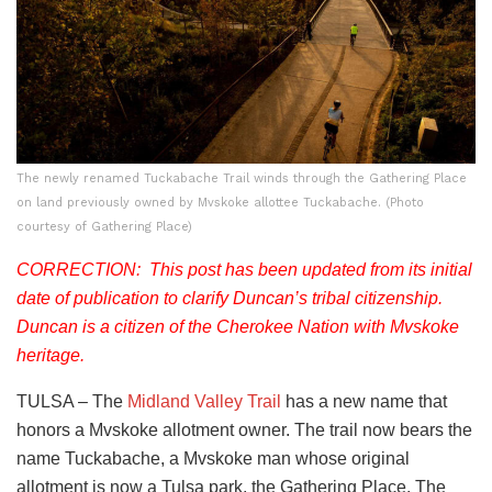
The newly renamed Tuckabache Trail winds through the Gathering Place
on land previously owned by Mvskoke allottee Tuckabache. (Photo
courtesy of Gathering Place)
CORRECTION: This post has been updated from its initial
date of publication to clarify Duncan’s tribal citizenship.
Duncan is a citizen of the Cherokee Nation with Mvskoke
heritage.
TULSA – The
Midland Valley Trail
has a new name that
honors a Mvskoke allotment owner. The trail now bears the
name Tuckabache, a Mvskoke man whose original
allotment is now a Tulsa park, the Gathering Place. The