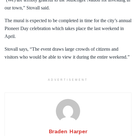
our town,” Stovall said.
The mural is expected to be completed in time for the city’s annual
Pioneer Day celebration which takes place the last weekend in
April.
Stovall says, “The event draws large crowds of citizens and
visitors who would be able to view it during the entire weekend.”
ADVERTISEMENT
Braden Harper