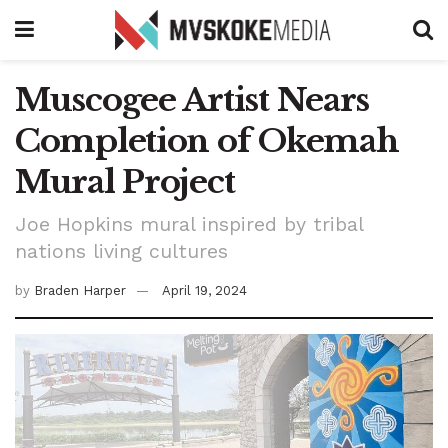
Muscogee Artist Nears
Completion of Okemah
Mural Project
Joe Hopkins mural inspired by tribal
nations living cultures
by
Braden Harper
April 19, 2024