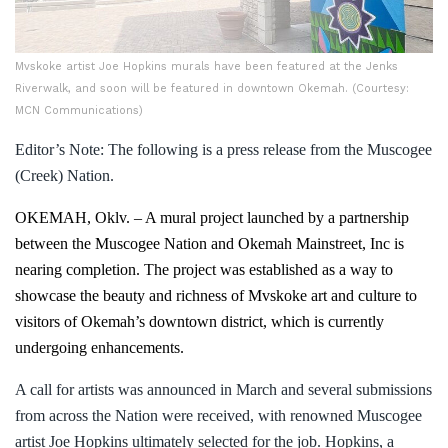
Mvskoke artist Joe Hopkins murals have been featured at the Jenks
Riverwalk, and soon will be featured in downtown Okemah. (Courtesy:
MCN Communications)
Editor’s Note: The following is a press release from the Muscogee
(Creek) Nation.
OKEMAH, Oklv. –
A mural project launched by a partnership
between the Muscogee Nation and Okemah Mainstreet, Inc is
nearing completion. The
project was established as a way to
showcase the beauty and richness of Mvskoke art and culture to
visitors of Okemah’s downtown district, which is currently
undergoing enhancements.
A call for artists was announced in March and several submissions
from across the Nation were received, with renowned Muscogee
artist Joe Hopkins ultimately selected for the job. Hopkins, a