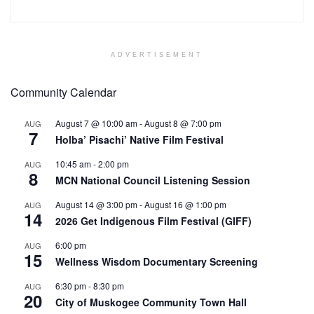
ADVERTISEMENT
Community Calendar
August 7 @ 10:00 am
-
August 8 @ 7:00 pm
AUG
7
Holba’ Pisachi’ Native Film Festival
10:45 am
-
2:00 pm
AUG
8
MCN National Council Listening Session
August 14 @ 3:00 pm
-
August 16 @ 1:00 pm
AUG
14
2026 Get Indigenous Film Festival (GIFF)
6:00 pm
AUG
15
Wellness Wisdom Documentary Screening
6:30 pm
-
8:30 pm
AUG
20
City of Muskogee Community Town Hall