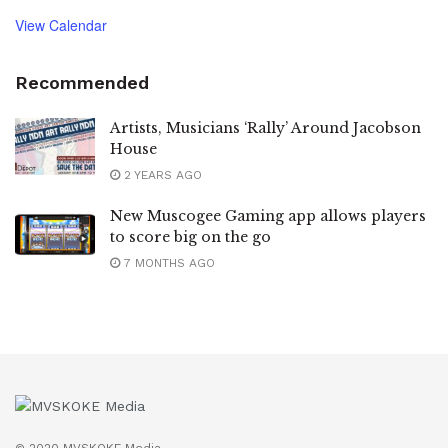
View Calendar
Recommended
Artists, Musicians ‘Rally’ Around Jacobson
House
2 YEARS AGO
New Muscogee Gaming app allows players
to score big on the go
7 MONTHS AGO