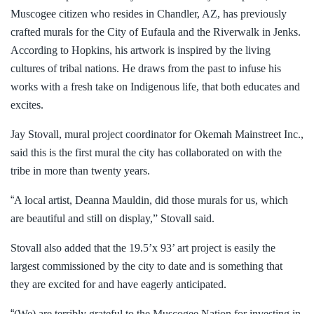
Muscogee citizen who resides in Chandler, AZ, has previously
crafted murals for the City of Eufaula and the Riverwalk in Jenks.
According to Hopkins, his artwork is inspired by the living
cultures of tribal nations. He draws from the past to infuse his
works with a fresh take on Indigenous life, that both educates and
excites.
Jay Stovall, mural project coordinator for Okemah Mainstreet Inc.,
said this is the first mural the city has collaborated on with the
tribe in more than twenty years.
“
A local artist, Deanna Mauldin, did those murals for us, which
are beautiful and still on display,” Stovall said.
Stovall also added that the 19.5’x 93’ art project is easily the
largest commissioned by the city to date and is something that
they are excited for and have eagerly anticipated.
“
(We) are terribly grateful to the Muscogee Nation for investing in