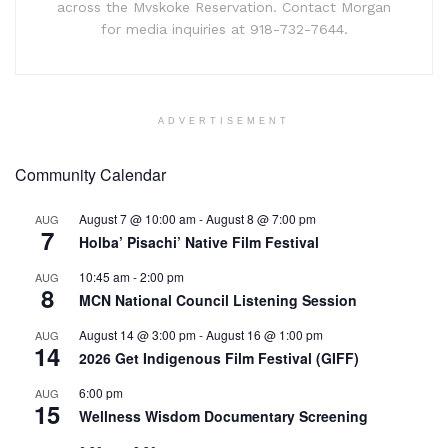
across the Mvskoke Reservation. Contact Morgan
for media inquiries at 918-732-7644.
ADVERTISEMENT
Community Calendar
August 7 @ 10:00 am
-
August 8 @ 7:00 pm
AUG
7
Holba’ Pisachi’ Native Film Festival
10:45 am
-
2:00 pm
AUG
8
MCN National Council Listening Session
August 14 @ 3:00 pm
-
August 16 @ 1:00 pm
AUG
14
2026 Get Indigenous Film Festival (GIFF)
6:00 pm
AUG
15
Wellness Wisdom Documentary Screening