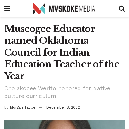
Muscogee Educator
named Oklahoma
Council for Indian
Education Teacher of the
Year
Cholakocee Werito honored for Native
culture curriculum
by
Morgan Taylor
December 8, 2022