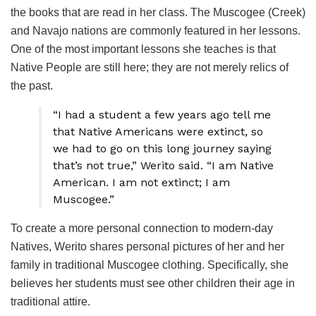
the books that are read in her class. The Muscogee (Creek)
and Navajo nations are commonly featured in her lessons.
One of the most important lessons she teaches is that
Native People are still here; they are not merely relics of
the past.
“I had a student a few years ago tell me
that Native Americans were extinct, so
we had to go on this long journey saying
that’s not true,” Werito said. “I am Native
American. I am not extinct; I am
Muscogee.”
To create a more personal connection to modern-day
Natives, Werito shares personal pictures of her and her
family in traditional Muscogee clothing. Specifically, she
believes her students must see other children their age in
traditional attire.