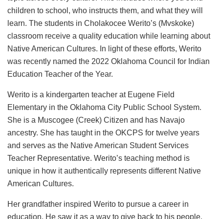
children to school, who instructs them, and what they will
learn. The students in Cholakocee Werito’s (Mvskoke)
classroom receive a quality education while learning about
Native American Cultures. In light of these efforts, Werito
was recently named the 2022 Oklahoma Council for Indian
Education Teacher of the Year.
Werito is a kindergarten teacher at Eugene Field
Elementary in the Oklahoma City Public School System.
She is a Muscogee (Creek) Citizen and has Navajo
ancestry. She has taught in the OKCPS for twelve years
and serves as the Native American Student Services
Teacher Representative. Werito’s teaching method is
unique in how it authentically represents different Native
American Cultures.
Her grandfather inspired Werito to pursue a career in
education. He saw it as a way to give back to his people.