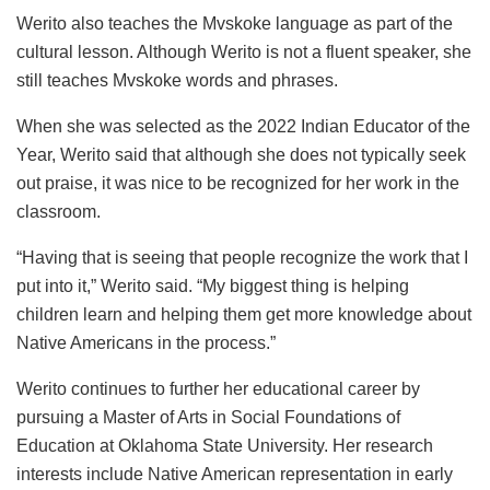
Werito also teaches the Mvskoke language as part of the
cultural lesson. Although Werito is not a fluent speaker, she
still teaches Mvskoke words and phrases.
When she was selected as the 2022 Indian Educator of the
Year, Werito said that although she does not typically seek
out praise, it was nice to be recognized for her work in the
classroom.
“Having that is seeing that people recognize the work that I
put into it,” Werito said. “My biggest thing is helping
children learn and helping them get more knowledge about
Native Americans in the process.”
Werito continues to further her educational career by
pursuing a Master of Arts in Social Foundations of
Education at Oklahoma State University. Her research
interests include Native American representation in early