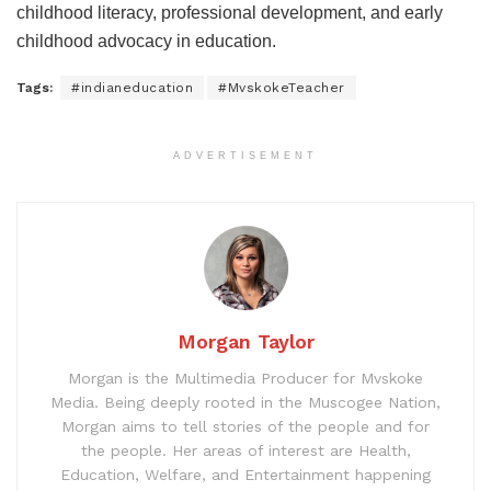
childhood literacy, professional development, and early
childhood advocacy in education.
Tags:
#indianeducation
#MvskokeTeacher
ADVERTISEMENT
Morgan Taylor
Morgan is the Multimedia Producer for Mvskoke
Media. Being deeply rooted in the Muscogee Nation,
Morgan aims to tell stories of the people and for
the people. Her areas of interest are Health,
Education, Welfare, and Entertainment happening