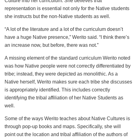
Culture into her curriculum. She believes that
representation is essential not only for the Native students
she instructs but the non-Native students as well.
“A lot of the literature and a lot of the curriculum doesn’t
have a huge Native presence,” Werito said. “I think there’s
an increase now, but before, there was not.”
A missing element of the standard curriculum Werito noted
was how Native people were not correctly differentiated by
tribe; instead, they were depicted as monolithic. As a
Native herself, Werito makes sure each tribe she discusses
is appropriately identified. This includes correctly
identifying the tribal affiliation of her Native Students as
well.
Some of the ways Werito teaches about Native Cultures is
through pop-up books and maps. Specifically, she will
point out the location and tribal affiliation of the authors of