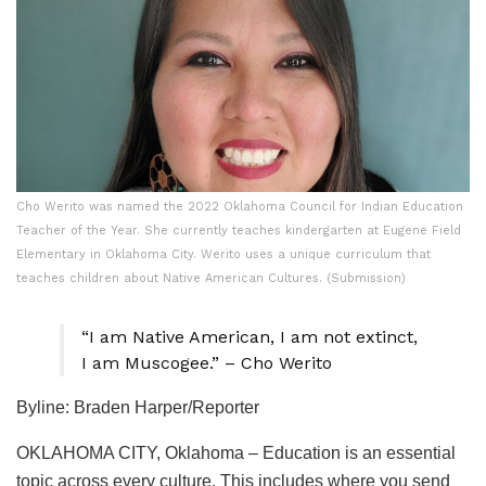
Cho Werito was named the 2022 Oklahoma Council for Indian Education
Teacher of the Year. She currently teaches kindergarten at Eugene Field
Elementary in Oklahoma City. Werito uses a unique curriculum that
teaches children about Native American Cultures. (Submission)
“I am Native American, I am not extinct,
I am Muscogee.” – Cho Werito
Byline: Braden Harper/Reporter
OKLAHOMA CITY, Oklahoma – Education is an essential
topic across every culture. This includes where you send