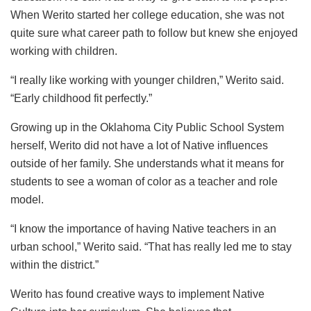
When Werito started her college education, she was not
quite sure what career path to follow but knew she enjoyed
working with children.
“I really like working with younger children,” Werito said.
“Early childhood fit perfectly.”
Growing up in the Oklahoma City Public School System
herself, Werito did not have a lot of Native influences
outside of her family. She understands what it means for
students to see a woman of color as a teacher and role
model.
“I know the importance of having Native teachers in an
urban school,” Werito said. “That has really led me to stay
within the district.”
Werito has found creative ways to implement Native