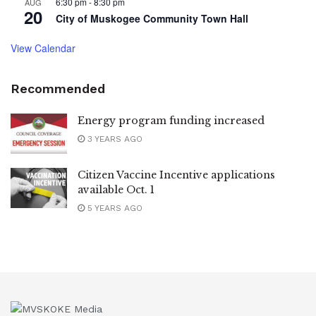
6:30 pm
-
8:30 pm
AUG
20
City of Muskogee Community Town Hall
View Calendar
Recommended
Energy program funding increased
3 YEARS AGO
Citizen Vaccine Incentive applications
available Oct. 1
5 YEARS AGO