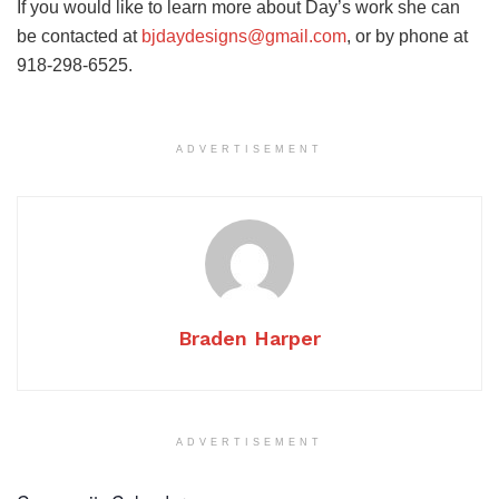
If you would like to learn more about Day’s work she can
be contacted at
bjdaydesigns@gmail.com
, or by phone at
918-298-6525.
ADVERTISEMENT
Braden Harper
ADVERTISEMENT