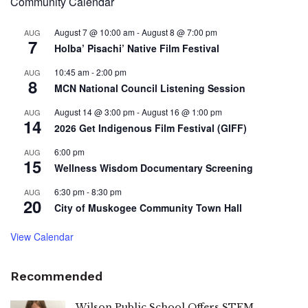
Community Calendar
August 7 @ 10:00 am
-
August 8 @ 7:00 pm
AUG
7
Holba’ Pisachi’ Native Film Festival
10:45 am
-
2:00 pm
AUG
8
MCN National Council Listening Session
August 14 @ 3:00 pm
-
August 16 @ 1:00 pm
AUG
14
2026 Get Indigenous Film Festival (GIFF)
6:00 pm
AUG
15
Wellness Wisdom Documentary Screening
6:30 pm
-
8:30 pm
AUG
20
City of Muskogee Community Town Hall
View Calendar
Recommended
Wilson Public School Offers STEM