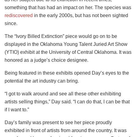
something that has had an impact on her. The species was
rediscovered
in the early 2000s, but has not been sighted
since.
The “Ivory Billed Extinction” piece would go on to be
displayed in the Oklahoma Young Talent Juried Art Show
(YTIO) exhibit at the University of Central Oklahoma. It was
honored as a judge’s choice designee.
Being featured in these exhibits opened Day’s eyes to the
potential the art industry can bring.
“I got to walk around and see all these other exhibiting
artists selling things,” Day said. “I can do that, I can be that
if I want to.”
Day’s family was present to see her piece proudly
exhibited in front of artists from around the country. It was