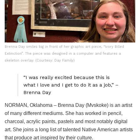
Brenna Day smiles big in front of her graphic art piece, “Ivory Billed
Extinction”. The piece was designed in a computer and features a
skeleton overlay. (Courtesy: Day Family)
“I was really excited because this is
what I love and I get to do it as a job,” –
Brenna Day
NORMAN, Oklahoma – Brenna Day (Mvskoke) is an artist
of many different mediums. She has worked in pencil,
charcoal, acrylic paints, pastels and most notably digital
art. She joins a long list of talented Native American artists
that produce art inspired by their culture.