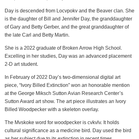
Day is descended from Locvpokv and the Beaver clan. She
is the daughter of Bill and Jennifer Day, the granddaughter
of Gary and Betty Gerber, and the great granddaughter of
the late Carl and Betty Martin.
She is a 2022 graduate of Broken Arrow High School.
Excelling in her studies, Day was an advanced placement
2-D art student.
In February of 2022 Day’s two-dimensional digital art
piece, “Ivory Billed Extinction” won an honorable mention
at the George Miksch Sutton Avian Research Center’s
Sutton Award art show. The art piece illustrates an Ivory
Billed Woodpecker with a skeleton overlay.
The Mvskoke word for woodpecker is
cvkvlv. It holds
cultural significance as a medicine bird.
Day used the bird
as her subject due to its extinction in recent times,