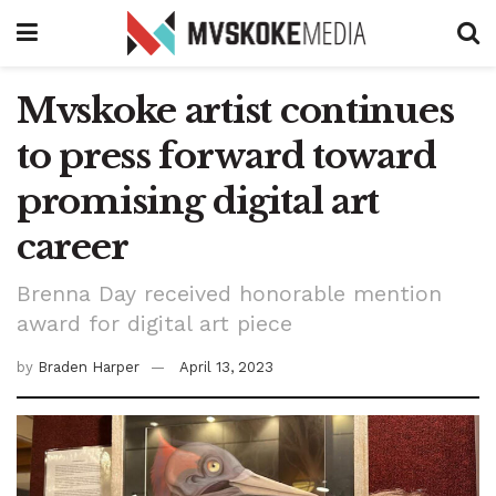
Mvskoke artist continues
to press forward toward
promising digital art
career
Brenna Day received honorable mention
award for digital art piece
by
Braden Harper
April 13, 2023