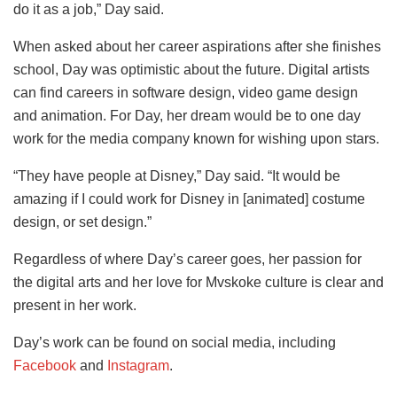
do it as a job,” Day said.
When asked about her career aspirations after she finishes
school, Day was optimistic about the future. Digital artists
can find careers in software design, video game design
and animation. For Day, her dream would be to one day
work for the media company known for wishing upon stars.
“They have people at Disney,” Day said. “It would be
amazing if I could work for Disney in [animated] costume
design, or set design.”
Regardless of where Day’s career goes, her passion for
the digital arts and her love for Mvskoke culture is clear and
present in her work.
Day’s work can be found on social media, including
Facebook
and
Instagram
.