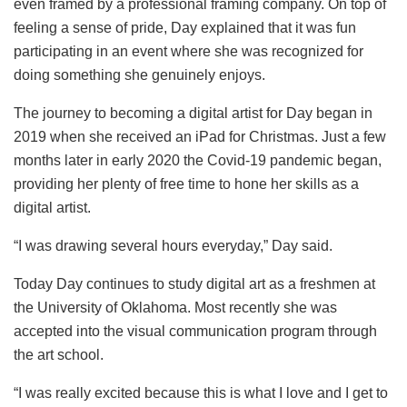
even framed by a professional framing company. On top of
feeling a sense of pride, Day explained that it was fun
participating in an event where she was recognized for
doing something she genuinely enjoys.
The journey to becoming a digital artist for Day began in
2019 when she received an iPad for Christmas. Just a few
months later in early 2020 the Covid-19 pandemic began,
providing her plenty of free time to hone her skills as a
digital artist.
“I was drawing several hours everyday,” Day said.
Today Day continues to study digital art as a freshmen at
the University of Oklahoma. Most recently she was
accepted into the visual communication program through
the art school.
“I was really excited because this is what I love and I get to