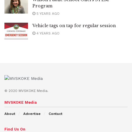
Program
5 YEARS AGO
Vehicle tags on tap for regular session
4 YEARS AGO
© 2020 MVSKOKE Media.
MVSKOKE Media
About
Advertise
Contact
Find Us On