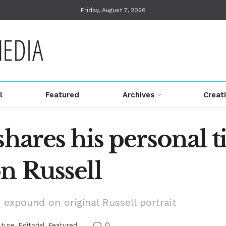
Friday, August 7, 2026
l
Featured
Archives
Creat
hares his personal ti
n Russell
 expound on original Russell portrait
0
lture
,
Editorial
,
Featured