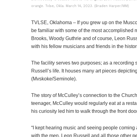
orange. Tvlse, Okla. March 14, 2023. (Braden Harper/MM)
TVLSE, Oklahoma – If you grew up on the Muscog
be familiar with some of the most accomplished m
Brooks, Woody Guthrie and of course, Leon Russ
with his fellow musicians and friends in the histo
The facility serves two purposes; as a recording
Russell’s life. It houses many art pieces depictin
(Mvskoke/Seminole).
The story of McCulley’s connection to the Church
teenager, McCulley would regularly eat at a resta
his curiosity led him to walk through the front door
“I kept hearing music and seeing people coming an
with the men, Leon Russell and all those other p