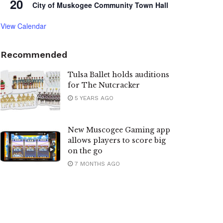
20
City of Muskogee Community Town Hall
View Calendar
Recommended
Tulsa Ballet holds auditions
for The Nutcracker
5 YEARS AGO
New Muscogee Gaming app
allows players to score big
on the go
7 MONTHS AGO