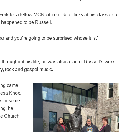
ork for a fellow MCN citizen, Bob Hicks at his classic car
so happened to be Russell.
ar and you’re going to be surprised whose it is,”
throughout his life, he was also a fan of Russell’s work.
ry, rock and gospel music.
ting came
resa Knox.
ts in some
ing, he
the Church