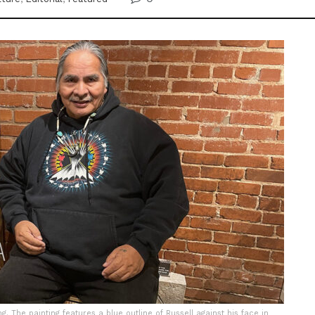
ng. The painting features a blue outline of Russell against his face in