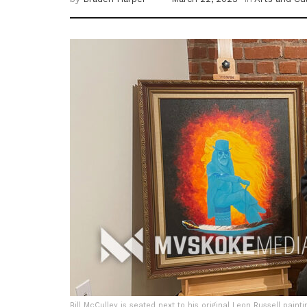
Bill McCulley is seated next to his original Leon Russell painti