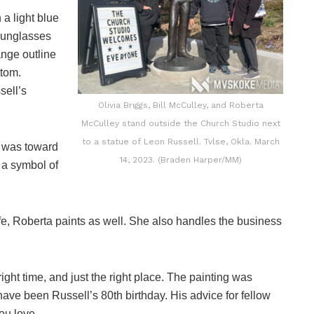
 a light blue
 sunglasses
ange outline
ttom.
sell’s
Olivia Briggs, Bill McCulley, and Roberta
McCulley stand outside the Church Studio next
to a statue of Leon Russell. Tvlse, Okla. March
he was toward
14, 2023. (Braden Harper/MM)
 a symbol of
 wife, Roberta paints as well. She also handles the business
right time, and just the right place. The painting was
ve been Russell’s 80th birthday. His advice for fellow
ou love.