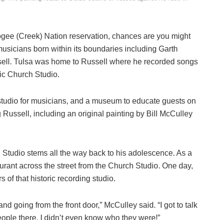
ee (Creek) Nation reservation, chances are you might
usicians born within its boundaries including Garth
ell. Tulsa was home to Russell where he recorded songs
ric Church Studio.
 studio for musicians, and a museum to educate guests on
g Russell, including an original painting by Bill McCulley
 Studio stems all the way back to his adolescence. As a
urant across the street from the Church Studio. One day,
s of that historic recording studio.
d going from the front door,” McCulley said. “I got to talk
eople there. I didn’t even know who they were!”