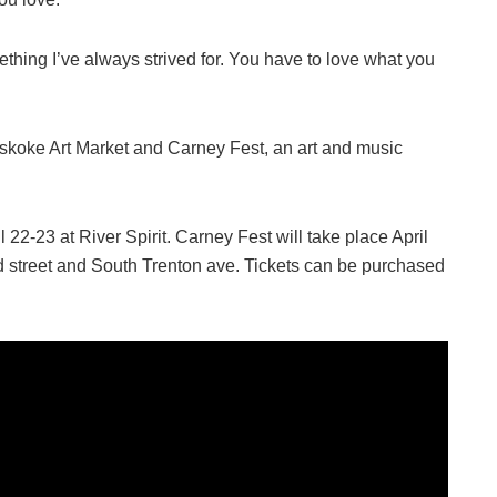
mething I’ve always strived for. You have to love what you
vskoke Art Market and Carney Fest, an art and music
22-23 at River Spirit. Carney Fest will take place April
 street and South Trenton ave. Tickets can be purchased