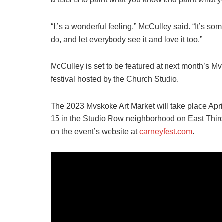
“It’s a wonderful feeling.” McCulley said. “It’s so
do, and let everybody see it and love it too.”
McCulley is set to be featured at next month’s M
festival hosted by the Church Studio.
The 2023 Mvskoke Art Market will take place April 
15 in the Studio Row neighborhood on East Third
on the event’s website at
carneyfest.com
.