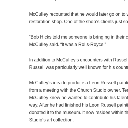
McCulley recounted that he would later go on to w
restoration shop. One of the shop’s clients just 
“Bob Hicks told me someone is bringing in their c
McCulley said. “It was a Rolls-Royce.”
In addition to McCulley’s encounters with Russell 
Russell was particularly well known for his count
McCulley’s idea to produce a Leon Russell pain
from a meeting with the Church Studio owner, Te
McCulley knew he wanted to contribute his talen
way. After he had finished his Leon Russell paint
donated it to the museum. It now resides within 
Studio’s art collection.