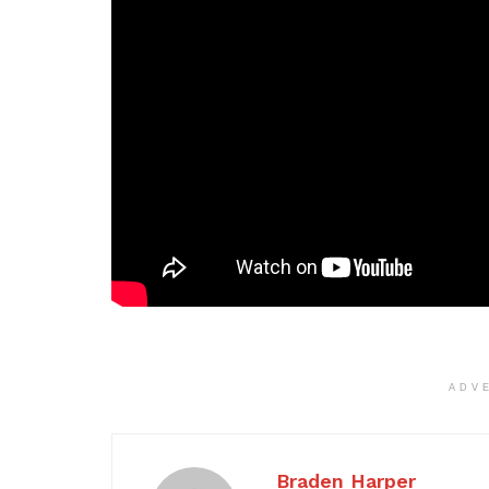
ADV
Braden Harper