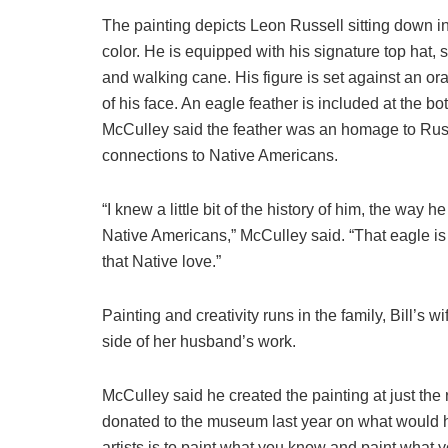
The painting depicts Leon Russell sitting down in
color. He is equipped with his signature top hat,
and walking cane. His figure is set against an or
of his face. An eagle feather is included at the bo
McCulley said the feather was an homage to Rus
connections to Native Americans.
“I knew a little bit of the history of him, the way 
Native Americans,” McCulley said. “That eagle is
that Native love.”
Painting and creativity runs in the family, Bill’s
side of her husband’s work.
McCulley said he created the painting at just the 
donated to the museum last year on what would ha
artists is to paint what you know and paint what y