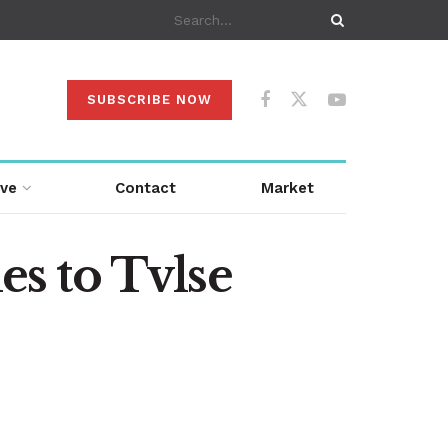
SUBSCRIBE NOW
ive
Contact
Market
es to Tvlse