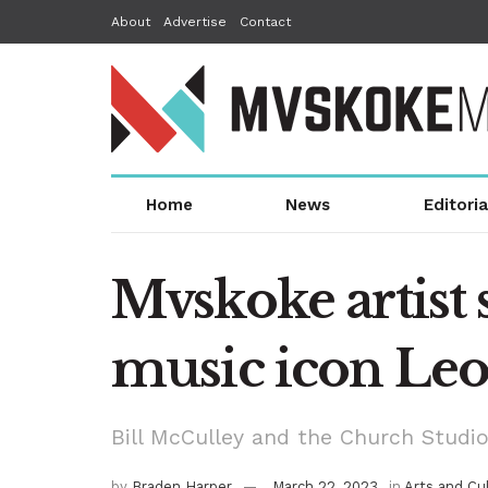
About
Advertise
Contact
Home
News
Editoria
Mvskoke artist s
music icon Leo
Bill McCulley and the Church Studio
by
Braden Harper
March 22, 2023
in
Arts and Cu