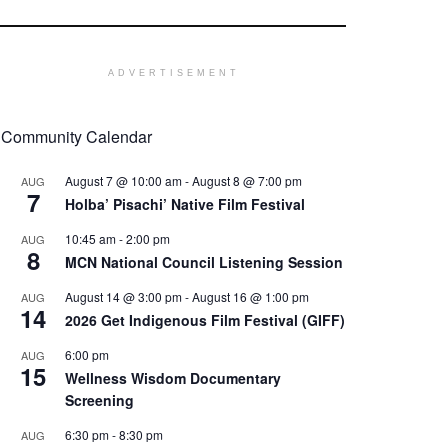
ADVERTISEMENT
Community Calendar
August 7 @ 10:00 am
-
August 8 @ 7:00 pm
AUG
7
Holba’ Pisachi’ Native Film Festival
10:45 am
-
2:00 pm
AUG
8
MCN National Council Listening Session
August 14 @ 3:00 pm
-
August 16 @ 1:00 pm
AUG
14
2026 Get Indigenous Film Festival (GIFF)
6:00 pm
AUG
15
Wellness Wisdom Documentary
Screening
6:30 pm
-
8:30 pm
AUG