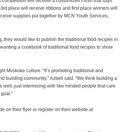
mpetition will receive a customized t-shirt that says
3rd place will receive ribbons and first place winners will
receive supplies put together by MCN Youth Services,
 they would like to publish the traditional food recipes in
anting a cookbook of traditional food recipes to show
ht Mvskoke culture. “It’s promoting traditional and
d building community,” Azbell said. “We think building a
 well, just intermixing with like minded people that care
 goal.”
e on their flyer or register on their website at