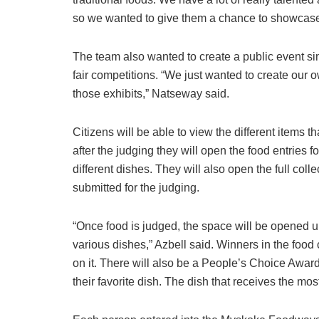
so we wanted to give them a chance to showcase
The team also wanted to create a public event simi
fair competitions. “We just wanted to create our
those exhibits,” Natseway said.
Citizens will be able to view the different items t
after the judging they will open the food entries f
different dishes. They will also open the full coll
submitted for the judging.
“Once food is judged, the space will be opened up
various dishes,” Azbell said. Winners in the food
on it. There will also be a People’s Choice Award
their favorite dish. The dish that receives the mos