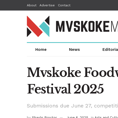
About
Advertise
Contact
Home
News
Editoria
Mvskoke Foodwa
Festival 2025
Submissions due June 27, competitio
by
Shayln Proctor
June 6, 2025
in
Arts and Cult