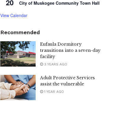
20
City of Muskogee Community Town Hall
View Calendar
Recommended
Eufaula Dormitory
transitions into a seven-day
facility
3 YEARS AGO
Adult Protective Services
assist the vulnerable
1 YEAR AGO