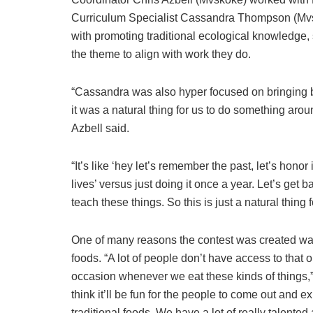
Curriculum Specialist Cassandra Thompson (Mv
with promoting traditional ecological knowledge,
the theme to align with work they do.
“Cassandra was also hyper focused on bringing b
it was a natural thing for us to do something arou
Azbell said.
“It’s like ‘hey let’s remember the past, let’s honor 
lives’ versus just doing it once a year. Let’s get
teach these things. So this is just a natural thing f
One of many reasons the contest was created was 
foods. “A lot of people don’t have access to that or
occasion whenever we eat these kinds of things,”
think it’ll be fun for the people to come out and 
traditional foods. We have a lot of really talented a