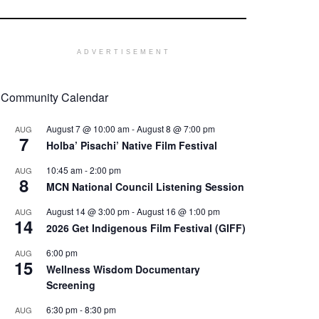
ADVERTISEMENT
Community Calendar
August 7 @ 10:00 am
-
August 8 @ 7:00 pm
AUG
7
Holba’ Pisachi’ Native Film Festival
10:45 am
-
2:00 pm
AUG
8
MCN National Council Listening Session
August 14 @ 3:00 pm
-
August 16 @ 1:00 pm
AUG
14
2026 Get Indigenous Film Festival (GIFF)
6:00 pm
AUG
15
Wellness Wisdom Documentary
Screening
6:30 pm
-
8:30 pm
AUG