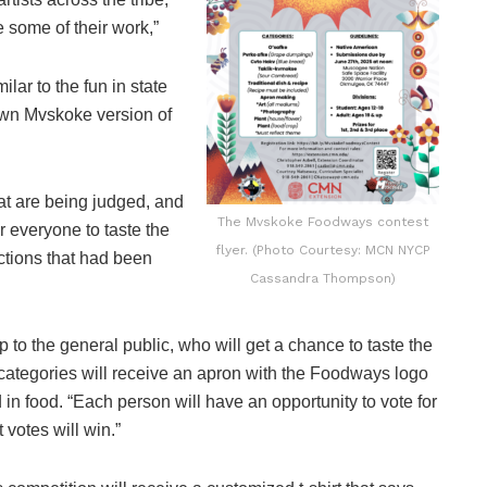
 some of their work,”
lar to the fun in state
 own Mvskoke version of
hat are being judged, and
The Mvskoke Foodways contest
or everyone to taste the
flyer. (Photo Courtesy: MCN NYCP
ections that had been
Cassandra Thompson)
 to the general public, who will get a chance to taste the
 categories will receive an apron with the Foodways logo
 in food. “Each person will have an opportunity to vote for
t votes will win.”