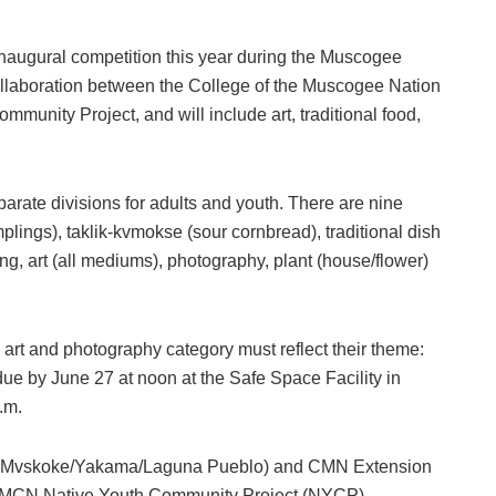
naugural competition this year during the Muscogee
llaboration between the College of the Muscogee Nation
nity Project, and will include art, traditional food,
arate divisions for adults and youth. There are nine
mplings), taklik-kvmokse (sour cornbread), traditional dish
g, art (all mediums), photography, plant (house/flower)
 art and photography category must reflect their theme:
ue by June 27 at noon at the Safe Space Facility in
p.m.
 (Mvskoke/Yakama/Laguna Pueblo) and CMN Extension
h MCN Native Youth Community Project (NYCP)