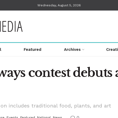
Wednesday, August 5, 2026
l
Featured
Archives
Creat
ys contest debuts 
n includes traditional food, plants, and art
0
ure
,
Events
,
Featured
,
National
,
News