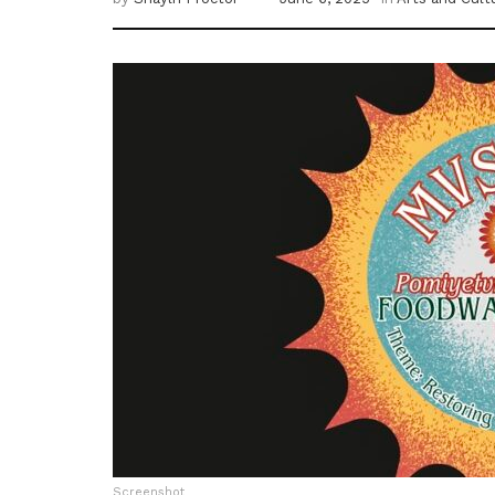
Screenshot