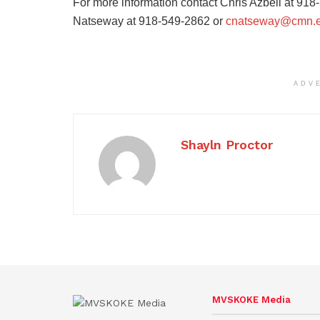
For more information contact Chris Azbell at 91
Natseway at 918-549-2862 or
cnatseway@cmn.
ADV
Shayln Proctor
MVSKOKE Media