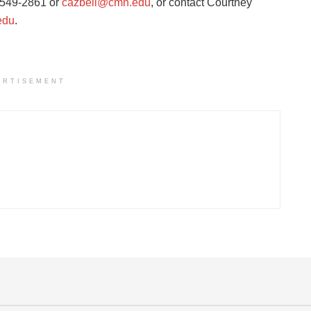
8-549-2861 or
cazbell@cmn.edu
, or contact Courtney
edu
.
ERTISEMENT