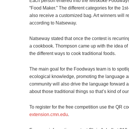
Each person entered into the Mvskoke Foodways co
“Food Maker.” The different categories for the 1st-
also receive a customized bag. Art winners will 
according to Natseway.
Natseway stated that once the contest is recurring,
a cookbook. Thompson came up with the idea of w
the different ways to cook traditional foods.
The main goal for the Foodways team is to spotlig
ecological knowledge, promoting the language an
community will also drive the language forward as
about those traditional things so that’s kind of our
To register for the free competition use the QR cod
extension.cmn.edu
.