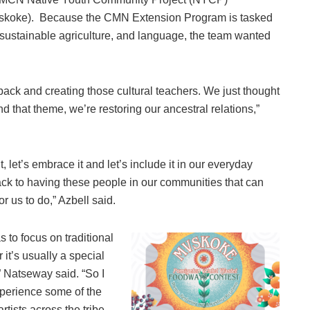
skoke). Because the CMN Extension Program is tasked
 sustainable agriculture, and language, the team wanted
ack and creating those cultural teachers. We just thought
nd that theme, we’re restoring our ancestral relations,”
it, let’s embrace it and let’s include it in our everyday
 back to having these people in our communities that can
or us to do,” Azbell said.
to focus on traditional
 it’s usually a special
 Natseway said. “So I
experience some of the
rtists across the tribe,