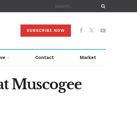
SUBSCRIBE NOW
ive
Contact
Market
at Muscogee