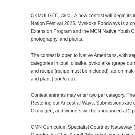
OKMULGEE, Okla.- A new contest will begin its i
Nation Festival 2025. Mvskoke Foodways is a co
Extension Program and the MCN Native Youth Commu
photography, and plants.
The contest is open to Native Americans, with sep
categories in total: o’safke, pvrko afke (grape du
and recipe (recipe must be included), apron makin
and plant (food/crop).
Contest entrants may enter two per category. The
Restoring our Ancestral Ways. Submissions are d
Okmulgee, and winners will be announced at 2 
CMN Curriculum Specialist Courtney Natseway
Coordinator Chris Azbell (Mvskoke) worked wit