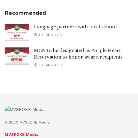
Recommended
Language partners with local school
4 YEARS AGO
MCN to be designated as Purple Heart
Reservation to honor award recipients
3 YEARS AGO
© 2020 MVSKOKE Media.
MVSKOKE Media