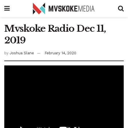
Mvskoke Radio Dec 11,
2019
by
Joshua Slane
February 14, 2020