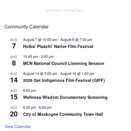
ADVERTISEMENT
Community Calendar
August 7 @ 10:00 am
-
August 8 @ 7:00 pm
AUG
7
Holba’ Pisachi’ Native Film Festival
10:45 am
-
2:00 pm
AUG
8
MCN National Council Listening Session
August 14 @ 3:00 pm
-
August 16 @ 1:00 pm
AUG
14
2026 Get Indigenous Film Festival (GIFF)
6:00 pm
AUG
15
Wellness Wisdom Documentary Screening
6:30 pm
-
8:30 pm
AUG
20
City of Muskogee Community Town Hall
View Calendar