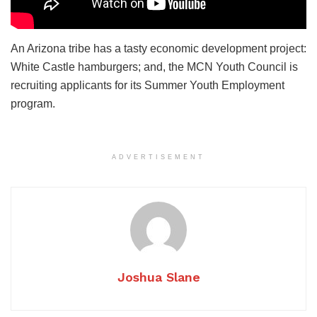
An Arizona tribe has a tasty economic development project:
White Castle hamburgers; and, the MCN Youth Council is
recruiting applicants for its Summer Youth Employment
program.
ADVERTISEMENT
Joshua Slane