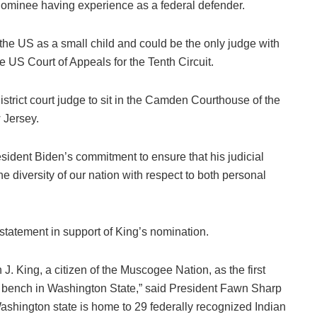
l nominee having experience as a federal defender.
e US as a small child and could be the only judge with
e US Court of Appeals for the Tenth Circuit.
istrict court judge to sit in the Camden Courthouse of the
w Jersey.
sident Biden’s commitment to ensure that his judicial
e diversity of our nation with respect to both personal
tatement in support of King’s nomination.
J. King, a citizen of the Muscogee Nation, as the first
l bench in Washington State,” said President Fawn Sharp
ashington state is home to 29 federally recognized Indian