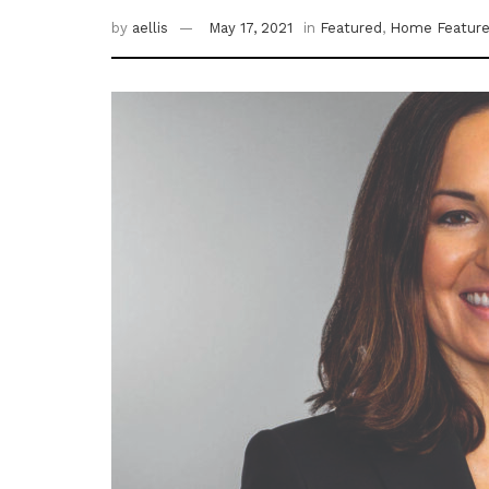
by
aellis
May 17, 2021
in
Featured
,
Home Featur