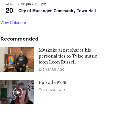
6:30 pm
-
8:30 pm
AUG
20
City of Muskogee Community Town Hall
View Calendar
Recommended
Mvskoke artist shares his
personal ties to Tvlse music
icon Leon Russell
3 YEARS AGO
Episode #739
6 YEARS AGO