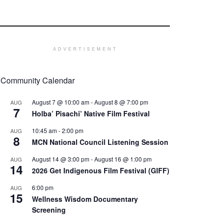
ADVERTISEMENT
Community Calendar
August 7 @ 10:00 am
-
August 8 @ 7:00 pm
AUG
7
Holba’ Pisachi’ Native Film Festival
10:45 am
-
2:00 pm
AUG
8
MCN National Council Listening Session
August 14 @ 3:00 pm
-
August 16 @ 1:00 pm
AUG
14
2026 Get Indigenous Film Festival (GIFF)
6:00 pm
AUG
15
Wellness Wisdom Documentary
Screening