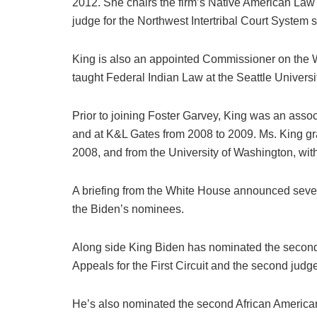
2012. She chairs the firm’s Native American Law
judge for the Northwest Intertribal Court System 
King is also an appointed Commissioner on the
taught Federal Indian Law at the Seattle Universi
Prior to joining Foster Garvey, King was an asso
and at K&L Gates from 2008 to 2009. Ms. King gra
2008, and from the University of Washington, with 
A briefing from the White House announced severa
the Biden’s nominees.
Along side King Biden has nominated the second 
Appeals for the First Circuit and the second judge 
He’s also nominated the second African American