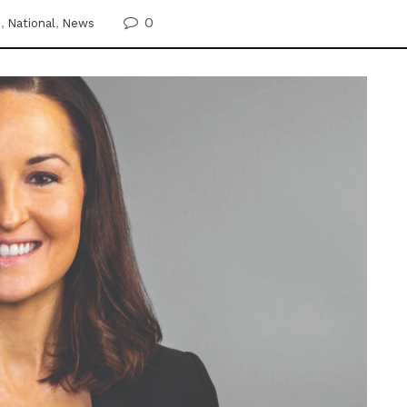
0
e
,
National
,
News