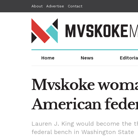
About
Advertise
Contact
Home
News
Editoria
Mvskoke woman
American feder
Lauren J. King would become the thi
federal bench in Washington State