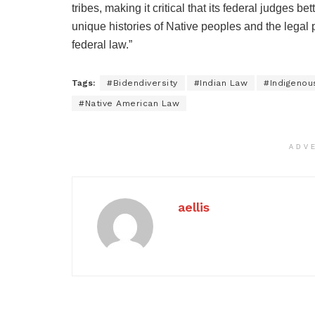
tribes, making it critical that its federal judges 
unique histories of Native peoples and the legal 
federal law.”
Tags:
#Bidendiversity
#Indian Law
#Indigenou
#Native American Law
ADV
aellis