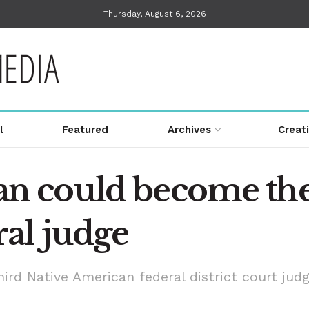
Thursday, August 6, 2026
l
Featured
Archives
Creat
 could become the 
al judge
rd Native American federal district court judg