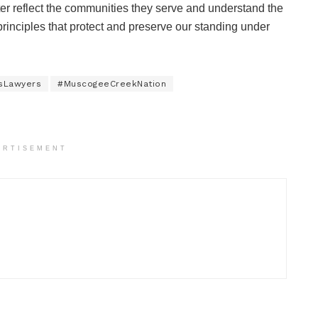
better reflect the communities they serve and understand the
principles that protect and preserve our standing under
sLawyers
#MuscogeeCreekNation
ERTISEMENT