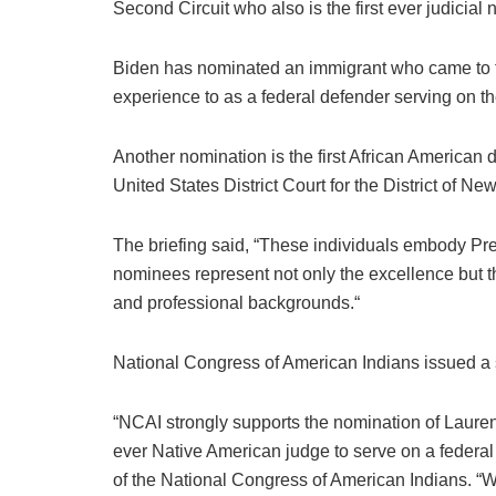
Second Circuit who also is the first ever judicia
Biden has nominated an immigrant who came to th
experience to as a federal defender serving on th
Another nomination is the first African American d
United States District Court for the District of Ne
The briefing said, “These individuals embody Pre
nominees represent not only the excellence but th
and professional backgrounds.“
National Congress of American Indians issued a s
“NCAI strongly supports the nomination of Lauren 
ever Native American judge to serve on a federa
of the National Congress of American Indians. “W