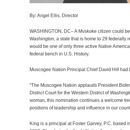
By: Angel Ellis, Director
WASHINGTON, DC– A Mvskoke citizen could be the f
Washington, a state that is home to 29 federally r
would be one of only three active Native American 
federal bench in U.S. History.
Muscogee Nation Principal Chief David Hill had h
“The Muscogee Nation applauds President Biden’
District Court for the Western District of Washing
woman, this nomination continues a welcome trend
positions of leadership and influence in our count
King is a principal at Foster Garvey, P.C. based 