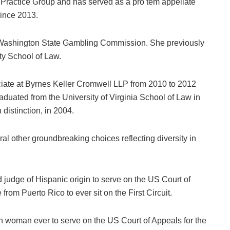
 Practice Group and has served as a pro tem appellate
since 2013.
 Washington State Gambling Commission. She previously
ty School of Law.
ciate at Byrnes Keller Cromwell LLP from 2010 to 2012
duated from the University of Virginia School of Law in
distinction, in 2004.
l other groundbreaking choices reflecting diversity in
judge of Hispanic origin to serve on the US Court of
from Puerto Rico to ever sit on the First Circuit.
 woman ever to serve on the US Court of Appeals for the