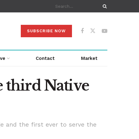
SUBSCRIBE NOW
ive
Contact
Market
third Native
e and the first ever to serve the