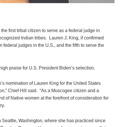
irst tribal citizen to serve as a federal judge in
ecognized Indian tribes. Lauren J. King, if confirmed
federal judges in the U.S., and the fifth to serve the
igh praise for U.S. President Biden’s selection.
s nomination of Lauren King for the United States
ton,” Chief Hill said. “As a Muscogee citizen and a
 of Native women at the forefront of consideration for
ry.
in Seattle, Washington, where she has practiced since