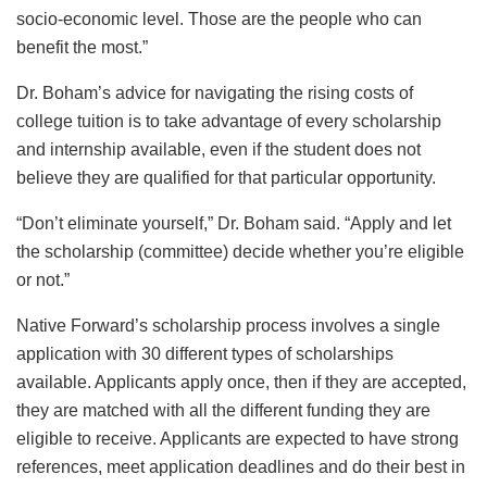
socio-economic level. Those are the people who can
benefit the most.”
Dr. Boham’s advice for navigating the rising costs of
college tuition is to take advantage of every scholarship
and internship available, even if the student does not
believe they are qualified for that particular opportunity.
“Don’t eliminate yourself,” Dr. Boham said. “Apply and let
the scholarship (committee) decide whether you’re eligible
or not.”
Native Forward’s scholarship process involves a single
application with 30 different types of scholarships
available. Applicants apply once, then if they are accepted,
they are matched with all the different funding they are
eligible to receive. Applicants are expected to have strong
references, meet application deadlines and do their best in