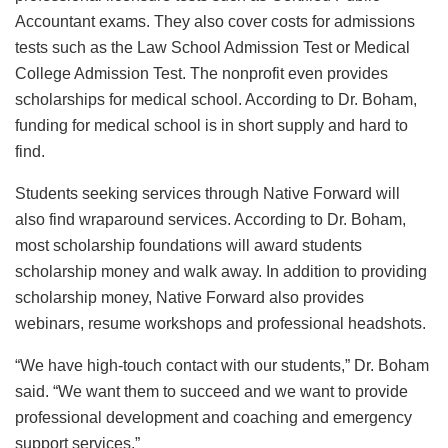
Accountant exams. They also cover costs for admissions
tests such as the Law School Admission Test or Medical
College Admission Test. The nonprofit even provides
scholarships for medical school. According to Dr. Boham,
funding for medical school is in short supply and hard to
find.
Students seeking services through Native Forward will
also find wraparound services. According to Dr. Boham,
most scholarship foundations will award students
scholarship money and walk away. In addition to providing
scholarship money, Native Forward also provides
webinars, resume workshops and professional headshots.
“We have high-touch contact with our students,” Dr. Boham
said. “We want them to succeed and we want to provide
professional development and coaching and emergency
support services.”