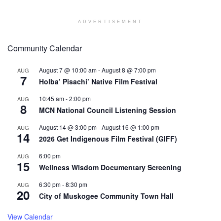
ADVERTISEMENT
Community Calendar
August 7 @ 10:00 am
-
August 8 @ 7:00 pm
AUG
7
Holba’ Pisachi’ Native Film Festival
10:45 am
-
2:00 pm
AUG
8
MCN National Council Listening Session
August 14 @ 3:00 pm
-
August 16 @ 1:00 pm
AUG
14
2026 Get Indigenous Film Festival (GIFF)
6:00 pm
AUG
15
Wellness Wisdom Documentary Screening
6:30 pm
-
8:30 pm
AUG
20
City of Muskogee Community Town Hall
View Calendar