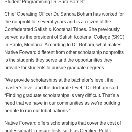
Student Programming Dr. Sara Barnett.
Chief Operating Officer Dr. Sandra Boham has worked for
the nonprofit for several years and is a citizen of the
Confederated Salish & Kootenai Tribes. She previously
served as the president of Salish Kootenai College (SKC)
in Pablo, Montana. According to Dr. Boham, what makes
Native Forward different from other scholarship nonprofits
is the students they serve and the opportunities they
provide for students to pursue graduate degrees.
“We provide scholarships at the bachelor’s level, the
master’s level and the doctorate level,” Dr. Boham said.
“Finding graduate scholarships is very difficult. That’s a
need that we have in our communities as we’re building
people to run our tribal nations.”
Native Forward offers scholarships that cover the cost of
professional licensure tests such as Certified Public