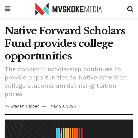
Native Forward Scholars
Fund provides college
opportunities
The nonprofit scholarship continues to
provide opportunities to Native American
college students amidst rising tuition
prices
by
Braden Harper
May 23, 2025