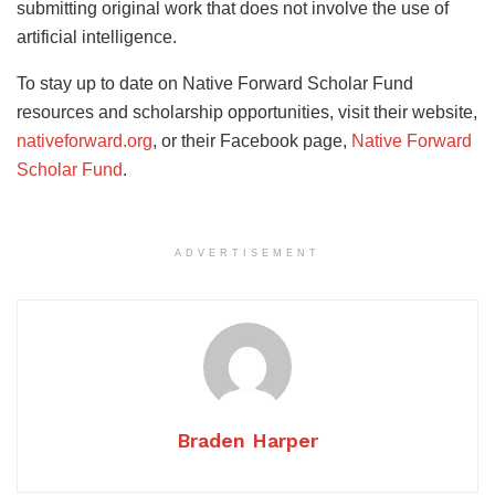
submitting original work that does not involve the use of
artificial intelligence.
To stay up to date on Native Forward Scholar Fund
resources and scholarship opportunities, visit their website,
nativeforward.org
, or their Facebook page,
Native Forward
Scholar Fund
.
ADVERTISEMENT
Braden Harper