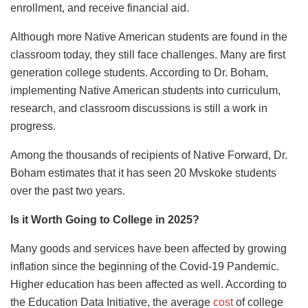
enrollment, and receive financial aid.
Although more Native American students are found in the
classroom today, they still face challenges. Many are first
generation college students. According to Dr. Boham,
implementing Native American students into curriculum,
research, and classroom discussions is still a work in
progress.
Among the thousands of recipients of Native Forward, Dr.
Boham estimates that it has seen 20 Mvskoke students
over the past two years.
Is it Worth Going to College in 2025?
Many goods and services have been affected by growing
inflation since the beginning of the Covid-19 Pandemic.
Higher education has been affected as well. According to
the Education Data Initiative, the average
cost
of college