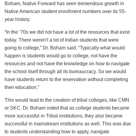
Boham, Native Forward has seen tremendous growth in
Native American student enrollment numbers over its 55-
year history.
“In the ‘70s we did not have a lot of the resources that exist
today. There weren’t a lot of Indian students that were
going to college,” Dr. Boham said. “Typically what would
happen is students would go to college, not have the
resources and not have the knowledge on how to navigate
the school itself through all its bureaucracy. So we would
have students return to the reservation without completing
their education.”
This would lead to the creation of tribal colleges, like CMN
or SKC. Dr. Boham noted that as college students became
more successful in Tribal institutions, they also became
successful in mainstream institutions as well. This was due
to students understanding how to apply, navigate