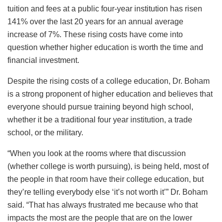
tuition and fees at a public four-year institution has risen
141% over the last 20 years for an annual average
increase of 7%. These rising costs have come into
question whether higher education is worth the time and
financial investment.
Despite the rising costs of a college education, Dr. Boham
is a strong proponent of higher education and believes that
everyone should pursue training beyond high school,
whether it be a traditional four year institution, a trade
school, or the military.
“When you look at the rooms where that discussion
(whether college is worth pursuing), is being held, most of
the people in that room have their college education, but
they’re telling everybody else ‘it’s not worth it’” Dr. Boham
said. “That has always frustrated me because who that
impacts the most are the people that are on the lower