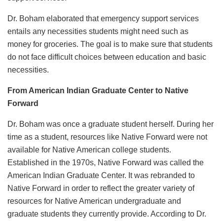
Dr. Boham elaborated that emergency support services
entails any necessities students might need such as
money for groceries. The goal is to make sure that students
do not face difficult choices between education and basic
necessities.
From American Indian Graduate Center to Native
Forward
Dr. Boham was once a graduate student herself. During her
time as a student, resources like Native Forward were not
available for Native American college students.
Established in the 1970s, Native Forward was called the
American Indian Graduate Center. It was rebranded to
Native Forward in order to reflect the greater variety of
resources for Native American undergraduate and
graduate students they currently provide. According to Dr.