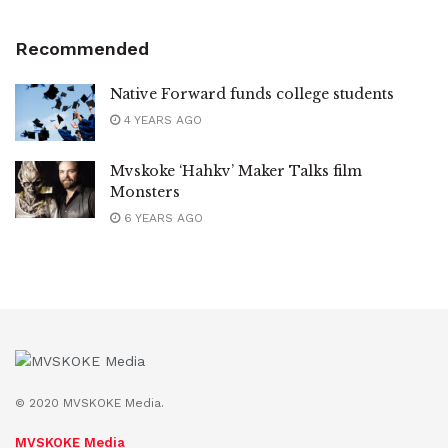
Recommended
Native Forward funds college students
4 YEARS AGO
Mvskoke ‘Hahkv’ Maker Talks film
Monsters
6 YEARS AGO
© 2020 MVSKOKE Media.
MVSKOKE Media