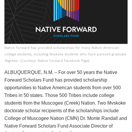
Native Forward has provided scholarships for many Native American
college students, including Mvskoke students who have pursued graduate
degrees. (Courtesy: Native Forward Facebook Page)
ALBUQUERQUE, N.M. – For over 50 years the Native
Forward Scholars Fund has provided scholarship
opportunities to Native American students from over 500
Tribes in 50 states. Those 500 Tribes include college
students from the Muscogee (Creek) Nation. Two Mvskoke
doctorate scholar recipients of the scholarships include
College of Muscogee Nation (CMN) Dr. Monte Randall and
Native Forward Scholars Fund Associate Director of