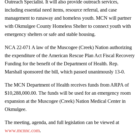
Outreach Specialist. It will also provide outreach services,
including essential need items, resource referral, and case
management to runaway and homeless youth. MCN will partner
with Okmulgee County Homeless Shelter to connect youth with
emergency shelters or safe and stable housing.
NCA 22-071 A law of the Muscogee (Creek) Nation authorizing
the expenditure of the American Rescue Plan Act Fiscal Recovery
Funding for the benefit of the Department of Health. Rep.
Marshall sponsored the bill, which passed unanimously 13-0.
The MCN Department of Health receives funds from ARPA of
$10,288,000.00. The funds will be used for an emergency room
expansion at the Muscogee (Creek) Nation Medical Center in
Okmulgee.
The meeting, agenda, and full legislation can be viewed at
www.mcnnc.com
.