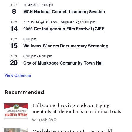
10:45 am
-
2:00 pm
AUG
8
MCN National Council Listening Session
August 14 @ 3:00 pm
-
August 16 @ 1:00 pm
AUG
14
2026 Get Indigenous Film Festival (GIFF)
6:00 pm
AUG
15
Wellness Wisdom Documentary Screening
6:30 pm
-
8:30 pm
AUG
20
City of Muskogee Community Town Hall
View Calendar
Recommended
Full Council revises code on trying
mentally-ill defendants in criminal trials
1 YEAR AGO
Mvskoke woman turns 100 years old