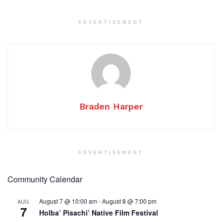
ADVERTISEMENT
Braden Harper
ADVERTISEMENT
Community Calendar
August 7 @ 10:00 am
-
August 8 @ 7:00 pm
AUG
7
Holba’ Pisachi’ Native Film Festival