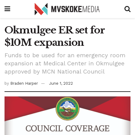
Okmulgee ER set for
$10M expansion
Funds to be used for an emergency room
expansion at Medical Center in Okmulgee
approved by MCN National Council
by
Braden Harper
June 1, 2022