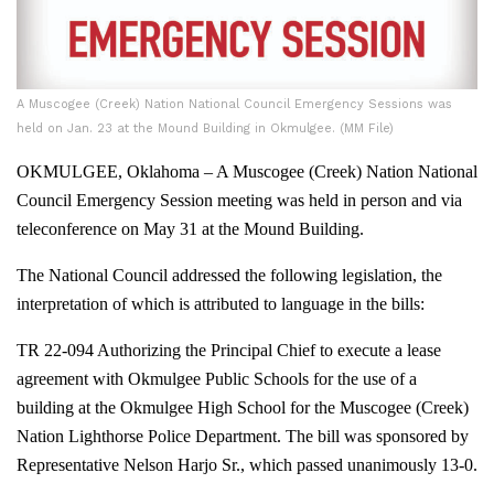
A Muscogee (Creek) Nation National Council Emergency Sessions was
held on Jan. 23 at the Mound Building in Okmulgee. (MM File)
OKMULGEE, Oklahoma – A Muscogee (Creek) Nation National
Council Emergency Session meeting was held in person and via
teleconference on May 31 at the Mound Building.
The National Council addressed the following legislation, the
interpretation of which is attributed to language in the bills:
TR 22-094 Authorizing the Principal Chief to execute a lease
agreement with Okmulgee Public Schools for the use of a
building at the Okmulgee High School for the Muscogee (Creek)
Nation Lighthorse Police Department. The bill was sponsored by
Representative Nelson Harjo Sr., which passed unanimously 13-0.