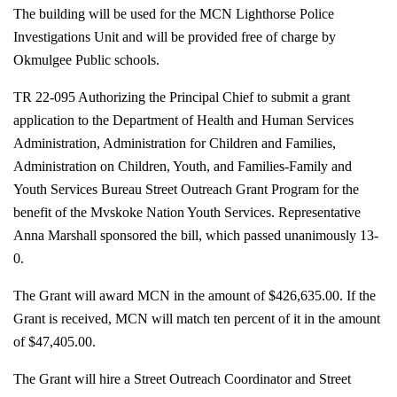
The building will be used for the MCN Lighthorse Police
Investigations Unit and will be provided free of charge by
Okmulgee Public schools.
TR 22-095 Authorizing the Principal Chief to submit a grant
application to the Department of Health and Human Services
Administration, Administration for Children and Families,
Administration on Children, Youth, and Families-Family and
Youth Services Bureau Street Outreach Grant Program for the
benefit of the Mvskoke Nation Youth Services. Representative
Anna Marshall sponsored the bill, which passed unanimously 13-
0.
The Grant will award MCN in the amount of $426,635.00. If the
Grant is received, MCN will match ten percent of it in the amount
of $47,405.00.
The Grant will hire a Street Outreach Coordinator and Street