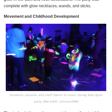
complete with glow necklaces, wands, and sticks.
Movement and Childhood Development
Students, parents, and staff dance to music during their glow
party. (Meredith Johnson/MM)