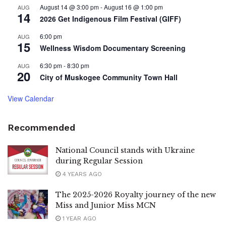
August 14 @ 3:00 pm
-
August 16 @ 1:00 pm
AUG
14
2026 Get Indigenous Film Festival (GIFF)
6:00 pm
AUG
15
Wellness Wisdom Documentary Screening
6:30 pm
-
8:30 pm
AUG
20
City of Muskogee Community Town Hall
View Calendar
Recommended
National Council stands with Ukraine
during Regular Session
4 YEARS AGO
The 2025-2026 Royalty journey of the new
Miss and Junior Miss MCN
1 YEAR AGO