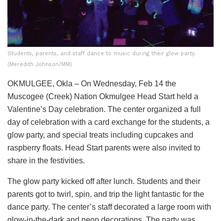
Students, parents, and staff dance to music during their glow party.
(Meredith Johnson/MM)
OKMULGEE, Okla – On Wednesday, Feb 14 the
Muscogee (Creek) Nation Okmulgee Head Start held a
Valentine’s Day celebration. The center organized a full
day of celebration with a card exchange for the students, a
glow party, and special treats including cupcakes and
raspberry floats. Head Start parents were also invited to
share in the festivities.
The glow party kicked off after lunch. Students and their
parents got to twirl, spin, and trip the light fantastic for the
dance party. The center’s staff decorated a large room with
glow-in-the-dark and neon decorations. The party was