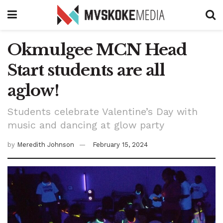
Okmulgee MCN Head
Start students are all
aglow!
Students celebrate Valentine’s Day with
music and dancing at glow party
by
Meredith Johnson
February 15, 2024