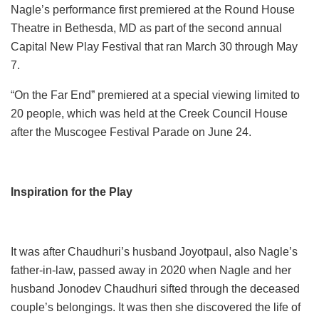
Nagle’s performance first premiered at the Round House
Theatre in Bethesda, MD as part of the second annual
Capital New Play Festival that ran March 30 through May
7.
“On the Far End” premiered at a special viewing limited to
20 people, which was held at the Creek Council House
after the Muscogee Festival Parade on June 24.
Inspiration for the Play
It was after Chaudhuri’s husband Joyotpaul, also Nagle’s
father-in-law, passed away in 2020 when Nagle and her
husband Jonodev Chaudhuri sifted through the deceased
couple’s belongings. It was then she discovered the life of