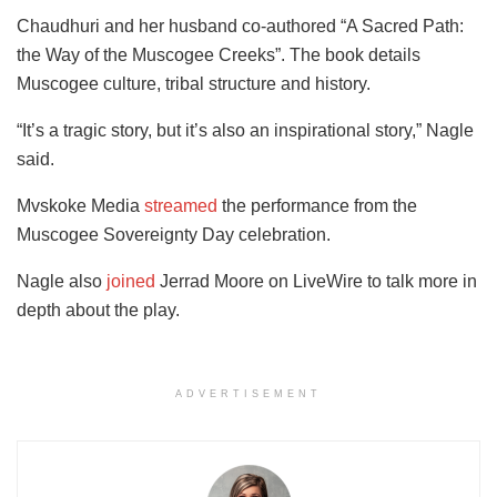
Chaudhuri and her husband co-authored “A Sacred Path:
the Way of the Muscogee Creeks”. The book details
Muscogee culture, tribal structure and history.
“It’s a tragic story, but it’s also an inspirational story,” Nagle
said.
Mvskoke Media
streamed
the performance from the
Muscogee Sovereignty Day celebration.
Nagle also
joined
Jerrad Moore on LiveWire to talk more in
depth about the play.
ADVERTISEMENT