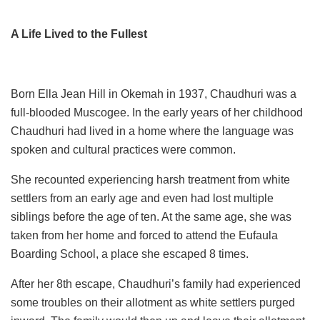
A Life Lived to the Fullest
Born Ella Jean Hill in Okemah in 1937, Chaudhuri was a
full-blooded Muscogee. In the early years of her childhood
Chaudhuri had lived in a home where the language was
spoken and cultural practices were common.
She recounted experiencing harsh treatment from white
settlers from an early age and even had lost multiple
siblings before the age of ten. At the same age, she was
taken from her home and forced to attend the Eufaula
Boarding School, a place she escaped 8 times.
After her 8th escape, Chaudhuri’s family had experienced
some troubles on their allotment as white settlers purged