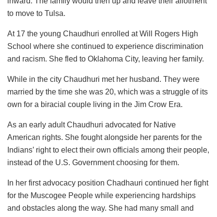
inward. The family would then up and leave their allotment
to move to Tulsa.
At 17 the young Chaudhuri enrolled at Will Rogers High
School where she continued to experience discrimination
and racism. She fled to Oklahoma City, leaving her family.
While in the city Chaudhuri met her husband. They were
married by the time she was 20, which was a struggle of its
own for a biracial couple living in the Jim Crow Era.
As an early adult Chaudhuri advocated for Native
American rights. She fought alongside her parents for the
Indians’ right to elect their own officials among their people,
instead of the U.S. Government choosing for them.
In her first advocacy position Chadhauri continued her fight
for the Muscogee People while experiencing hardships
and obstacles along the way. She had many small and