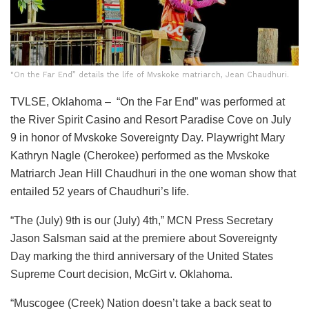
"On the Far End” details the life of Mvskoke matriarch, Jean Chaudhuri.
TVLSE, Oklahoma – “On the Far End” was performed at
the River Spirit Casino and Resort Paradise Cove on July
9 in honor of Mvskoke Sovereignty Day. Playwright Mary
Kathryn Nagle (Cherokee) performed as the Mvskoke
Matriarch Jean Hill Chaudhuri in the one woman show that
entailed 52 years of Chaudhuri’s life.
“The (July) 9th is our (July) 4th,” MCN Press Secretary
Jason Salsman said at the premiere about Sovereignty
Day marking the third anniversary of the United States
Supreme Court decision, McGirt v. Oklahoma.
“Muscogee (Creek) Nation doesn’t take a back seat to