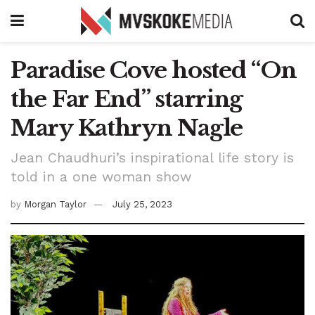
Paradise Cove hosted “On
the Far End” starring
Mary Kathryn Nagle
Jean Chaudhuri’s inspirational life story is
told in a one woman show
by
Morgan Taylor
July 25, 2023