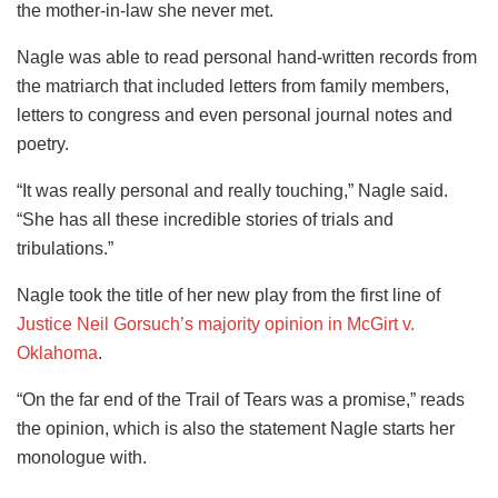
the mother-in-law she never met.
Nagle was able to read personal hand-written records from
the matriarch that included letters from family members,
letters to congress and even personal journal notes and
poetry.
“It was really personal and really touching,” Nagle said.
“She has all these incredible stories of trials and
tribulations.”
Nagle took the title of her new play from the first line of
Justice Neil Gorsuch’s majority opinion in McGirt v.
Oklahoma
.
“On the far end of the Trail of Tears was a promise,” reads
the opinion, which is also the statement Nagle starts her
monologue with.