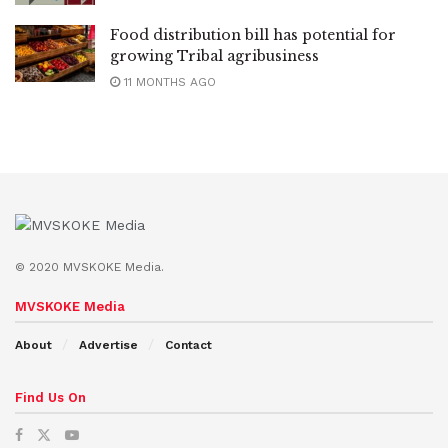
Food distribution bill has potential for
growing Tribal agribusiness
11 MONTHS AGO
© 2020 MVSKOKE Media.
MVSKOKE Media
About
Advertise
Contact
Find Us On