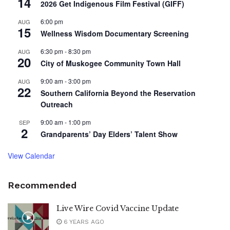
14
2026 Get Indigenous Film Festival (GIFF)
6:00 pm
AUG
15
Wellness Wisdom Documentary Screening
6:30 pm
-
8:30 pm
AUG
20
City of Muskogee Community Town Hall
9:00 am
-
3:00 pm
AUG
22
Southern California Beyond the Reservation
Outreach
9:00 am
-
1:00 pm
SEP
2
Grandparents’ Day Elders’ Talent Show
View Calendar
Recommended
Live Wire Covid Vaccine Update
6 YEARS AGO