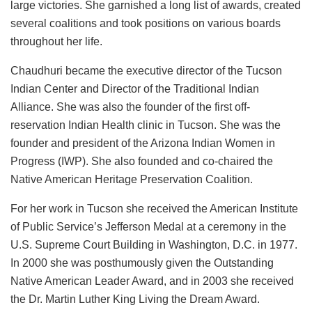
large victories. She garnished a long list of awards, created
several coalitions and took positions on various boards
throughout her life.
Chaudhuri became the executive director of the Tucson
Indian Center and Director of the Traditional Indian
Alliance. She was also the founder of the first off-
reservation Indian Health clinic in Tucson. She was the
founder and president of the Arizona Indian Women in
Progress (IWP). She also founded and co-chaired the
Native American Heritage Preservation Coalition.
For her work in Tucson she received the American Institute
of Public Service’s Jefferson Medal at a ceremony in the
U.S. Supreme Court Building in Washington, D.C. in 1977.
In 2000 she was posthumously given the Outstanding
Native American Leader Award, and in 2003 she received
the Dr. Martin Luther King Living the Dream Award.