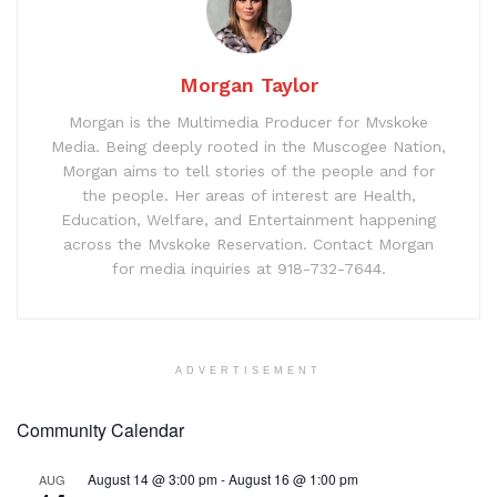
Morgan Taylor
Morgan is the Multimedia Producer for Mvskoke
Media. Being deeply rooted in the Muscogee Nation,
Morgan aims to tell stories of the people and for
the people. Her areas of interest are Health,
Education, Welfare, and Entertainment happening
across the Mvskoke Reservation. Contact Morgan
for media inquiries at 918-732-7644.
ADVERTISEMENT
Community Calendar
August 14 @ 3:00 pm
-
August 16 @ 1:00 pm
AUG