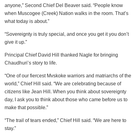
anyone,” Second Chief Del Beaver said. “People know
when Muscogee (Creek) Nation walks in the room. That’s
what today is about.”
“Sovereignty is truly special, and once you get it you don’t
give it up.”
Principal Chief David Hill thanked Nagle for bringing
Chaudhuri’s story to life.
“One of our fiercest Mvskoke warriors and matriarchs of the
world,” Chief Hill said. “We are celebrating because of
citizens like Jean Hill. When you think about sovereignty
day, I ask you to think about those who came before us to
make that possible.”
“The trail of tears ended,” Chief Hill said. “We are here to
stay.”