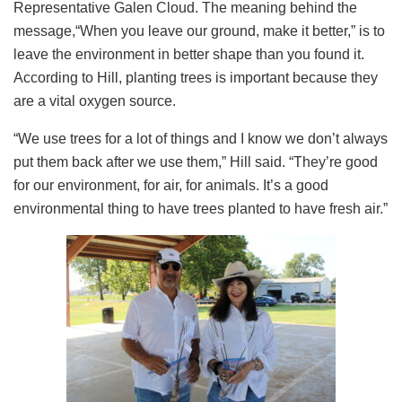
Representative Galen Cloud. The meaning behind the
message,“When you leave our ground, make it better,” is to
leave the environment in better shape than you found it.
According to Hill, planting trees is important because they
are a vital oxygen source.
“We use trees for a lot of things and I know we don’t always
put them back after we use them,” Hill said. “They’re good
for our environment, for air, for animals. It’s a good
environmental thing to have trees planted to have fresh air.”