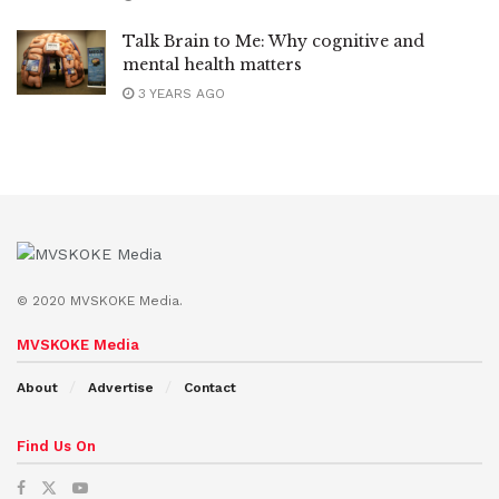
Talk Brain to Me: Why cognitive and
mental health matters
3 YEARS AGO
© 2020 MVSKOKE Media.
MVSKOKE Media
About
Advertise
Contact
Find Us On