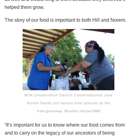
helped them grow.
The story of our food is important to both Hill and Norem.
MCN Conservation District Conservationist Julie
Norem hands out various tree species at the
tree giveaway. (Braden Harper/MM)
“It’s important for us to know where our food comes from
and to carry on the legacy of our ancestors of being