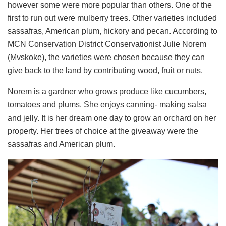
however some were more popular than others. One of the
first to run out were mulberry trees. Other varieties included
sassafras, American plum, hickory and pecan. According to
MCN Conservation District Conservationist Julie Norem
(Mvskoke), the varieties were chosen because they can
give back to the land by contributing wood, fruit or nuts.
Norem is a gardner who grows produce like cucumbers,
tomatoes and plums. She enjoys canning- making salsa
and jelly. It is her dream one day to grow an orchard on her
property. Her trees of choice at the giveaway were the
sassafras and American plum.