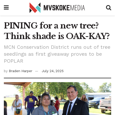
PINING for a new tree?
Think shade is OAK-KAY?
MCN Conservation District runs out of tree
seedlings as first giveaway proves to be
POPLAR
by
Braden Harper
July 24, 2025