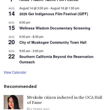
August 14 @ 3:00 pm
-
August 16 @ 1:00 pm
AUG
14
2026 Get Indigenous Film Festival (GIFF)
6:00 pm
AUG
15
Wellness Wisdom Documentary Screening
6:30 pm
-
8:30 pm
AUG
20
City of Muskogee Community Town Hall
9:00 am
-
3:00 pm
AUG
22
Southern California Beyond the Reservation
Outreach
View Calendar
Recommended
Mvskoke citizen inducted in the OCA Hall
of Fame
2 YEARS AGO