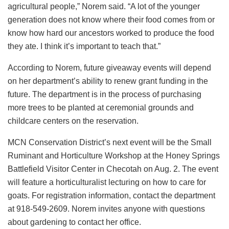
agricultural people,” Norem said. “A lot of the younger
generation does not know where their food comes from or
know how hard our ancestors worked to produce the food
they ate. I think it’s important to teach that.”
According to Norem, future giveaway events will depend
on her department’s ability to renew grant funding in the
future. The department is in the process of purchasing
more trees to be planted at ceremonial grounds and
childcare centers on the reservation.
MCN Conservation District’s next event will be the Small
Ruminant and Horticulture Workshop at the Honey Springs
Battlefield Visitor Center in Checotah on Aug. 2. The event
will feature a horticulturalist lecturing on how to care for
goats. For registration information, contact the department
at 918-549-2609. Norem invites anyone with questions
about gardening to contact her office.