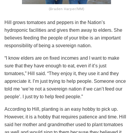
(Braden Harper/MM)
Hill grows tomatoes and peppers in the Nation’s
hydroponic facilities and gives them away to elders. She
believes feeding the people of your tribe is an important
responsibility of being a sovereign nation.
“I know elders are on fixed incomes and I want to make
sure that they have enough to eat, even if it’s just
tomatoes,” Hill said. “They enjoy it, they use it and they
appreciate it. I’m just trying to help people. Someone once
told me ‘we’re not a sovereign nation if we can’t feed our
people’. I just try to help feed people.”
According to Hill, planting is an easy hobby to pick up.
However, it is a hobby that requires patience and time. Hill
said her mother and grandmother used to plant tomatoes
as well and would sing to them because they believed it