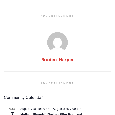
ADVERTISEMENT
Braden Harper
ADVERTISEMENT
Community Calendar
August 7 @ 10:00 am
-
August 8 @ 7:00 pm
AUG
7
Holba’ Pisachi’ Native Film Festival