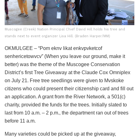
Muscogee (Creek) Nation Principal Chief David Hill holds his tree and
stands next to event organizer Lisa Hill. (Braden Harper/MM)
OKMULGEE – “Pom eknv likat enkvpvketcof
senhericetowvcv” (When you leave our ground, make it
better) was the theme of the Muscogee Conservation
District’s first Tree Giveaway at the Claude Cox Omniplex
on July 21. Free tree seedlings were given to Mvskoke
citizens who could present their citizenship card and fill out
an application. A grant from the River Network, a 501(c)
charity, provided the funds for the trees. Initially slated to
last from 10 a.m. – 2 p.m., the department ran out of trees
before 11 a.m.
Many varieties could be picked up at the giveaway,