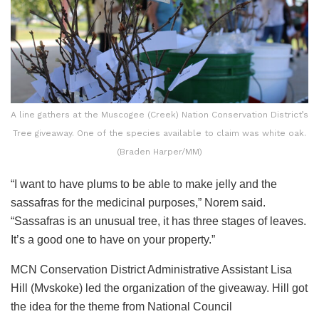
A line gathers at the Muscogee (Creek) Nation Conservation District’s
Tree giveaway. One of the species available to claim was white oak.
(Braden Harper/MM)
“I want to have plums to be able to make jelly and the
sassafras for the medicinal purposes,” Norem said.
“Sassafras is an unusual tree, it has three stages of leaves.
It’s a good one to have on your property.”
MCN Conservation District Administrative Assistant Lisa
Hill (Mvskoke) led the organization of the giveaway. Hill got
the idea for the theme from National Council